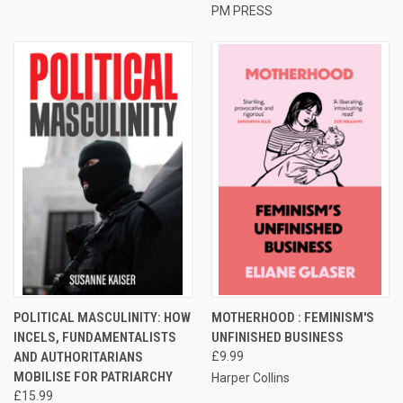
PM PRESS
POLITICAL MASCULINITY: HOW
MOTHERHOOD : FEMINISM'S
INCELS, FUNDAMENTALISTS
UNFINISHED BUSINESS
AND AUTHORITARIANS
£9.99
MOBILISE FOR PATRIARCHY
Harper Collins
£15.99