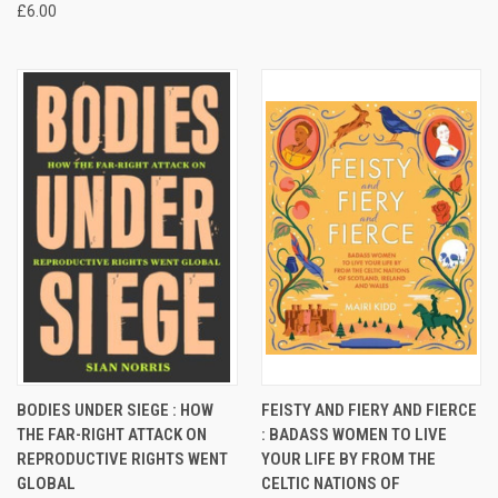
£6.00
BODIES UNDER SIEGE : HOW
FEISTY AND FIERY AND FIERCE
THE FAR-RIGHT ATTACK ON
: BADASS WOMEN TO LIVE
REPRODUCTIVE RIGHTS WENT
YOUR LIFE BY FROM THE
GLOBAL
CELTIC NATIONS OF