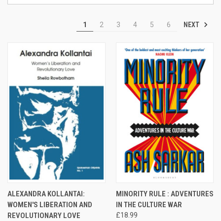
NEXT
1
2
3
4
5
6
ALEXANDRA KOLLANTAI:
MINORITY RULE : ADVENTURES
WOMEN'S LIBERATION AND
IN THE CULTURE WAR
REVOLUTIONARY LOVE
£18.99