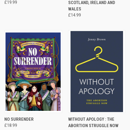
£19.99
SCOTLAND, IRELAND AND
WALES
£14.99
NO SURRENDER
WITHOUT APOLOGY : THE
£18.99
ABORTION STRUGGLE NOW