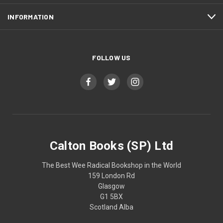
INFORMATION
FOLLOW US
Calton Books (SP) Ltd
The Best Wee Radical Bookshop in the World
159 London Rd
Glasgow
G1 5BX
Scotland Alba