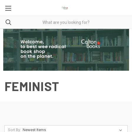
FEMINIST
Sort By: