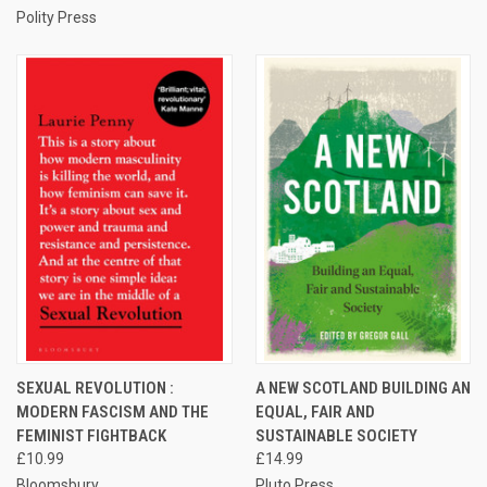
Polity Press
SEXUAL REVOLUTION :
A NEW SCOTLAND BUILDING AN
MODERN FASCISM AND THE
EQUAL, FAIR AND
FEMINIST FIGHTBACK
SUSTAINABLE SOCIETY
£10.99
£14.99
Bloomsbury
Pluto Press