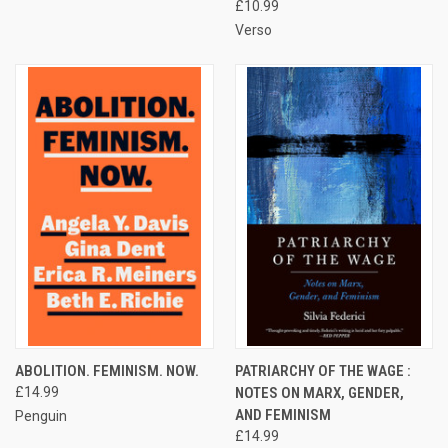
£10.99
Verso
ABOLITION. FEMINISM. NOW.
PATRIARCHY OF THE WAGE :
£14.99
NOTES ON MARX, GENDER,
AND FEMINISM
Penguin
£14.99