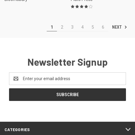
NEXT
1
2
3
4
5
6
Newsletter Signup
Email
Address
CATEGORIES