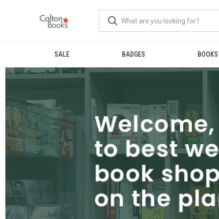
SALE
BADGES
BOOKS