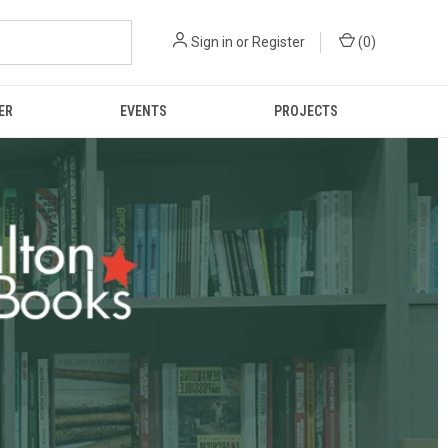
Sign in
or
Register
(
0
)
ER
EVENTS
PROJECTS