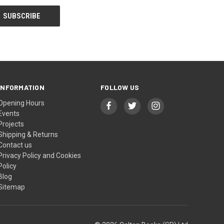
INFORMATION
FOLLOW US
Opening Hours
Events
Projects
Shipping & Returns
Contact us
Privacy Policy and Cookies
Policy
Blog
Sitemap