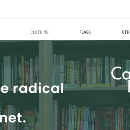
CLOTHING
FLAGS
OTH