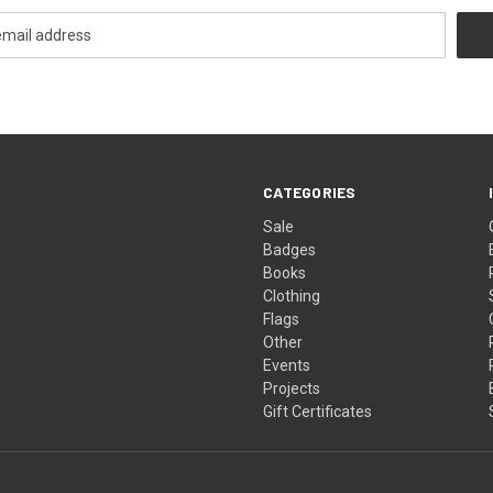
CATEGORIES
Sale
Badges
Books
Clothing
Flags
Other
Events
Projects
Gift Certificates