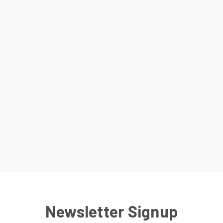
Newsletter Signup