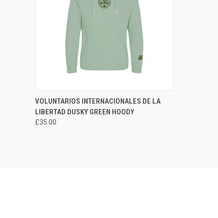
QUICK VIEW
VIEW OPTIONS
VOLUNTARIOS INTERNACIONALES DE LA
LIBERTAD DUSKY GREEN HOODY
Compare
£35.00