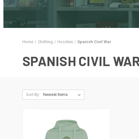
Home
Clothing
Hoodies
Spanish Civil War
SPANISH CIVIL WA
Sort By: