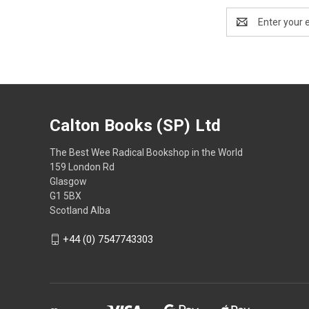
Email
Address
Calton Books (SP) Ltd
The Best Wee Radical Bookshop in the World
159 London Rd
Glasgow
G1 5BX
Scotland Alba
+44 (0) 7547743303