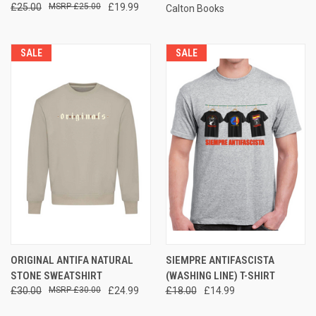
£25.00
£25.00
£19.99
Calton Books
SALE
SALE
ORIGINAL ANTIFA NATURAL
SIEMPRE ANTIFASCISTA
STONE SWEATSHIRT
(WASHING LINE) T-SHIRT
£30.00
£30.00
£24.99
£18.00
£14.99