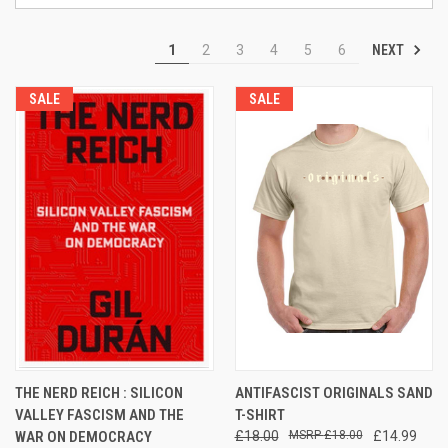
NEXT
1
2
3
4
5
6
SALE
SALE
THE NERD REICH : SILICON
ANTIFASCIST ORIGINALS SAND
VALLEY FASCISM AND THE
T-SHIRT
WAR ON DEMOCRACY
£18.00
£18.00
£14.99