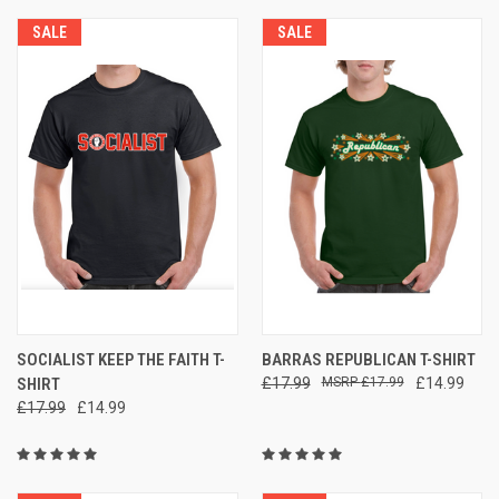
SALE
SALE
SOCIALIST KEEP THE FAITH T-
BARRAS REPUBLICAN T-SHIRT
SHIRT
£17.99
£17.99
£14.99
£17.99
£14.99