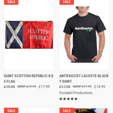
SALE
SALE
GIANT SCOTTISH REPUBLIC 8 X
ANTIFASCIST LACOSTE BLACK
5 FLAG
T-SHIRT
£19.99
£19.99
£17.99
£17.99
£17.99
£14.99
Socialist Productions
SALE
SALE