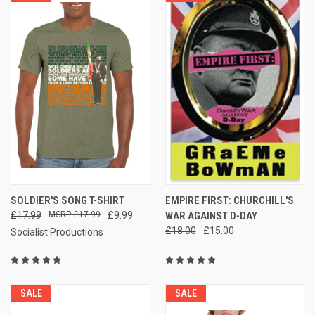
SOLDIER'S SONG T-SHIRT
EMPIRE FIRST: CHURCHILL'S
£17.99
£17.99
£9.99
WAR AGAINST D-DAY
£18.00
£15.00
Socialist Productions
SALE
SALE