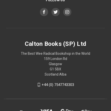
Calton Books (SP) Ltd
The Best Wee Radical Bookshop in the World
159 London Rd
Glasgow
G1 5BX
Scotland Alba
+44 (0) 7547743303