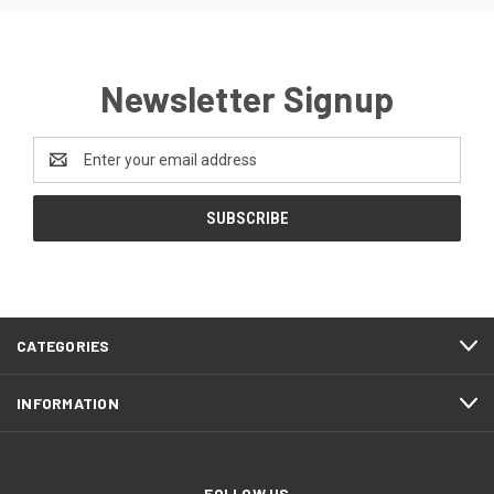
Newsletter Signup
Email
Address
CATEGORIES
INFORMATION
FOLLOW US