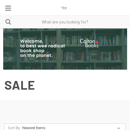
SALE
Sort By: