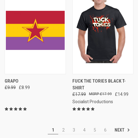
GRAPO
FUCK THE TORIES BLACK T-
£9.99
£8.99
SHIRT
£17.99
£17.99
£14.99
Socialist Productions
NEXT
1
2
3
4
5
6