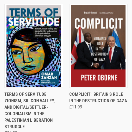
TERMS OF SERVITUDE :
COMPLICIT : BRITAIN'S ROLE
ZIONISM, SILICON VALLEY,
IN THE DESTRUCTION OF GAZA
AND DIGITAL/SETTLER-
£11.99
COLONIALISM IN THE
PALESTINIAN LIBERATION
STRUGGLE