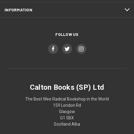
INFORMATION
FOLLOW US
Calton Books (SP) Ltd
The Best Wee Radical Bookshop in the World
159 London Rd
Glasgow
G1 5BX
Scotland Alba