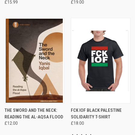
£15.99
£19.00
THE SWORD AND THE NECK:
FCK IOF BLACK PALESTINE
READING THE AL-AQSA FLOOD
SOLIDARITY T-SHIRT
£12.00
£18.00