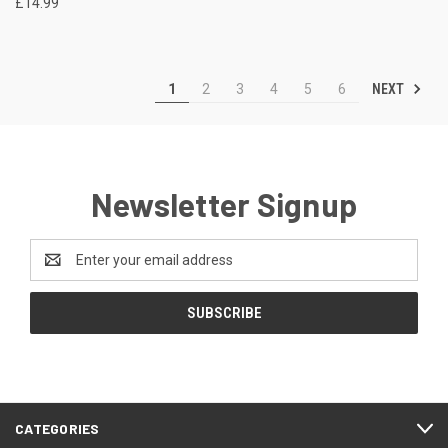
£14.99
NEXT
1
2
3
4
5
6
Newsletter Signup
Email
Address
CATEGORIES