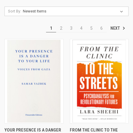
Sort By:
NEXT
1
2
3
4
5
6
YOUR PRESENCE IS A DANGER
FROM THE CLINIC TO THE