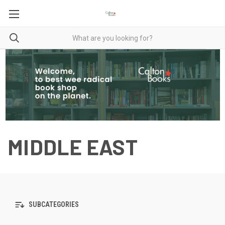
MIDDLE EAST
SUBCATEGORIES