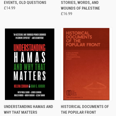
EVENTS, OLD QUESTIONS
STORIES, WORDS, AND
£14.99
WOUNDS OF PALESTINE
£16.99
UNDERSTANDING HAMAS AND
HISTORICAL DOCUMENTS OF
WHY THAT MATTERS
THE POPULAR FRONT