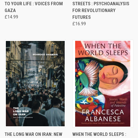
TO YOUR LIFE : VOICES FROM
STREETS : PSYCHOANALYSIS
GAZA
FOR REVOLUTIONARY
£14.99
FUTURES
£16.99
THE LONG WAR ON IRAN: NEW
WHEN THE WORLD SLEEPS :