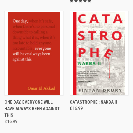
ONE DAY, EVERYONE WILL
CATASTROPHE : NAKBA II
HAVE ALWAYS BEEN AGAINST
£16.99
THIS
£16.99