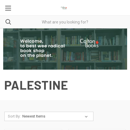
PALESTINE
Sort By: