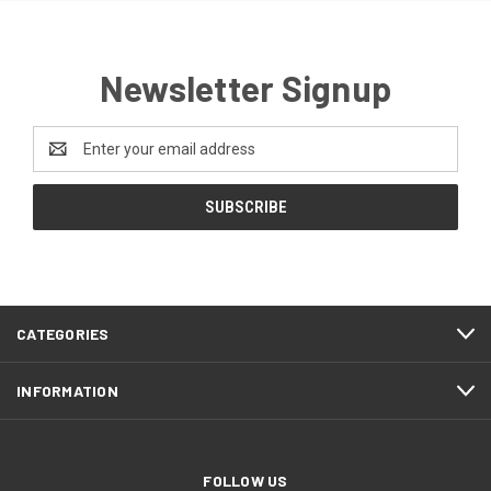
Newsletter Signup
Email
Address
CATEGORIES
INFORMATION
FOLLOW US