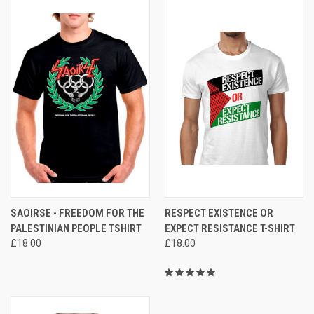
SAOIRSE - FREEDOM FOR THE
RESPECT EXISTENCE OR
PALESTINIAN PEOPLE TSHIRT
EXPECT RESISTANCE T-SHIRT
£18.00
£18.00