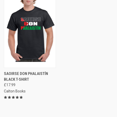
SAOIRSE DON PHALAISTÍN
BLACK T-SHIRT
£17.99
Calton Books