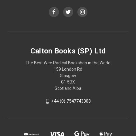
Calton Books (SP) Ltd
The Best Wee Radical Bookshop in the World
159 London Rd
Glasgow
G1 5BX
Scotland Alba
+44 (0) 7547743303