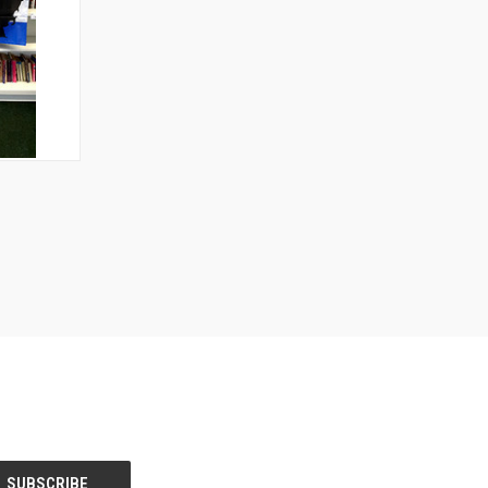
TO CART