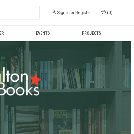
Sign in
or
Register
(
0
)
ER
EVENTS
PROJECTS