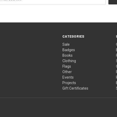
CATEGORIES
Sale
Badges
Books
Clothing
Flags
Other
Events
Projects
Gift Certificates