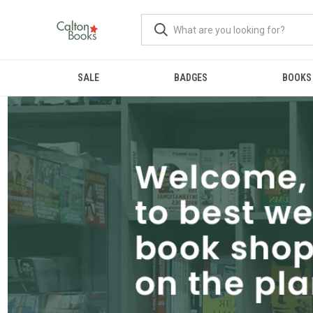
SALE
BADGES
BOOKS