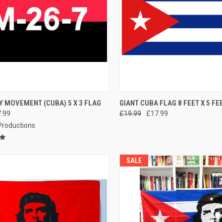
CK VIEW
ADD TO CART
QUICK VIEW
ADD 
Y MOVEMENT (CUBA) 5 X 3 FLAG
GIANT CUBA FLAG 8 FEET X 5 FE
.99
£19.99
£17.99
re
Compare
 Productions
SALE