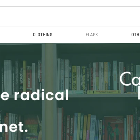
CLOTHING
FLAGS
OTH