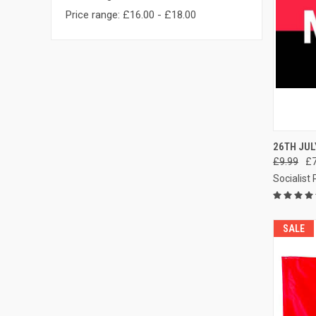
Price range: £16.00 - £18.00
QUI
26TH JUL
£9.99
£7
Compa
Socialist
SALE