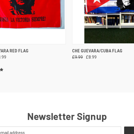
CK VIEW
ADD TO CART
QUICK VIEW
ADD 
VARA RED FLAG
CHE GUEVARA/CUBA FLAG
.99
£9.99
£8.99
re
Compare
Newsletter Signup