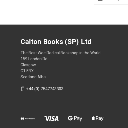
Address
Calton Books (SP) Ltd
The Best Wee Radical Bookshop in the World
159 London Rd
Glasgow
G1 5BX
Scotland Alba
+44 (0) 7547743303