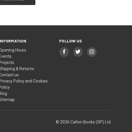
INFORMATION
FOLLOW US
Opening Hours
Events
Projects
Shipping & Returns
Contact us
Privacy Policy and Cookies
Policy
Blog
Sitemap
© 2026 Calton Books (SP) Ltd