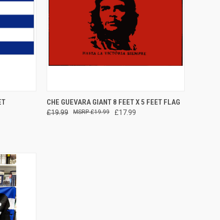
TO CART
QUICK VIEW
ADD TO CART
ET
CHE GUEVARA GIANT 8 FEET X 5 FEET FLAG
£19.99
£19.99
£17.99
Compare