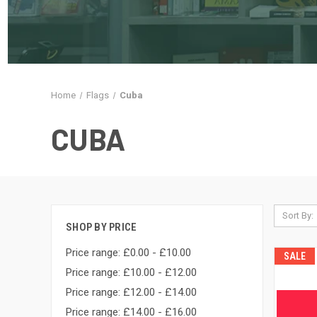
Home
Flags
Cuba
CUBA
Sort By:
SHOP BY PRICE
Price range: £0.00 - £10.00
SALE
Price range: £10.00 - £12.00
Price range: £12.00 - £14.00
Price range: £14.00 - £16.00