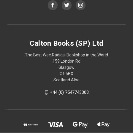
Calton Books (SP) Ltd
The Best Wee Radical Bookshop in the World
159 London Rd
Glasgow
G1 5BX
Scotland Alba
+44 (0) 7547743303