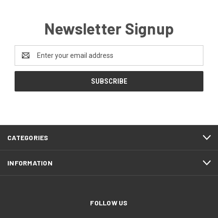
Newsletter Signup
Email
Address
CATEGORIES
INFORMATION
FOLLOW US