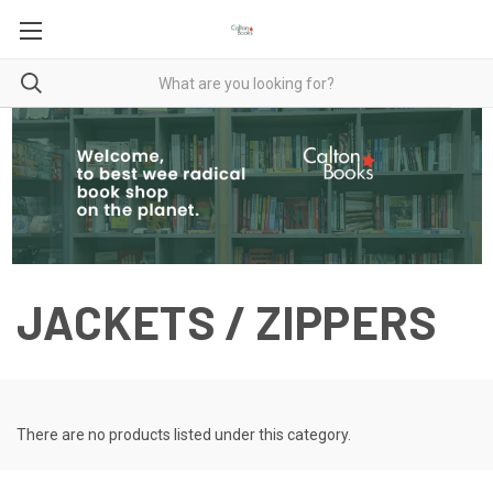
JACKETS / ZIPPERS
There are no products listed under this category.