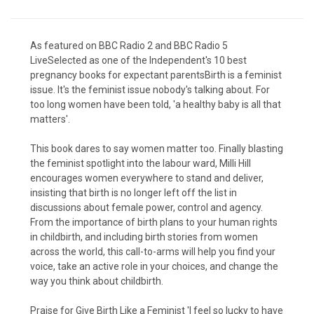
As featured on BBC Radio 2 and BBC Radio 5
LiveSelected as one of the Independent's 10 best
pregnancy books for expectant parentsBirth is a feminist
issue. It's the feminist issue nobody's talking about. For
too long women have been told, 'a healthy baby is all that
matters'.
This book dares to say women matter too. Finally blasting
the feminist spotlight into the labour ward, Milli Hill
encourages women everywhere to stand and deliver,
insisting that birth is no longer left off the list in
discussions about female power, control and agency.
From the importance of birth plans to your human rights
in childbirth, and including birth stories from women
across the world, this call-to-arms will help you find your
voice, take an active role in your choices, and change the
way you think about childbirth.
Praise for Give Birth Like a Feminist 'I feel so lucky to have