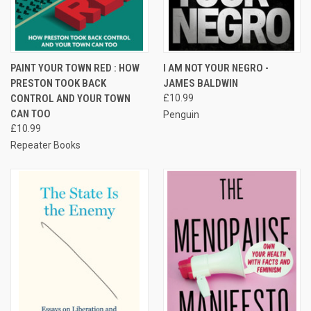
PAINT YOUR TOWN RED : HOW
I AM NOT YOUR NEGRO -
PRESTON TOOK BACK
JAMES BALDWIN
CONTROL AND YOUR TOWN
£10.99
CAN TOO
Penguin
£10.99
Repeater Books