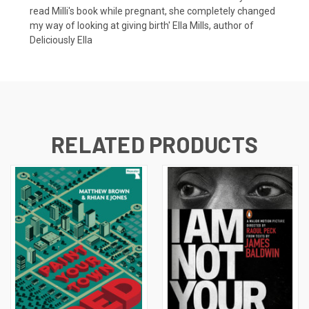
read Milli's book while pregnant, she completely changed
my way of looking at giving birth' Ella Mills, author of
Deliciously Ella
RELATED PRODUCTS