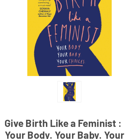
Give Birth Like a Feminist :
Your Body. Your Baby. Your