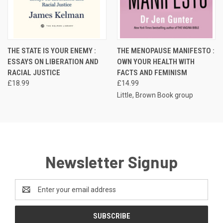
THE STATE IS YOUR ENEMY :
THE MENOPAUSE MANIFESTO :
ESSAYS ON LIBERATION AND
OWN YOUR HEALTH WITH
RACIAL JUSTICE
FACTS AND FEMINISM
£18.99
£14.99
Little, Brown Book group
Newsletter Signup
Email
Address