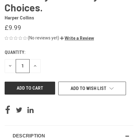
Choices.
Harper Collins
£9.99
(No reviews yet)
Write a Review
QUANTITY:
CURRENT
STOCK:
DECREASE
INCREASE
QUANTITY
QUANTITY
OF
OF
UNDEFINED
UNDEFINED
ADD TO WISH LIST
DESCRIPTION