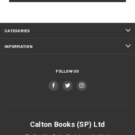
CATEGORIES
INFORMATION
FOLLOW US
Calton Books (SP) Ltd