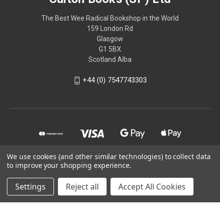
The Best Wee Radical Bookshop in the World
159 London Rd
Glasgow
G1 5BX
Scotland Alba
+44 (0) 7547743303
We use cookies (and other similar technologies) to collect data
to improve your shopping experience.
© 2026 Calton Books (SP) Ltd
Settings
Reject all
Accept All Cookies
Powered by
BigCommerce