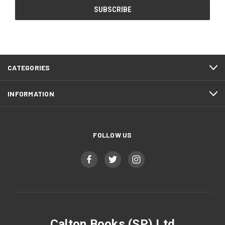
CATEGORIES
INFORMATION
FOLLOW US
Calton Books (SP) Ltd