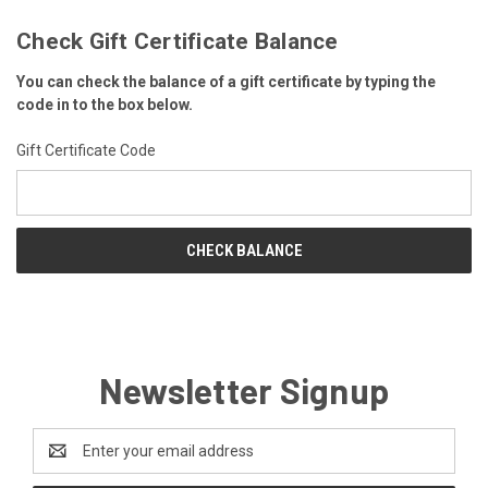
Check Gift Certificate Balance
You can check the balance of a gift certificate by typing the
code in to the box below.
Gift Certificate Code
Newsletter Signup
Email
Address