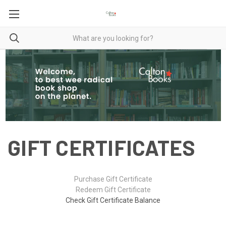
GIFT CERTIFICATES
Purchase Gift Certificate
Redeem Gift Certificate
Check Gift Certificate Balance