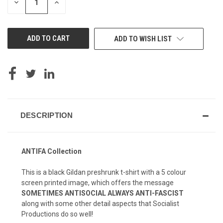
DECREASE
INCREASE
QUANTITY
QUANTITY
OF
OF
UNDEFINED
UNDEFINED
ADD TO WISH LIST
DESCRIPTION
ANTIFA Collection
This is a black Gildan preshrunk t-shirt with a 5 colour
screen printed image, which offers the message
SOMETIMES ANTISOCIAL ALWAYS ANTI-FASCIST
along with some other detail aspects that Socialist
Productions do so well!