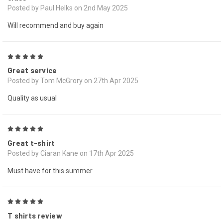
Posted by Paul Helks on 2nd May 2025
Will recommend and buy again
5
Great service
Posted by Tom McGrory on 27th Apr 2025
Quality as usual
5
Great t-shirt
Posted by Ciaran Kane on 17th Apr 2025
Must have for this summer
5
T shirts review