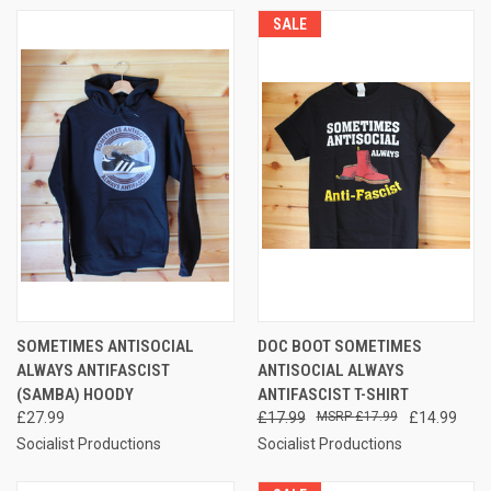
SALE
SOMETIMES ANTISOCIAL
DOC BOOT SOMETIMES
ALWAYS ANTIFASCIST
ANTISOCIAL ALWAYS
(SAMBA) HOODY
ANTIFASCIST T-SHIRT
£27.99
£17.99
£17.99
£14.99
Socialist Productions
Socialist Productions