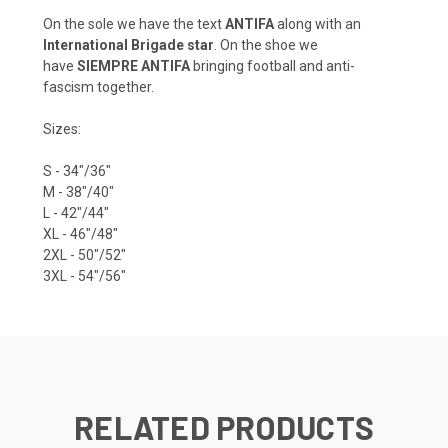
On the sole we have the text
ANTIFA
along with an
International Brigade star
. On the shoe we
have
SIEMPRE ANTIFA
bringing football and anti-
fascism together.
Sizes:
S - 34"/36"
M - 38"/40"
L - 42"/44"
XL - 46"/48"
2XL - 50"/52"
3XL - 54"/56"
RELATED PRODUCTS