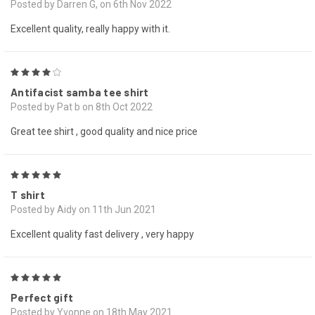
Posted by Darren G, on 6th Nov 2022
Excellent quality, really happy with it.
4
Antifacist samba tee shirt
Posted by Pat b on 8th Oct 2022
Great tee shirt , good quality and nice price
5
T shirt
Posted by Aidy on 11th Jun 2021
Excellent quality fast delivery , very happy
5
Perfect gift
Posted by Yvonne on 18th May 2021