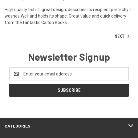
High quality t-shirt; great design; describes its recipient perfectly -
washes Well and holds its shape. Great value and quick delivery
from the fantastic Calton Books.
NEXT
Newsletter Signup
Email
Address
CATEGORIES