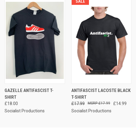
SALE
GAZELLE ANTIFASCIST T-
ANTIFASCIST LACOSTE BLACK
SHIRT
T-SHIRT
£18.00
£17.99
£17.99
£14.99
Socialist Productions
Socialist Productions