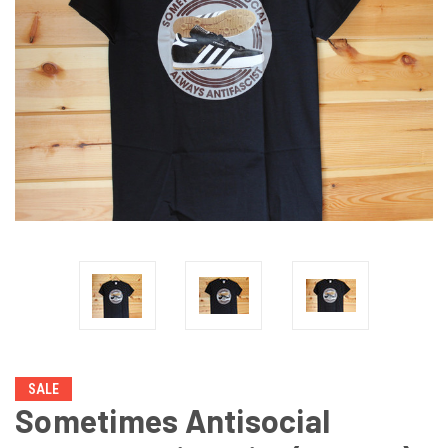
SALE
Sometimes Antisocial