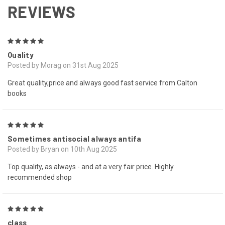
REVIEWS
5
Quality
Posted by Morag on 31st Aug 2025
Great quality,price and always good fast service from Calton
books
5
Sometimes antisocial always antifa
Posted by Bryan on 10th Aug 2025
Top quality, as always - and at a very fair price. Highly
recommended shop
5
class