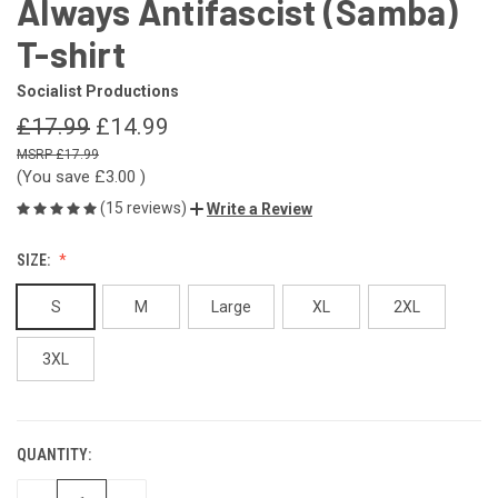
Always Antifascist (Samba)
T-shirt
Socialist Productions
£17.99
£14.99
£17.99
(You save
£3.00
)
(15 reviews)
Write a Review
SIZE:
S
M
Large
XL
2XL
3XL
QUANTITY:
CURRENT
STOCK: