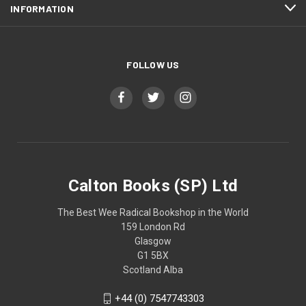
INFORMATION
FOLLOW US
Calton Books (SP) Ltd
The Best Wee Radical Bookshop in the World
159 London Rd
Glasgow
G1 5BX
Scotland Alba
+44 (0) 7547743303