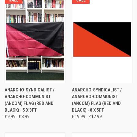
ANARCHO-SYNDICALIST /
ANARCHO-SYNDICALIST /
ANARCHO-COMMUNIST
ANARCHO-COMMUNIST
(ANCOM) FLAG (RED AND
(ANCOM) FLAG (RED AND
BLACK) - 5 X 3FT
BLACK) - 8 X 5FT
£9.99
£8.99
£19.99
£17.99