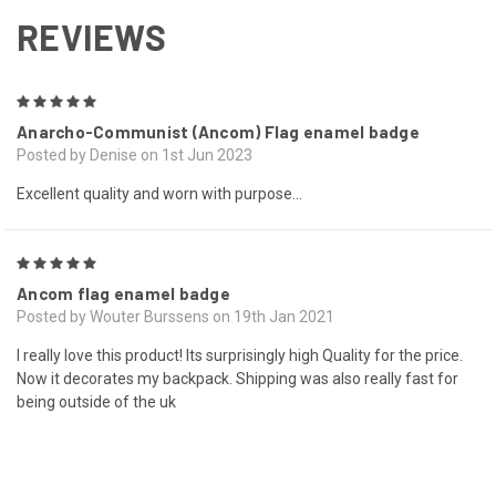
REVIEWS
5
Anarcho-Communist (Ancom) Flag enamel badge
Posted by Denise on 1st Jun 2023
Excellent quality and worn with purpose...
5
Ancom flag enamel badge
Posted by Wouter Burssens on 19th Jan 2021
I really love this product! Its surprisingly high Quality for the price.
Now it decorates my backpack. Shipping was also really fast for
being outside of the uk