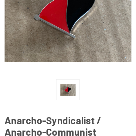
Anarcho-Syndicalist /
Anarcho-Communist