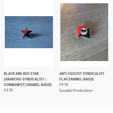
BLACK AND RED STAR
ANTI-FASCIST SYNDICALIST
(ANARCHO-SYNDICALIST /
FLAG ENAMEL BADGE
COMMUNIST) ENAMEL BADGE
£4.50
£4.50
Socialist Productions