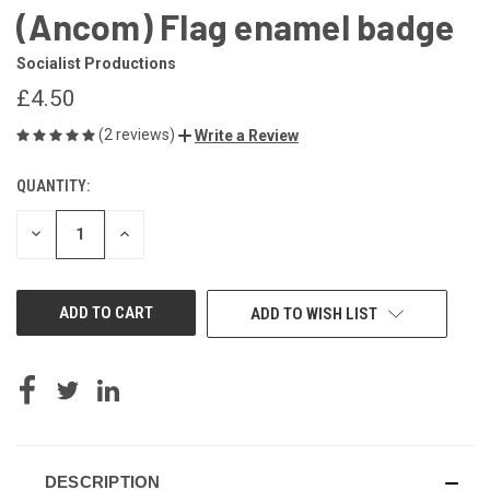
(Ancom) Flag enamel badge
Socialist Productions
£4.50
(2 reviews)
Write a Review
QUANTITY:
CURRENT
STOCK:
DECREASE
INCREASE
QUANTITY
QUANTITY
OF
OF
UNDEFINED
UNDEFINED
ADD TO WISH LIST
DESCRIPTION