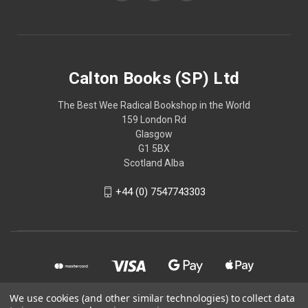
Calton Books (SP) Ltd
The Best Wee Radical Bookshop in the World
159 London Rd
Glasgow
G1 5BX
Scotland Alba
+44 (0) 7547743303
We use cookies (and other similar technologies) to collect data