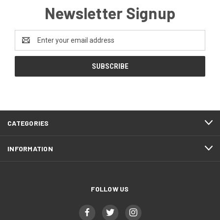
Newsletter Signup
Email
Address
CATEGORIES
INFORMATION
FOLLOW US