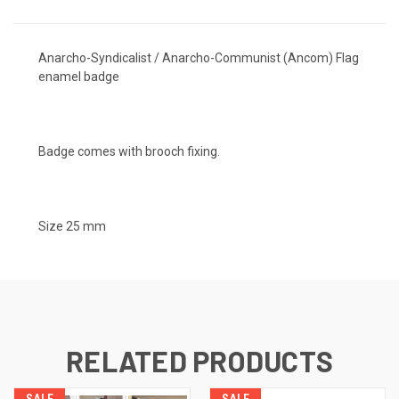
Anarcho-Syndicalist / Anarcho-Communist (Ancom) Flag
enamel badge
Badge comes with brooch fixing.
Size 25 mm
RELATED PRODUCTS
SALE
SALE