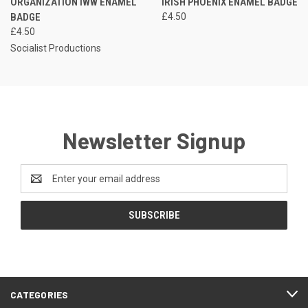
ORGANIZATION IWW ENAMEL
IRISH PHOENIX ENAMEL BADGE
BADGE
£4.50
£4.50
Socialist Productions
Newsletter Signup
Email
Address
CATEGORIES