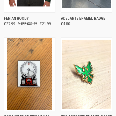
FENIAN HOODY
ADELANTE ENAMEL BADGE
£27.99
£27.99
£21.99
£4.50