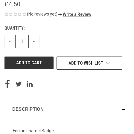
£4.50
(No reviews yet)
Write a Review
QUANTITY:
CURRENT
STOCK:
DECREASE
INCREASE
QUANTITY
QUANTITY
OF
OF
UNDEFINED
UNDEFINED
ADD TO WISH LIST
DESCRIPTION
Fenian enamel Badge