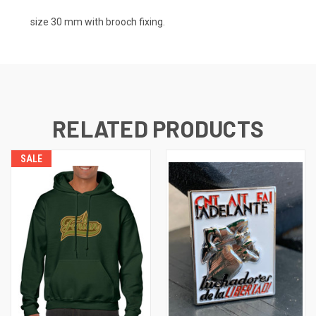
size 30 mm with brooch fixing.
RELATED PRODUCTS
SALE