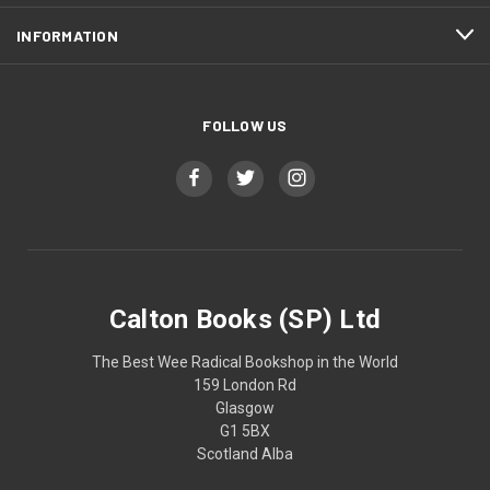
INFORMATION
FOLLOW US
Calton Books (SP) Ltd
The Best Wee Radical Bookshop in the World
159 London Rd
Glasgow
G1 5BX
Scotland Alba