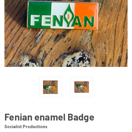
Fenian enamel Badge
Socialist Productions