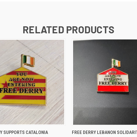
RELATED PRODUCTS
 VIEW
ADD TO CART
QUICK VIEW
ADD T
RY SUPPORTS CATALONIA
FREE DERRY LEBANON SOLIDARI