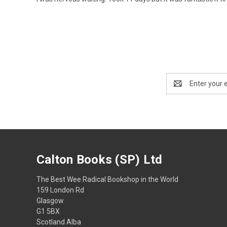
Email
Address
Calton Books (SP) Ltd
The Best Wee Radical Bookshop in the World
159 London Rd
Glasgow
G1 5BX
Scotland Alba