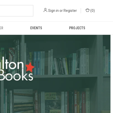
Sign in
or
Register
(
0
)
ER
EVENTS
PROJECTS