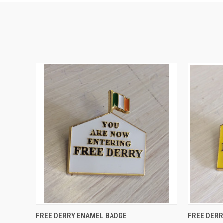
QUICK VIEW
ADD TO CART
QUICK
FREE DERRY ENAMEL BADGE
FREE DER