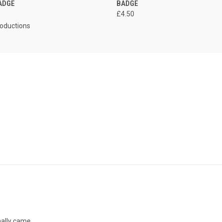
ADGE
BADGE
£4.50
roductions
inally came