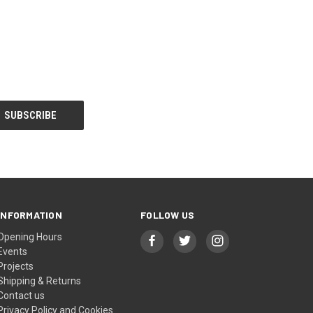
INFORMATION
FOLLOW US
Opening Hours
Events
Projects
Shipping & Returns
Contact us
Privacy Policy and Cookies