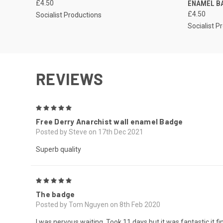
£4.50
ENAMEL B
£4.50
Socialist Productions
Socialist P
REVIEWS
5
Free Derry Anarchist wall enamel Badge
Posted by Steve on 17th Dec 2021
Superb quality
5
The badge
Posted by Tom Nguyen on 8th Feb 2020
I was nervous waiting. Took 11 days but it was fantastic it f