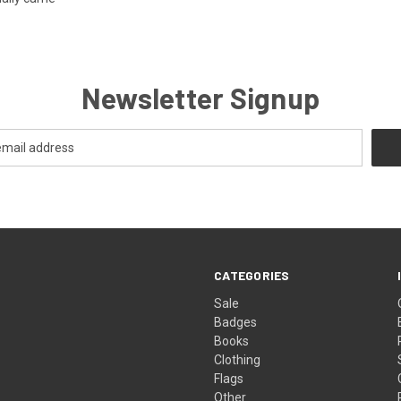
Newsletter Signup
CATEGORIES
Sale
Badges
Books
Clothing
Flags
Other