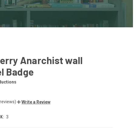
erry Anarchist wall
l Badge
ductions
 reviews)
Write a Review
K:
3