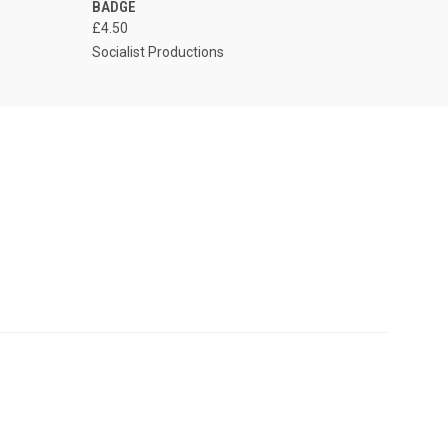
BADGE
£4.50
Socialist Productions