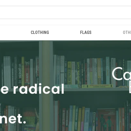
CLOTHING
FLAGS
OTH