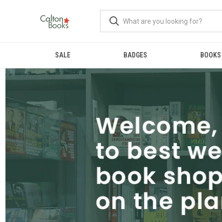
SALE
BADGES
BOOKS