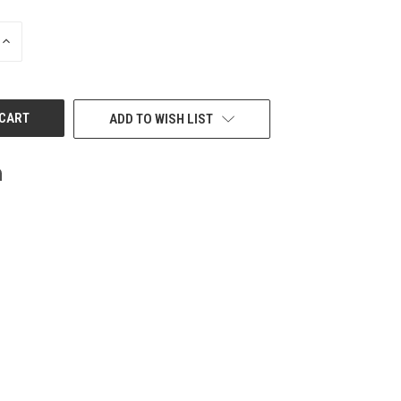
INCREASE
QUANTITY
OF
UNDEFINED
ADD TO WISH LIST