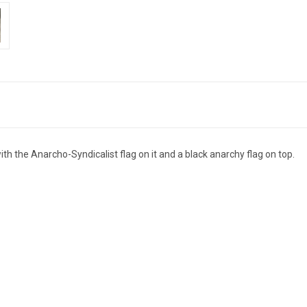
the Anarcho-Syndicalist flag on it and a black anarchy flag on top.