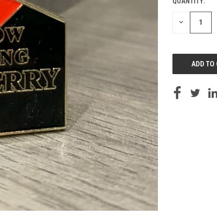
QUANTITY:
DECREASE
QUANTITY
OF
UNDEFINED