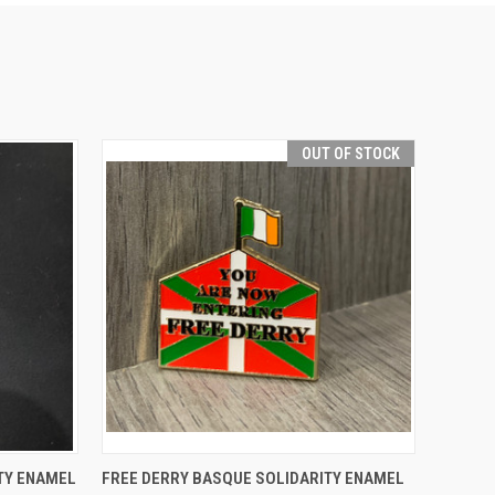
OUT OF STOCK
O CART
QUICK VIEW
TY ENAMEL
FREE DERRY BASQUE SOLIDARITY ENAMEL