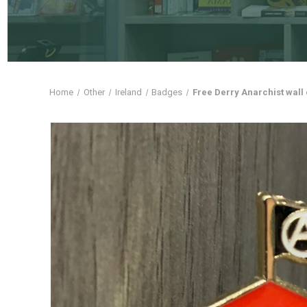
Home
Other
Ireland
Badges
Free Derry Anarchist wal