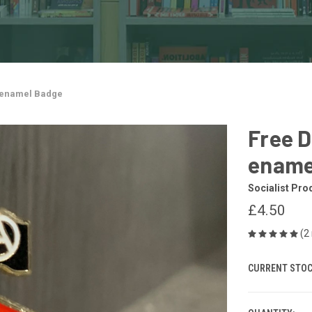
l enamel Badge
Free D
ename
Socialist Pro
£4.50
(2
CURRENT STOC