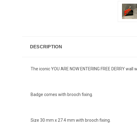
DESCRIPTION
The iconic YOU ARE NOW ENTERING FREE DERRY wall with 
Badge comes with brooch fixing.
Size 30 mm x 27.4 mm with brooch fixing.