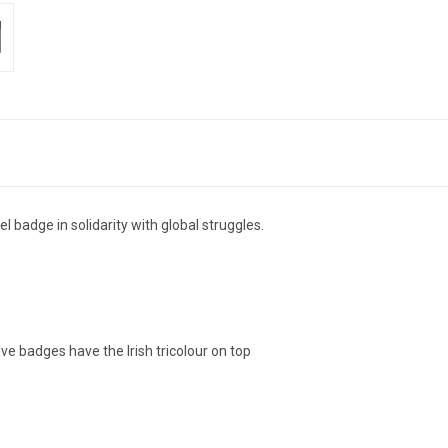
dge in solidarity with global struggles.
ive badges have the Irish tricolour on top