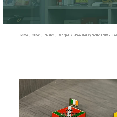
Home
Other
Ireland
Badges
Free Derry Solidarity x 5