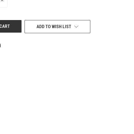
INCREASE
QUANTITY
OF
UNDEFINED
ADD TO WISH LIST