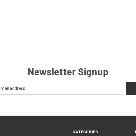
Newsletter Signup
CATEGORIES