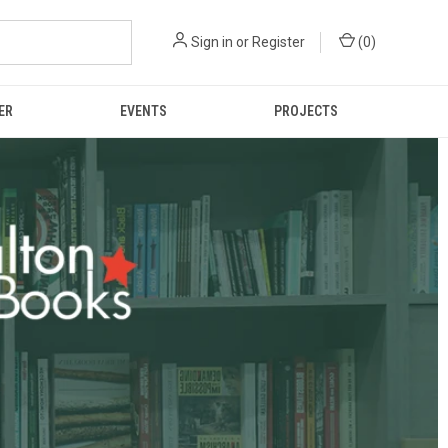
Sign in
or
Register
(
0
)
ER
EVENTS
PROJECTS