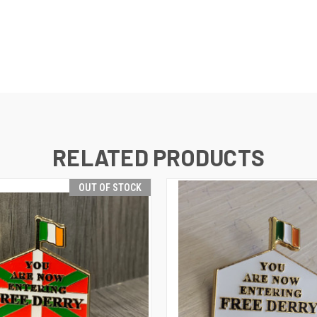
RELATED PRODUCTS
OUT OF STOCK