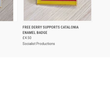
O CART
QUICK VIEW
ADD TO CART
FREE DERRY SUPPORTS CATALONIA
ENAMEL BADGE
£4.50
Socialist Productions