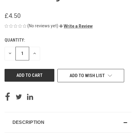
£4.50
(No reviews yet)
Write a Review
QUANTITY:
CURRENT
STOCK:
DECREASE
INCREASE
QUANTITY
QUANTITY
OF
OF
UNDEFINED
UNDEFINED
ADD TO WISH LIST
DESCRIPTION