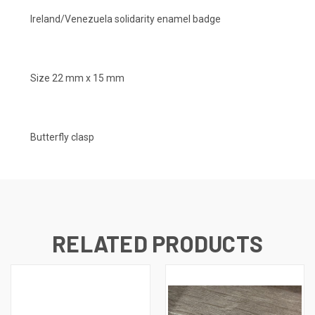
Ireland/Venezuela solidarity enamel badge
Size 22 mm x 15 mm
Butterfly clasp
RELATED PRODUCTS