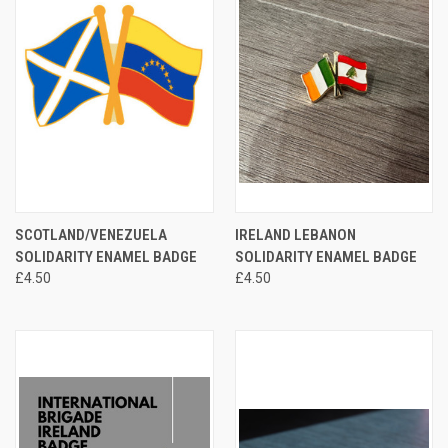
SCOTLAND/VENEZUELA
IRELAND LEBANON
SOLIDARITY ENAMEL BADGE
SOLIDARITY ENAMEL BADGE
£4.50
£4.50