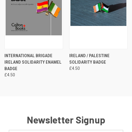
INTERNATIONAL BRIGADE
IRELAND / PALESTINE
IRELAND SOLIDARITY ENAMEL
SOLIDARITY BADGE
BADGE
£4.50
£4.50
Newsletter Signup