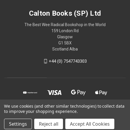
Calton Books (SP) Ltd
The Best Wee Radical Bookshop in the World
159 London Rd
Glasgow
G1 5BX
Scotland Alba
+44 (0) 7547743303
We use cookies (and other similar technologies) to collect data
to improve your shopping experience.
© 2026 Calton Books (SP) Ltd
Settings
Reject all
Accept All Cookies