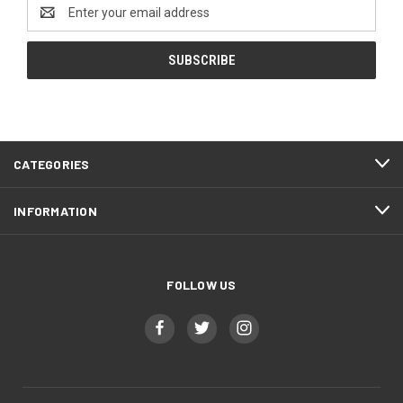
Email
Address
CATEGORIES
INFORMATION
FOLLOW US