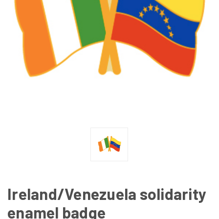
Ireland/Venezuela solidarity
enamel badge