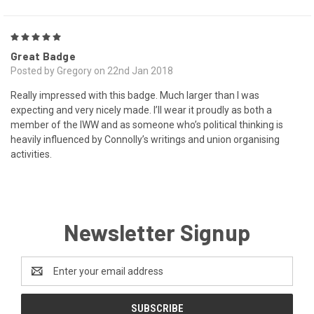
5
Great Badge
Posted by Gregory on 22nd Jan 2018
Really impressed with this badge. Much larger than I was
expecting and very nicely made. I’ll wear it proudly as both a
member of the IWW and as someone who’s political thinking is
heavily influenced by Connolly’s writings and union organising
activities.
Newsletter Signup
Email
Address