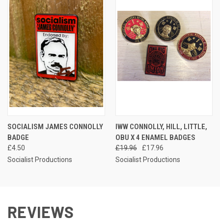
SOCIALISM JAMES CONNOLLY
IWW CONNOLLY, HILL, LITTLE,
BADGE
OBU X 4 ENAMEL BADGES
£4.50
£19.96
£17.96
Socialist Productions
Socialist Productions
REVIEWS