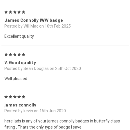
5
James Connolly IWW badge
Posted by Will Mac on 10th Feb 2025
Excellent quality
5
V. Good quality
Posted by Seán Douglas on 25th Oct 2020
Well pleased
5
james connolly
Posted by kevin on 16th Jun 2020
here lads is any of your james connolly badges in butterfly clasp
fitting , Thats the only type of badge i save