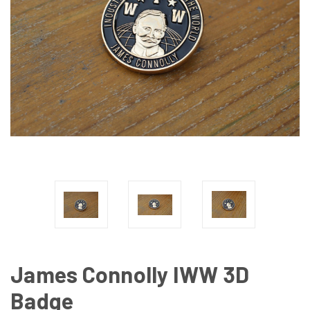
James Connolly IWW 3D
Badge