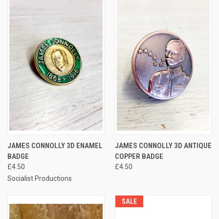
JAMES CONNOLLY 3D ENAMEL
JAMES CONNOLLY 3D ANTIQUE
BADGE
COPPER BADGE
£4.50
£4.50
Socialist Productions
SALE