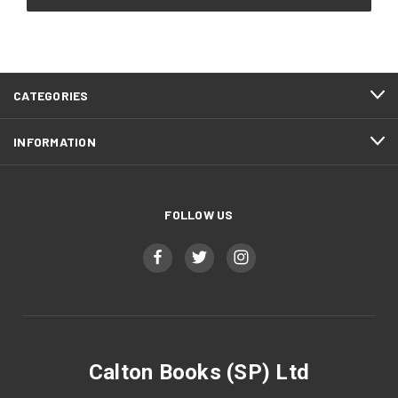
CATEGORIES
INFORMATION
FOLLOW US
Calton Books (SP) Ltd