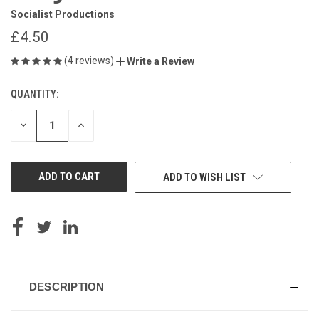
Socialist Productions
£4.50
(4 reviews)
Write a Review
QUANTITY:
CURRENT
STOCK:
DECREASE
INCREASE
QUANTITY
QUANTITY
OF
OF
UNDEFINED
UNDEFINED
ADD TO WISH LIST
DESCRIPTION