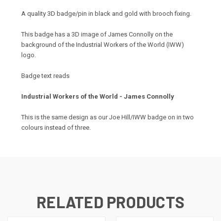
A quality 3D badge/pin in black and gold with brooch fixing.
This badge has a 3D image of James Connolly on the
background of the Industrial Workers of the World (IWW)
logo.
Badge text reads
Industrial Workers of the World - James Connolly
This is the same design as our Joe Hill/IWW badge on in two
colours instead of three.
RELATED PRODUCTS