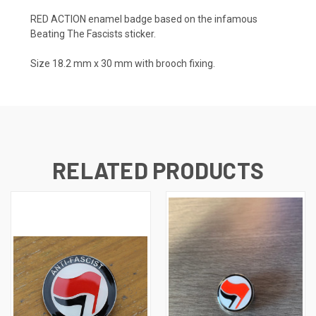
RED ACTION enamel badge based on the infamous
Beating The Fascists sticker.
Size 18.2 mm x 30 mm with brooch fixing.
RELATED PRODUCTS