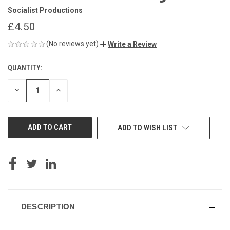
Socialist Productions
£4.50
(No reviews yet)
Write a Review
QUANTITY:
CURRENT
STOCK:
DECREASE
INCREASE
QUANTITY
QUANTITY
OF
OF
UNDEFINED
UNDEFINED
ADD TO WISH LIST
DESCRIPTION