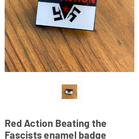
Red Action Beating the
Fascists enamel badge