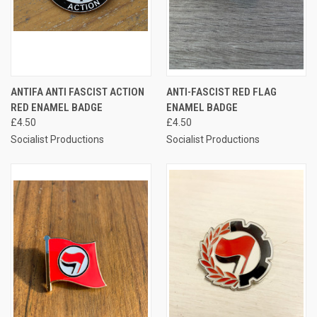
ANTIFA ANTI FASCIST ACTION
ANTI-FASCIST RED FLAG
RED ENAMEL BADGE
ENAMEL BADGE
£4.50
£4.50
Socialist Productions
Socialist Productions