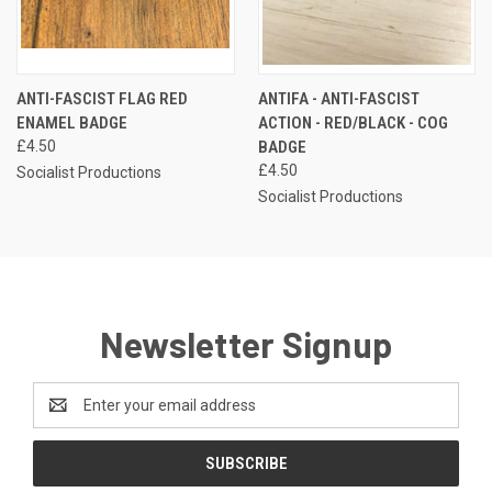
ANTI-FASCIST FLAG RED
ANTIFA - ANTI-FASCIST
ENAMEL BADGE
ACTION - RED/BLACK - COG
£4.50
BADGE
£4.50
Socialist Productions
Socialist Productions
Newsletter Signup
Email
Address