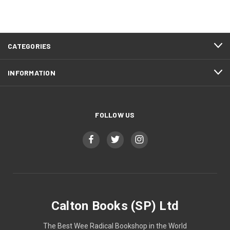
CATEGORIES
INFORMATION
FOLLOW US
Calton Books (SP) Ltd
The Best Wee Radical Bookshop in the World