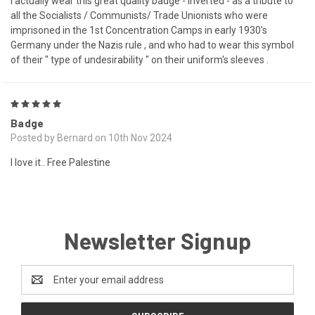
I actually wear this great quality badge - inverted - as a tribute to
all the Socialists / Communists/ Trade Unionists who were
imprisoned in the 1st Concentration Camps in early 1930's
Germany under the Nazis rule , and who had to wear this symbol
of their " type of undesirability " on their uniform's sleeves .
5
Badge
Posted by Bernard on 10th Nov 2024
I love it.. Free Palestine
Newsletter Signup
Email
Address