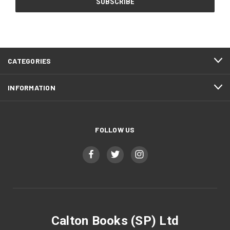
CATEGORIES
INFORMATION
FOLLOW US
Calton Books (SP) Ltd