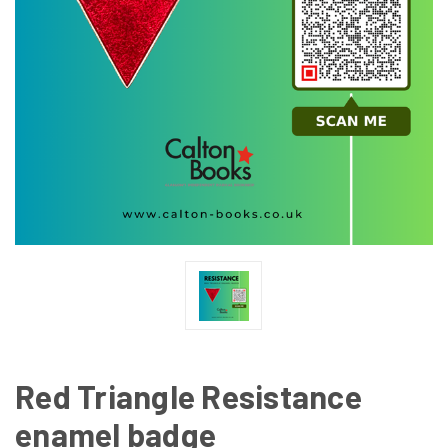
Red Triangle Resistance
enamel badge