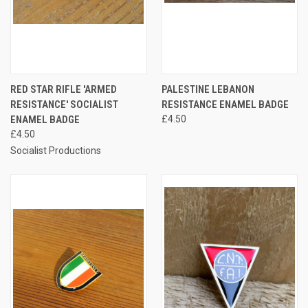
RED STAR RIFLE 'ARMED
PALESTINE LEBANON
RESISTANCE' SOCIALIST
RESISTANCE ENAMEL BADGE
ENAMEL BADGE
£4.50
£4.50
Socialist Productions