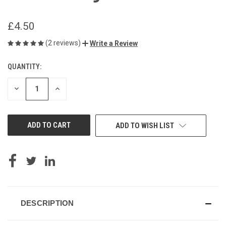
£4.50
(2 reviews)
Write a Review
QUANTITY:
CURRENT
STOCK:
DECREASE
INCREASE
QUANTITY
QUANTITY
OF
OF
UNDEFINED
UNDEFINED
ADD TO WISH LIST
DESCRIPTION