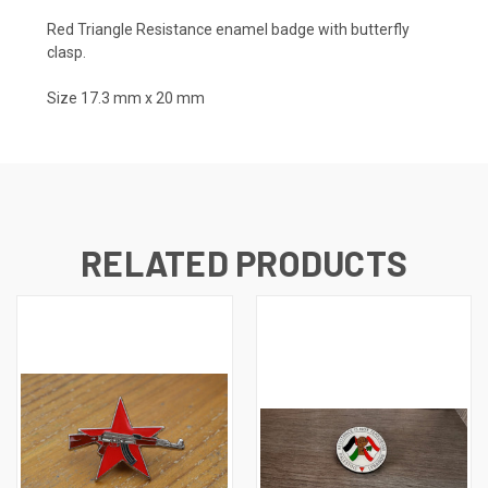
Red Triangle Resistance enamel badge with butterfly
clasp.
Size 17.3 mm x 20 mm
RELATED PRODUCTS