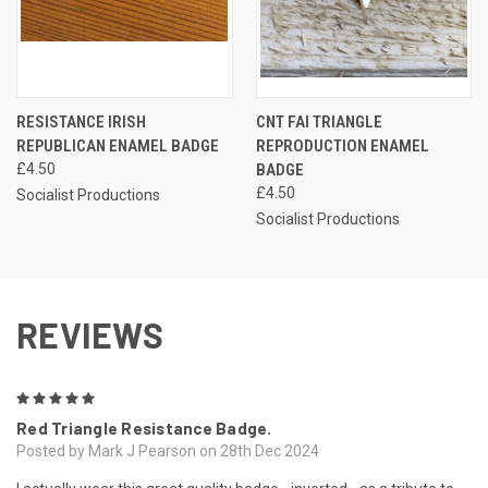
RESISTANCE IRISH
CNT FAI TRIANGLE
REPUBLICAN ENAMEL BADGE
REPRODUCTION ENAMEL
£4.50
BADGE
£4.50
Socialist Productions
Socialist Productions
REVIEWS
5
Red Triangle Resistance Badge.
Posted by Mark J Pearson on 28th Dec 2024