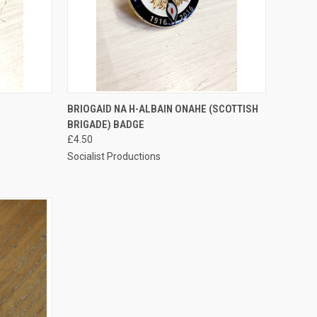
TO CART
QUICK VIEW
ADD TO CART
BRIOGAID NA H-ALBAIN ONAHE (SCOTTISH
BRIGADE) BADGE
Compare
£4.50
Socialist Productions