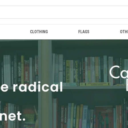
CLOTHING
FLAGS
OTH