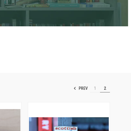
PREV
1
2