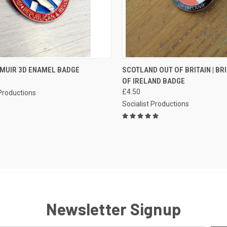
CK VIEW
ADD TO CART
QUICK VIEW
ADD 
MUIR 3D ENAMEL BADGE
SCOTLAND OUT OF BRITAIN | BR
OF IRELAND BADGE
re
Compare
£4.50
 Productions
Socialist Productions
Newsletter Signup