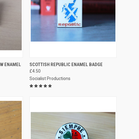
TO CART
QUICK VIEW
ADD TO CART
OW ENAMEL
SCOTTISH REPUBLIC ENAMEL BADGE
£4.50
Compare
Socialist Productions