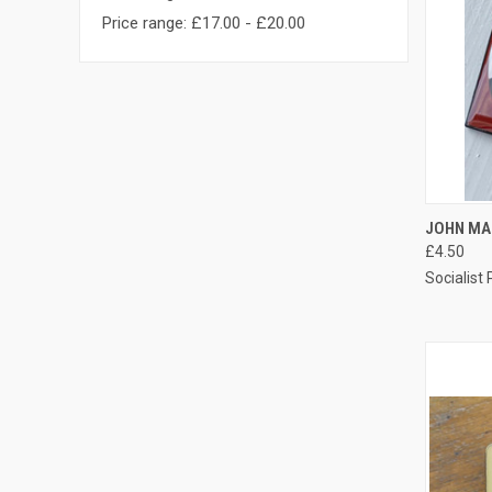
Price range: £17.00 - £20.00
QUI
JOHN MA
£4.50
Compa
Socialist