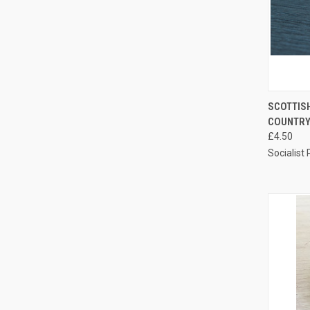
QUI
SCOTTISH
COUNTRY
Compa
£4.50
Socialist