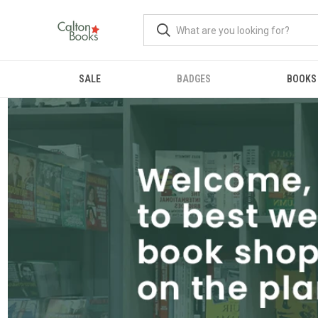
SALE
BADGES
BOOKS