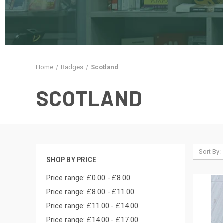
Home
Badges
Scotland
SCOTLAND
Sort By:
SHOP BY PRICE
Price range: £0.00 - £8.00
Price range: £8.00 - £11.00
Price range: £11.00 - £14.00
Price range: £14.00 - £17.00