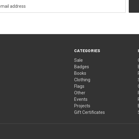
CATEGORIES
Sale
Badges
Books
Clothing
Flags
Other
Events
Projects
Gift Certificates