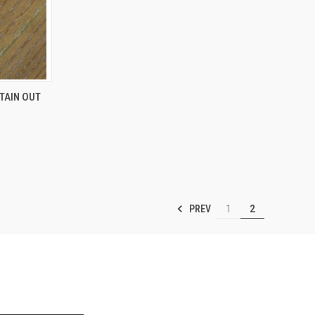
TO CART
ITAIN OUT
PREV
1
2