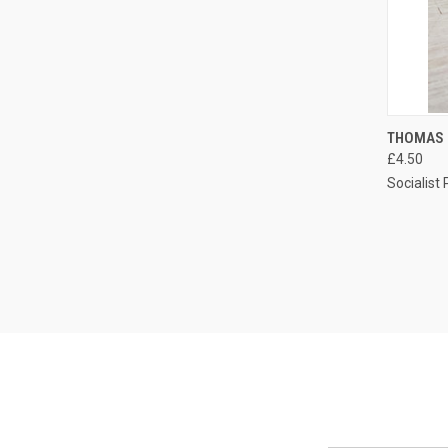
QUI
THOMAS 
£4.50
Compa
Socialist