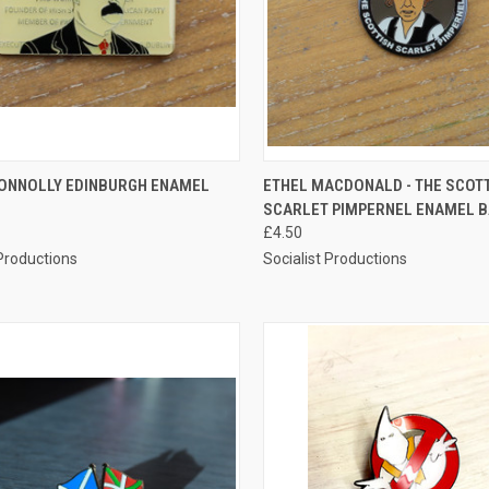
CK VIEW
ADD TO CART
QUICK VIEW
ADD 
ONNOLLY EDINBURGH ENAMEL
ETHEL MACDONALD - THE SCOT
SCARLET PIMPERNEL ENAMEL 
re
Compare
£4.50
 Productions
Socialist Productions