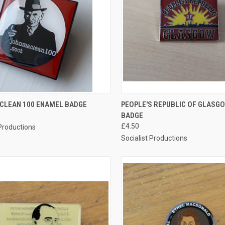
CK VIEW
ADD TO CART
QUICK VIEW
ADD 
CLEAN 100 ENAMEL BADGE
PEOPLE'S REPUBLIC OF GLASG
BADGE
re
Compare
£4.50
 Productions
Socialist Productions