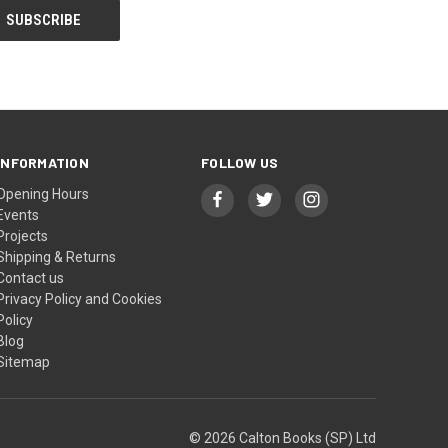
INFORMATION
FOLLOW US
Opening Hours
Events
Projects
Shipping & Returns
Contact us
Privacy Policy and Cookies
Policy
Blog
Sitemap
© 2026 Calton Books (SP) Ltd