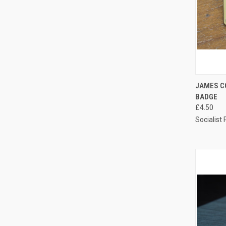
QUI
JAMES C
BADGE
Compa
£4.50
Socialist