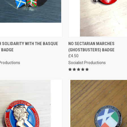
CK VIEW
ADD TO CART
QUICK VIEW
ADD 
 SOLIDARITY WITH THE BASQUE
NO SECTARIAN MARCHES
 BADGE
(GHOSTBUSTERS) BADGE
re
Compare
£4.50
 Productions
Socialist Productions