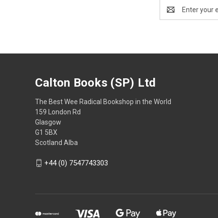
Email
Address
Calton Books (SP) Ltd
The Best Wee Radical Bookshop in the World
159 London Rd
Glasgow
G1 5BX
Scotland Alba
+44 (0) 7547743303