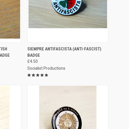
TO CART
QUICK VIEW
ADD TO CART
TISH
SIEMPRE ANTIFASCISTA (ANTI-FASCIST)
BADGE
BADGE
Compare
£4.50
Socialist Productions