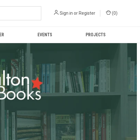
Sign in
or
Register
(
0
)
ER
EVENTS
PROJECTS