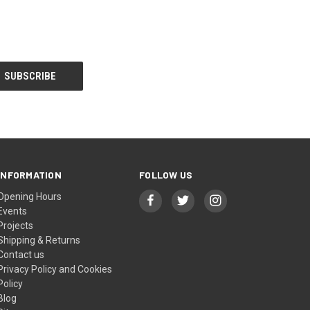
INFORMATION
FOLLOW US
Opening Hours
Events
Projects
Shipping & Returns
Contact us
Privacy Policy and Cookies
Policy
Blog