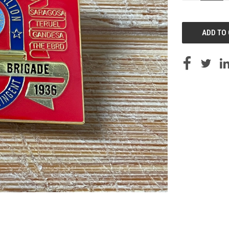
OF
UNDEFINED