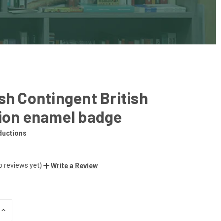
sh Contingent British
lion enamel badge
ductions
o reviews yet)
Write a Review
INCREASE
QUANTITY