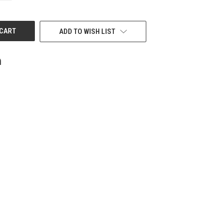
OF
UNDEFINED
ADD TO WISH LIST