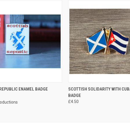
 VIEW
ADD TO CART
QUICK VIEW
ADD T
 REPUBLIC ENAMEL BADGE
SCOTTISH SOLIDARITY WITH CU
BADGE
£4.50
roductions