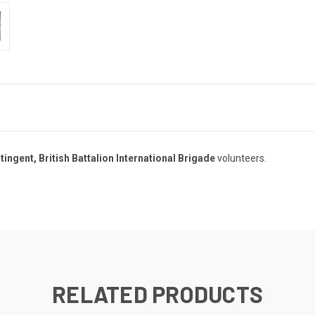
ingent, British Battalion International Brigade
volunteers.
RELATED PRODUCTS