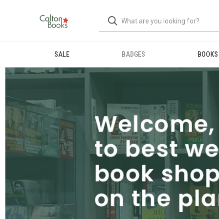
SALE
BADGES
BOOKS