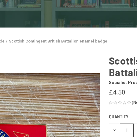
ade
Scottish Contingent British Battalion enamel badge
Scotti
Batta
Socialist Pro
£4.50
(N
QUANTITY:
CURRENT
STOCK:
DECREASE
QUANTITY