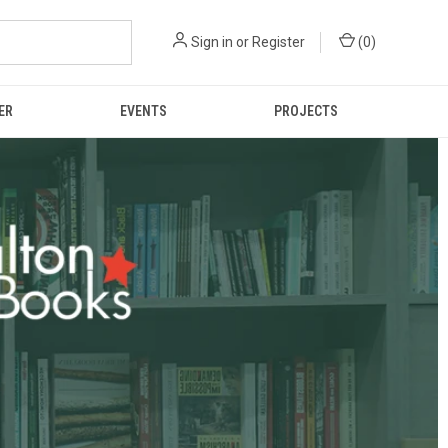
Sign in
or
Register
(
0
)
ER
EVENTS
PROJECTS