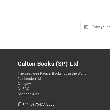
Email
Address
Calton Books (SP) Ltd
The Best Wee Radical Bookshop in the World
159 London Rd
Glasgow
G1 5BX
Scotland Alba
+44 (0) 7547743303