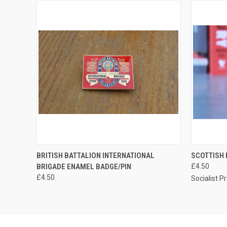
QUICK VIEW
ADD TO CART
QUICK
BRITISH BATTALION INTERNATIONAL
SCOTTISH
BRIGADE ENAMEL BADGE/PIN
£4.50
£4.50
Socialist P