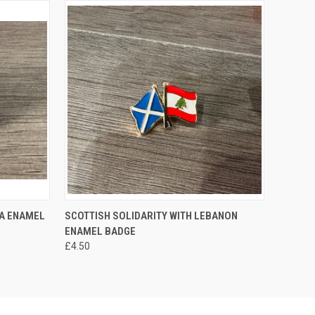
O CART
QUICK VIEW
ADD TO CART
BA ENAMEL
SCOTTISH SOLIDARITY WITH LEBANON
ENAMEL BADGE
£4.50