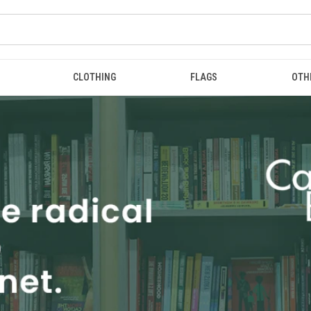
CLOTHING
FLAGS
OTH