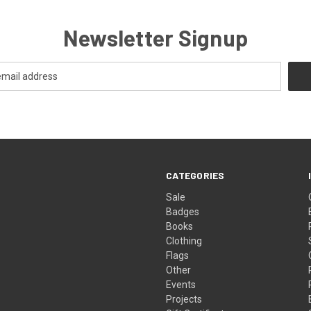
Newsletter Signup
CATEGORIES
Sale
Badges
Books
Clothing
Flags
Other
Events
Projects