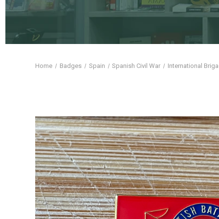
Home
Badges
Spain
Spanish Civil War
International Brig