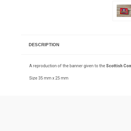
DESCRIPTION
A reproduction of the banner given to the
Scottish Cont
Size 35 mm x 25 mm