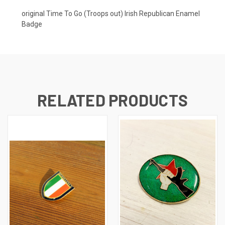
original Time To Go (Troops out) Irish Republican Enamel
Badge
RELATED PRODUCTS