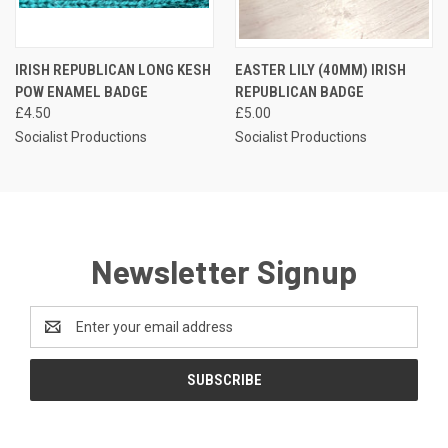
IRISH REPUBLICAN LONG KESH
EASTER LILY (40MM) IRISH
POW ENAMEL BADGE
REPUBLICAN BADGE
£4.50
£5.00
Socialist Productions
Socialist Productions
Newsletter Signup
Email
Address