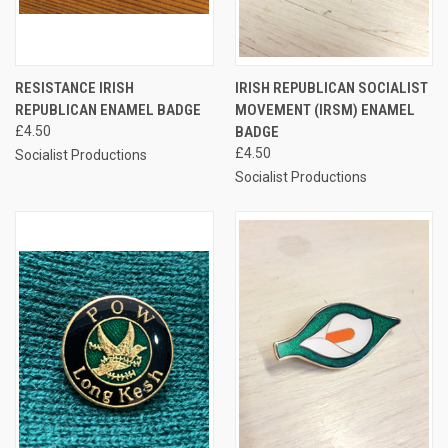
RESISTANCE IRISH
IRISH REPUBLICAN SOCIALIST
REPUBLICAN ENAMEL BADGE
MOVEMENT (IRSM) ENAMEL
£4.50
BADGE
£4.50
Socialist Productions
Socialist Productions