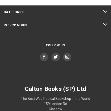
CATEGORIES
INFORMATION
FOLLOW US
Calton Books (SP) Ltd
The Best Wee Radical Bookshop in the World
159 London Rd
Glasgow