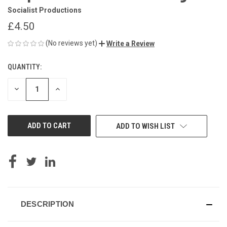
Socialist Productions
£4.50
(No reviews yet)
Write a Review
QUANTITY:
CURRENT
STOCK:
DECREASE
INCREASE
QUANTITY
QUANTITY
OF
OF
UNDEFINED
UNDEFINED
ADD TO WISH LIST
DESCRIPTION