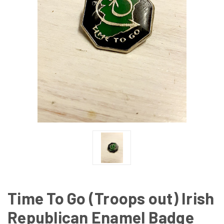
Time To Go (Troops out) Irish
Republican Enamel Badge