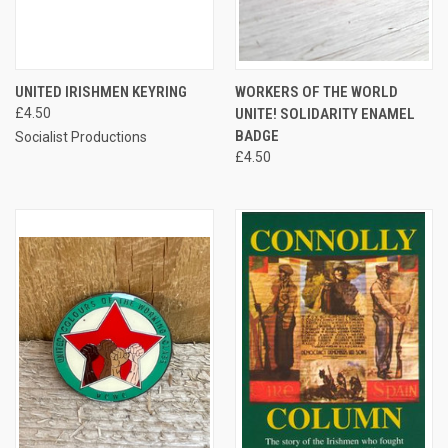
UNITED IRISHMEN KEYRING
WORKERS OF THE WORLD
£4.50
UNITE! SOLIDARITY ENAMEL
BADGE
Socialist Productions
£4.50