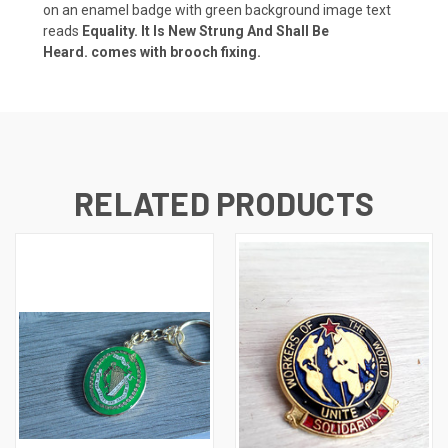
on an enamel badge with green background image text
reads
Equality. It Is New Strung And Shall Be
Heard.
comes with brooch fixing.
RELATED PRODUCTS