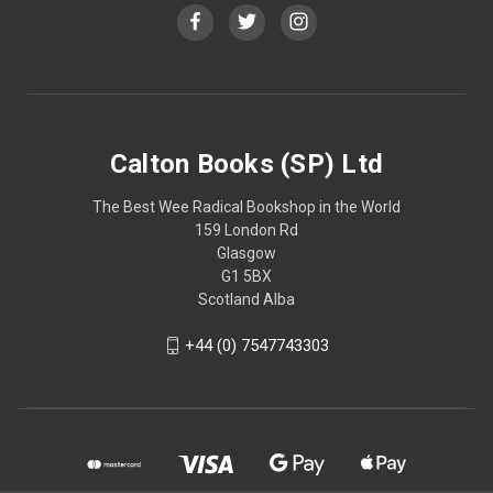
Calton Books (SP) Ltd
The Best Wee Radical Bookshop in the World
159 London Rd
Glasgow
G1 5BX
Scotland Alba
+44 (0) 7547743303