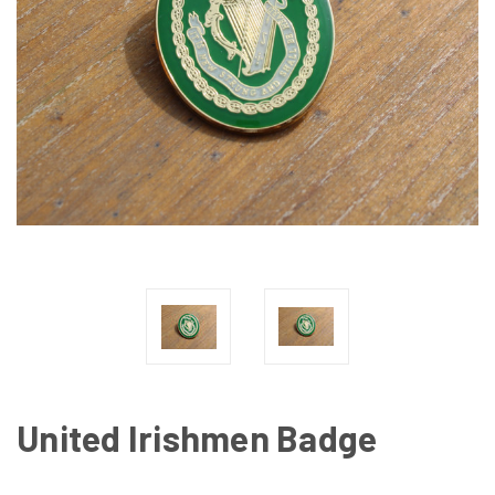
United Irishmen Badge