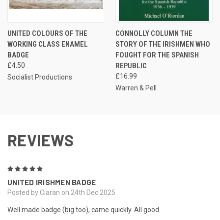
UNITED COLOURS OF THE
CONNOLLY COLUMN THE
WORKING CLASS ENAMEL
STORY OF THE IRISHMEN WHO
BADGE
FOUGHT FOR THE SPANISH
£4.50
REPUBLIC
£16.99
Socialist Productions
Warren & Pell
REVIEWS
5
UNITED IRISHMEN BADGE
Posted by Ciaran on 24th Dec 2025
Well made badge (big too), came quickly. All good