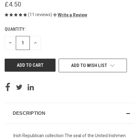
£4.50
(11 reviews)
Write a Review
QUANTITY:
CURRENT
STOCK:
DECREASE
INCREASE
QUANTITY
QUANTITY
OF
OF
UNDEFINED
UNDEFINED
ADD TO WISH LIST
DESCRIPTION
Irish Republican collection The seal of the United Irishmen