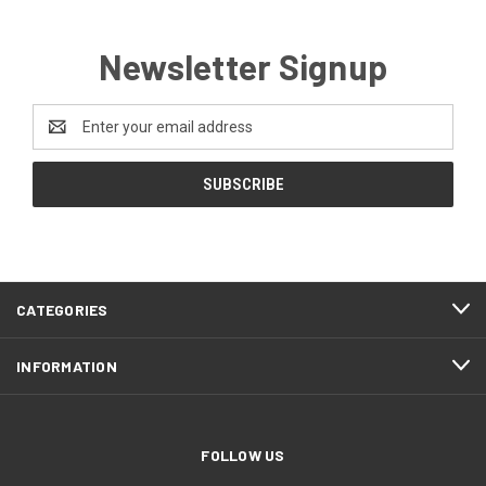
Newsletter Signup
Email
Address
CATEGORIES
INFORMATION
FOLLOW US