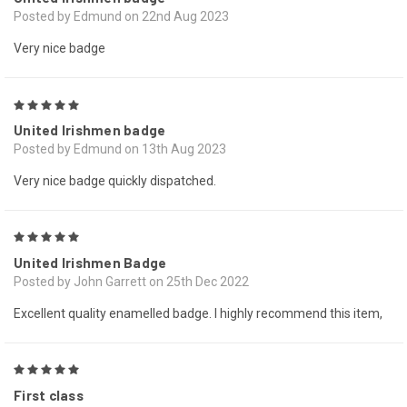
Posted by Edmund on 22nd Aug 2023
Very nice badge
5
United Irishmen badge
Posted by Edmund on 13th Aug 2023
Very nice badge quickly dispatched.
5
United Irishmen Badge
Posted by John Garrett on 25th Dec 2022
Excellent quality enamelled badge. I highly recommend this item,
5
First class