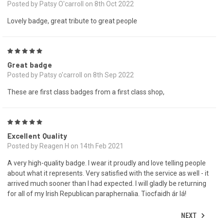
Posted by Patsy O'carroll on 8th Oct 2022
Lovely badge, great tribute to great people
5
Great badge
Posted by Patsy o'carroll on 8th Sep 2022
These are first class badges from a first class shop,
5
Excellent Quality
Posted by Reagen H on 14th Feb 2021
A very high-quality badge. I wear it proudly and love telling people
about what it represents. Very satisfied with the service as well - it
arrived much sooner than I had expected. I will gladly be returning
for all of my Irish Republican paraphernalia. Tiocfaidh ár lá!
NEXT