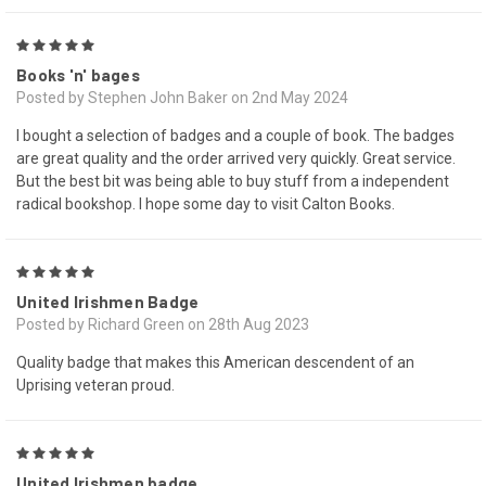
5
Books 'n' bages
Posted by Stephen John Baker on 2nd May 2024
I bought a selection of badges and a couple of book. The badges
are great quality and the order arrived very quickly. Great service.
But the best bit was being able to buy stuff from a independent
radical bookshop. I hope some day to visit Calton Books.
5
United Irishmen Badge
Posted by Richard Green on 28th Aug 2023
Quality badge that makes this American descendent of an
Uprising veteran proud.
5
United Irishmen badge