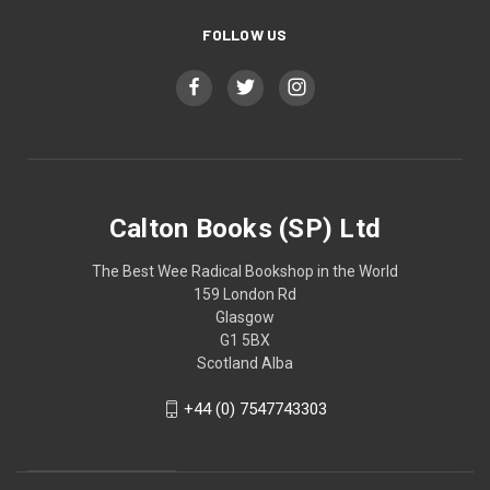
FOLLOW US
Calton Books (SP) Ltd
The Best Wee Radical Bookshop in the World
159 London Rd
Glasgow
G1 5BX
Scotland Alba
+44 (0) 7547743303