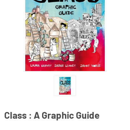
Class : A Graphic Guide