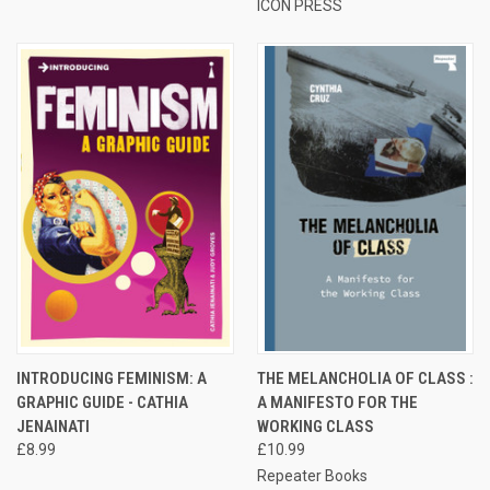
ICON PRESS
INTRODUCING FEMINISM: A
THE MELANCHOLIA OF CLASS :
GRAPHIC GUIDE - CATHIA
A MANIFESTO FOR THE
JENAINATI
WORKING CLASS
£8.99
£10.99
Repeater Books