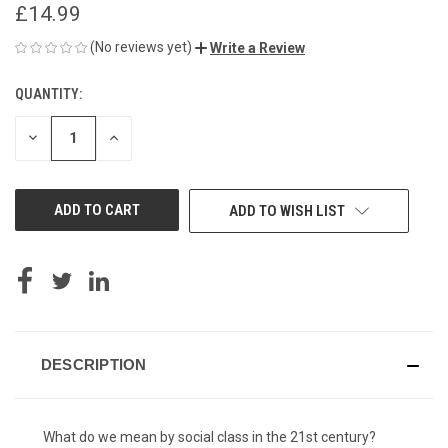
£14.99
(No reviews yet)
Write a Review
QUANTITY:
CURRENT
STOCK:
DECREASE
INCREASE
QUANTITY
QUANTITY
OF
OF
UNDEFINED
UNDEFINED
ADD TO WISH LIST
DESCRIPTION
What do we mean by social class in the 21st century?