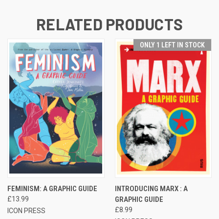
RELATED PRODUCTS
ONLY 1 LEFT IN STOCK
FEMINISM: A GRAPHIC GUIDE
INTRODUCING MARX : A
£13.99
GRAPHIC GUIDE
£8.99
ICON PRESS