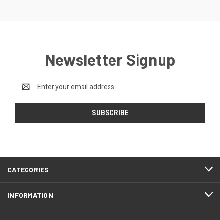
Newsletter Signup
Email
Address
CATEGORIES
INFORMATION