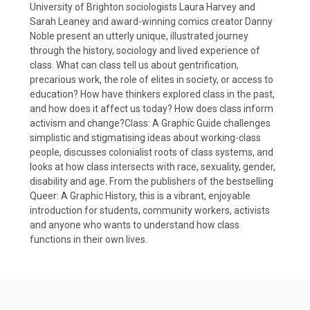
University of Brighton sociologists Laura Harvey and
Sarah Leaney and award-winning comics creator Danny
Noble present an utterly unique, illustrated journey
through the history, sociology and lived experience of
class. What can class tell us about gentrification,
precarious work, the role of elites in society, or access to
education? How have thinkers explored class in the past,
and how does it affect us today? How does class inform
activism and change?Class: A Graphic Guide challenges
simplistic and stigmatising ideas about working-class
people, discusses colonialist roots of class systems, and
looks at how class intersects with race, sexuality, gender,
disability and age. From the publishers of the bestselling
Queer: A Graphic History, this is a vibrant, enjoyable
introduction for students, community workers, activists
and anyone who wants to understand how class
functions in their own lives.