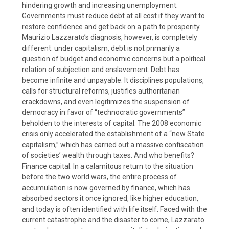
hindering growth and increasing unemployment.
Governments must reduce debt at all cost if they want to
restore confidence and get back on a path to prosperity.
Maurizio Lazzarato’s diagnosis, however, is completely
different: under capitalism, debt is not primarily a
question of budget and economic concerns but a political
relation of subjection and enslavement. Debt has
become infinite and unpayable. It disciplines populations,
calls for structural reforms, justifies authoritarian
crackdowns, and even legitimizes the suspension of
democracy in favor of “technocratic governments”
beholden to the interests of capital. The 2008 economic
crisis only accelerated the establishment of a “new State
capitalism,” which has carried out a massive confiscation
of societies’ wealth through taxes. And who benefits?
Finance capital. In a calamitous return to the situation
before the two world wars, the entire process of
accumulation is now governed by finance, which has
absorbed sectors it once ignored, like higher education,
and today is often identified with life itself. Faced with the
current catastrophe and the disaster to come, Lazzarato