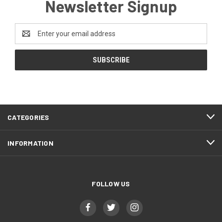
Newsletter Signup
Email
Address
CATEGORIES
INFORMATION
FOLLOW US