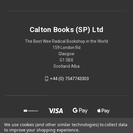
Calton Books (SP) Ltd
The Best Wee Radical Bookshop in the World
159 London Rd
Glasgow
G1 5BX
Scotland Alba
+44 (0) 7547743303
We use cookies (and other similar technologies) to collect data
to improve your shopping experience.