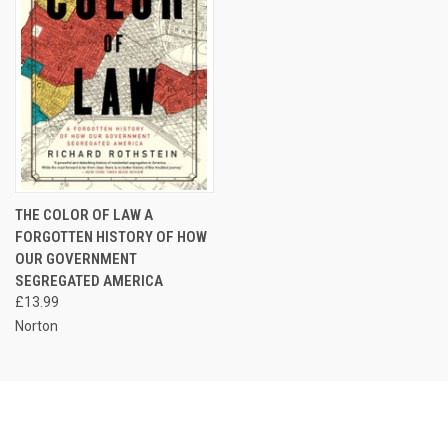
THE COLOR OF LAW A
FORGOTTEN HISTORY OF HOW
OUR GOVERNMENT
SEGREGATED AMERICA
£13.99
Norton