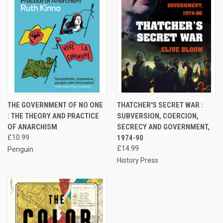
THE GOVERNMENT OF NO ONE
THATCHER'S SECRET WAR :
: THE THEORY AND PRACTICE
SUBVERSION, COERCION,
OF ANARCHISM
SECRECY AND GOVERNMENT,
£10.99
1974-90
£14.99
Penguin
History Press