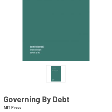
Governing By Debt
MIT Press