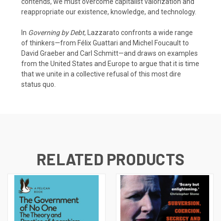
contends, we must overcome capitalist valorization and
reappropriate our existence, knowledge, and technology.
In
Governing by Debt
, Lazzarato confronts a wide range
of thinkers—from Félix Guattari and Michel Foucault to
David Graeber and Carl Schmitt—and draws on examples
from the United States and Europe to argue that it is time
that we unite in a collective refusal of this most dire
status quo.
RELATED PRODUCTS