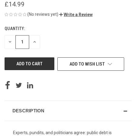
£14.99
(No reviews yet)
Write a Review
QUANTITY:
CURRENT
STOCK:
DECREASE
INCREASE
QUANTITY
QUANTITY
OF
OF
UNDEFINED
UNDEFINED
ADD TO WISH LIST
DESCRIPTION
Experts, pundits, and politicians agree: public debt is