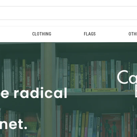
CLOTHING
FLAGS
OTH