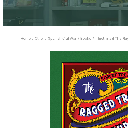
Home
Other
Spanish Civil War
Books
Illustrated The R