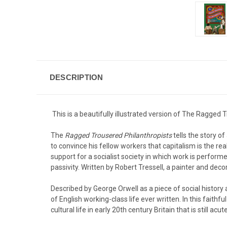
DESCRIPTION
This is a beautifully illustrated version of The Ragged 
The
Ragged Trousered Philanthropists
tells the story 
to convince his fellow workers that capitalism is the re
support for a socialist society in which work is performe
passivity. Written by Robert Tressell, a painter and decor
Described by George Orwell as a piece of social history
of English working-class life ever written. In this faith
cultural life in early 20th century Britain that is still acu