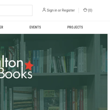
Sign in
or
Register
(
0
)
ER
EVENTS
PROJECTS