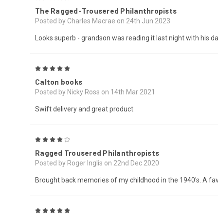
The Ragged-Trousered Philanthropists
Posted by Charles Macrae on 24th Jun 2023
Looks superb - grandson was reading it last night with his da
5
Calton books
Posted by Nicky Ross on 14th Mar 2021
Swift delivery and great product
4
Ragged Trousered Philanthropists
Posted by Roger Inglis on 22nd Dec 2020
Brought back memories of my childhood in the 1940's. A favo
5