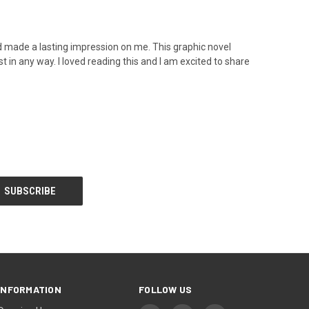
d made a lasting impression on me. This graphic novel
t in any way. I loved reading this and I am excited to share
INFORMATION
FOLLOW US