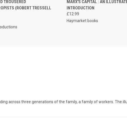
ED TROUSERED
MARX'S CAPITAL : AN ILLUSTRAT
ROPISTS (ROBERT TRESSELL
INTRODUCTION
£12.99
Haymarket books
roductions
g across three generations of the family, a family of workers. The illustr