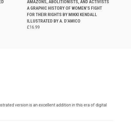
ED
AMAZONS, ABOLITIONISTS, AND ACTIVISTS
A GRAPHIC HISTORY OF WOMEN’S FIGHT
FOR THEIR RIGHTS BY MIKKI KENDALL
ILLUSTRATED BY A. D’AMICO
£16.99
ated version is an excellent addition in this era of digital