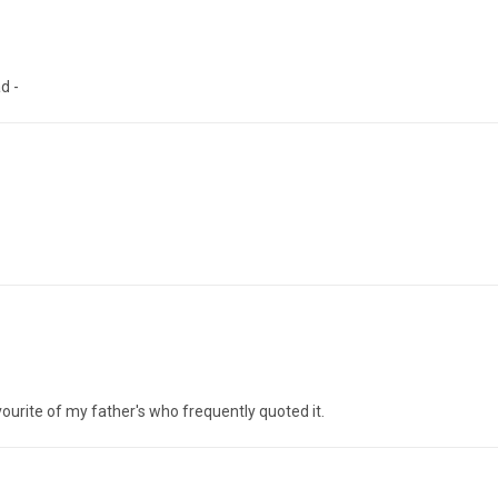
d -
urite of my father's who frequently quoted it.