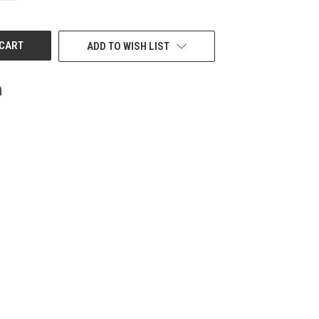
OF
UNDEFINED
ADD TO WISH LIST