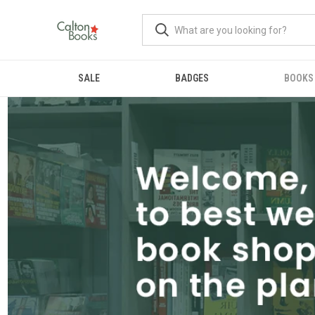
SALE
BADGES
BOOKS