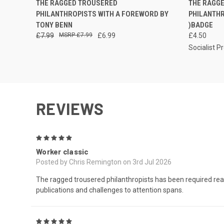
THE RAGGED TROUSERED
THE RAGG
PHILANTHROPISTS WITH A FOREWORD BY
PHILANTH
TONY BENN
)BADGE
£7.99
£7.99
£6.99
£4.50
Socialist P
REVIEWS
5
Worker classic
Posted by Chris Remington on 3rd Jul 2026
The ragged trousered philanthropists has been required readin
publications and challenges to attention spans.
5