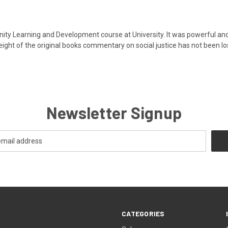
ity Learning and Development course at University. It was powerful an
weight of the original books commentary on social justice has not been los
Newsletter Signup
CATEGORIES