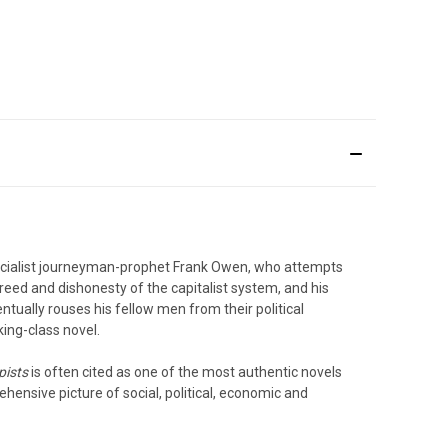
 socialist journeyman-prophet Frank Owen, who attempts
greed and dishonesty of the capitalist system, and his
entually rouses his fellow men from their political
king-class novel.
pists
is often cited as one of the most authentic novels
ehensive picture of social, political, economic and