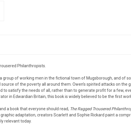
Trousered Philanthropists.
of a group of working men in the fictional town of Mugsborough, and of
al source of the poverty all around them. Owen’s spirited attacks on the 
d to satisfy the needs of all, rather than to generate profit for a few, ev
ator in Edwardian Britain, this book is widely believed to be the first wor
 and a book that everyone should read,
The Ragged Trousered Philanthro
ful graphic adaptation, creators Scarlett and Sophie Rickard paint a compr
tely relevant today.