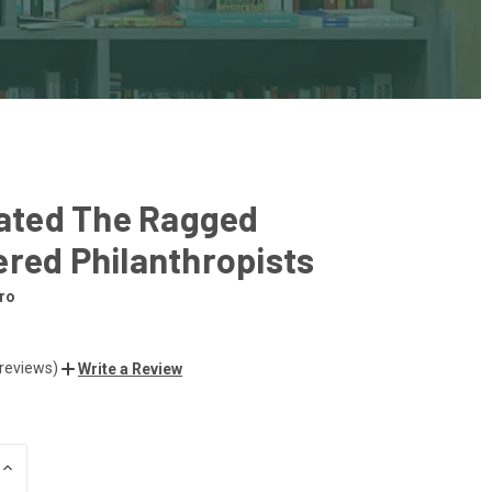
rated The Ragged
red Philanthropists
ro
 reviews)
Write a Review
INCREASE
QUANTITY