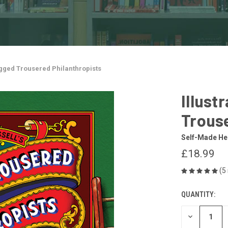
agged Trousered Philanthropists
Illust
Trouse
Self-Made He
£18.99
(5
QUANTITY:
CURRENT
STOCK:
DECREASE
QUANTITY