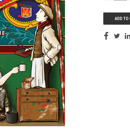
OF
UNDEFINED