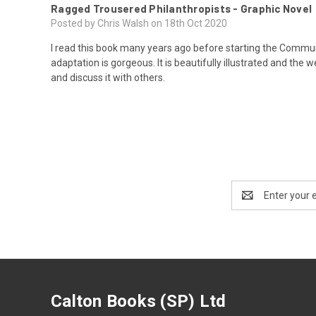
Ragged Trousered Philanthropists - Graphic Novel
Posted by Chris Walsh on 18th Oct 2020
I read this book many years ago before starting the Commun
adaptation is gorgeous. It is beautifully illustrated and the 
and discuss it with others.
Email
Address
Calton Books (SP) Ltd