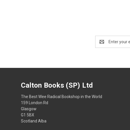
Email
Address
Calton Books (SP) Ltd
The Best Wee Radical Bookshop in the World
159 London Rd
Glasgow
G1 5BX
Scotland Alba