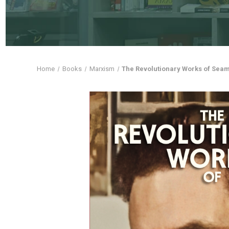
Home
Books
Marxism
The Revolutionary Works of Seam