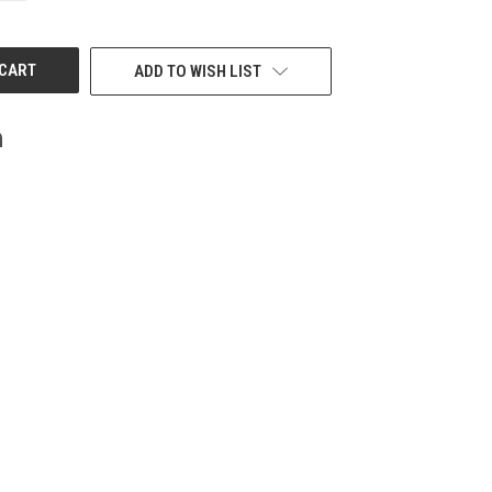
OF
UNDEFINED
ADD TO WISH LIST