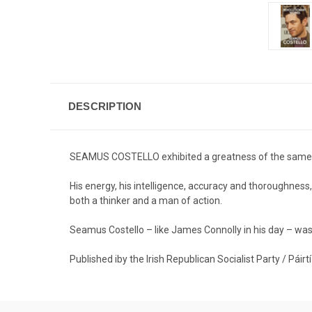
DESCRIPTION
SEAMUS COSTELLO exhibited a greatness of the same 
His energy, his intelligence, accuracy and thoroughnes
both a thinker and a man of action.
Seamus Costello – like James Connolly in his day – was th
Published iby the Irish Republican Socialist Party / Páir