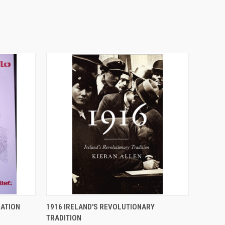
O CART
QUICK VIEW
ADD TO CART
ATION
1916 IRELAND'S REVOLUTIONARY
TRADITION