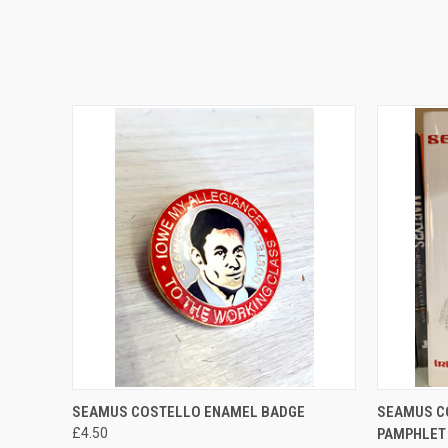
QUICK VIEW
ADD TO CART
QUICK
SEAMUS COSTELLO ENAMEL BADGE
SEAMUS C
£4.50
PAMPHLET