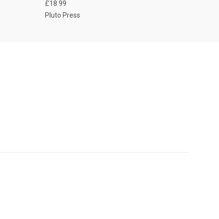
£18.99
Pluto Press