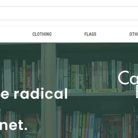
CLOTHING
FLAGS
OTH