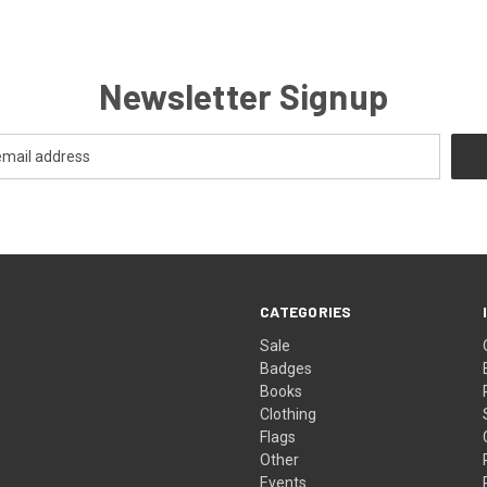
Newsletter Signup
CATEGORIES
Sale
Badges
Books
Clothing
Flags
Other
Events