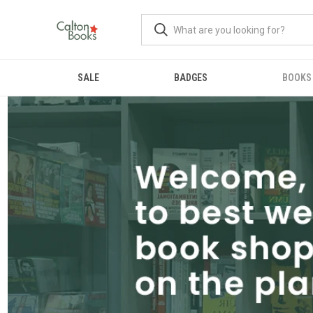
SALE
BADGES
BOOKS