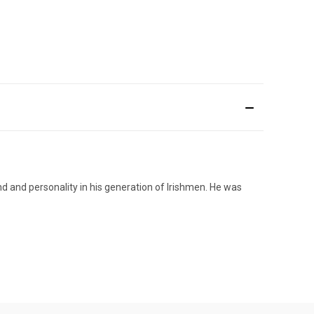
d and personality in his generation of Irishmen. He was