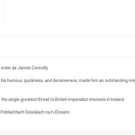
order as James Connolly.
s, his humour, quickness, and decisiveness, made him an outstanding min
e single greatest threat to British imperialist interests in Ireland.
tí Poblachtach Sóisialach na h-Éireann