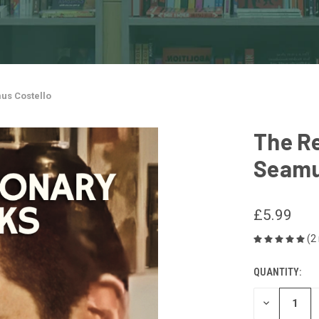
us Costello
The Re
Seamu
£5.99
(2
QUANTITY:
CURRENT
STOCK:
DECREASE
QUANTITY