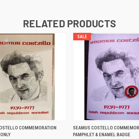
RELATED PRODUCTS
SALE
 VIEW
ADD TO CART
QUICK VIEW
ADD T
OSTELLO COMMEMORATION
SEAMUS COSTELLO COMMEMOR
 ONLY
PAMPHLET & ENAMEL BADGE