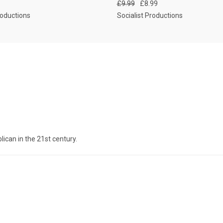
£9.99
£8.99
roductions
Socialist Productions
lican in the 21st century.