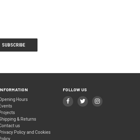
INFORMATION
FOLLOW US
Opening Hours
Events
Projects
Shipping & Returns
Contact us
Privacy Policy and Cookies
Policy