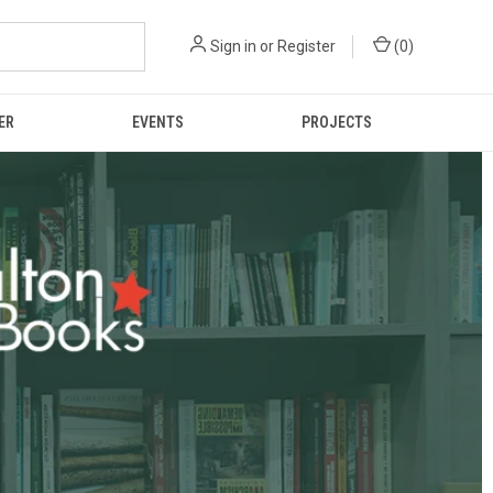
Sign in
or
Register
(
0
)
ER
EVENTS
PROJECTS