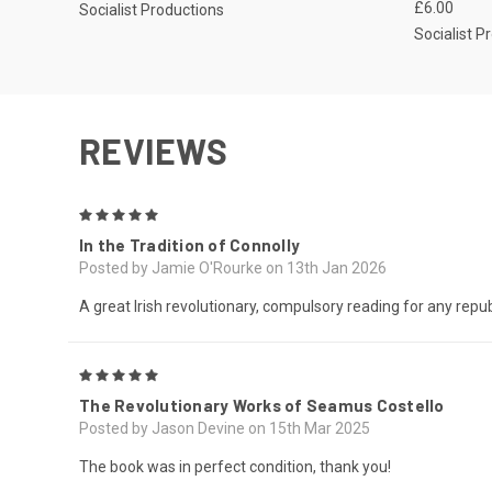
£6.00
Socialist Productions
Socialist P
REVIEWS
5
In the Tradition of Connolly
Posted by Jamie O'Rourke on 13th Jan 2026
A great Irish revolutionary, compulsory reading for any repub
5
The Revolutionary Works of Seamus Costello
Posted by Jason Devine on 15th Mar 2025
The book was in perfect condition, thank you!