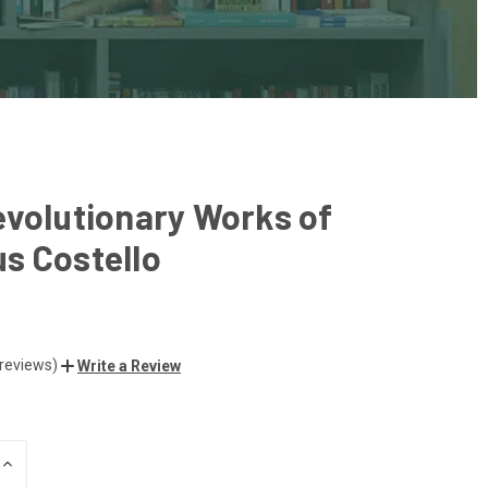
volutionary Works of
s Costello
 reviews)
Write a Review
INCREASE
QUANTITY