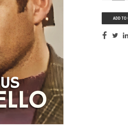
OF
UNDEFINED