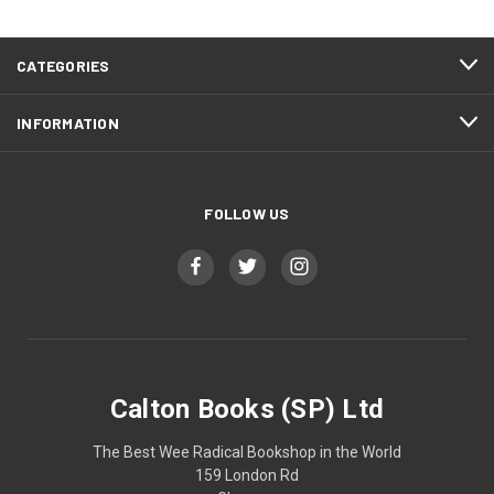
CATEGORIES
INFORMATION
FOLLOW US
Calton Books (SP) Ltd
The Best Wee Radical Bookshop in the World
159 London Rd