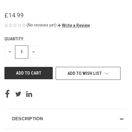
£14.99
(No reviews yet)
Write a Review
QUANTITY:
CURRENT
STOCK:
DECREASE
INCREASE
QUANTITY
QUANTITY
OF
OF
UNDEFINED
UNDEFINED
ADD TO WISH LIST
DESCRIPTION