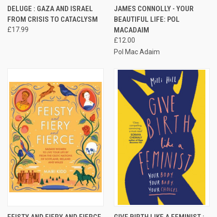
DELUGE : GAZA AND ISRAEL
JAMES CONNOLLY - YOUR
FROM CRISIS TO CATACLYSM
BEAUTIFUL LIFE: POL
£17.99
MACADAIM
£12.00
Pol Mac Adaim
FEISTY AND FIERY AND FIERCE
GIVE BIRTH LIKE A FEMINIST :