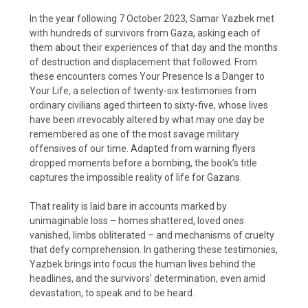
In the year following 7 October 2023, Samar Yazbek met
with hundreds of survivors from Gaza, asking each of
them about their experiences of that day and the months
of destruction and displacement that followed. From
these encounters comes Your Presence Is a Danger to
Your Life, a selection of twenty-six testimonies from
ordinary civilians aged thirteen to sixty-five, whose lives
have been irrevocably altered by what may one day be
remembered as one of the most savage military
offensives of our time. Adapted from warning flyers
dropped moments before a bombing, the book’s title
captures the impossible reality of life for Gazans.
That reality is laid bare in accounts marked by
unimaginable loss – homes shattered, loved ones
vanished, limbs obliterated – and mechanisms of cruelty
that defy comprehension. In gathering these testimonies,
Yazbek brings into focus the human lives behind the
headlines, and the survivors’ determination, even amid
devastation, to speak and to be heard.