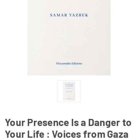
Your Presence Is a Danger to
Your Life : Voices from Gaza