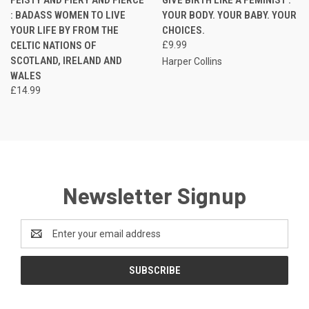
: BADASS WOMEN TO LIVE
YOUR BODY. YOUR BABY. YOUR
YOUR LIFE BY FROM THE
CHOICES.
CELTIC NATIONS OF
£9.99
SCOTLAND, IRELAND AND
Harper Collins
WALES
£14.99
Newsletter Signup
Email
Address