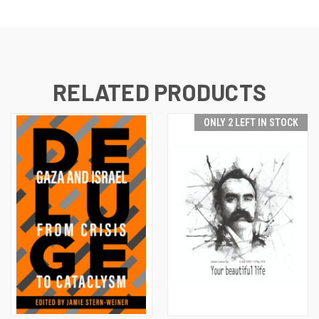
RELATED PRODUCTS
ONLY 2 LEFT IN STOCK