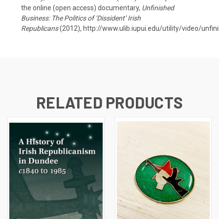
the online (open access) documentary,
Unfinished
Business: The Politics of ‘Dissident’ Irish
Republicans
(2012),
http://www.ulib.iupui.edu/utility/video/unfi
RELATED PRODUCTS