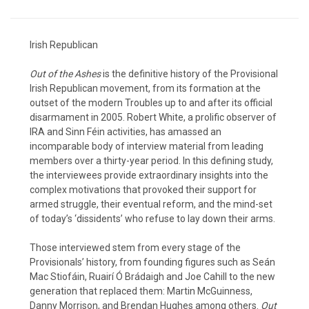
Irish Republican
Out of the Ashes
is the definitive history of the Provisional
Irish Republican movement, from its formation at the
outset of the modern Troubles up to and after its official
disarmament in 2005. Robert White, a prolific observer of
IRA and Sinn Féin activities, has amassed an
incomparable body of interview material from leading
members over a thirty-year period. In this defining study,
the interviewees provide extraordinary insights into the
complex motivations that provoked their support for
armed struggle, their eventual reform, and the mind-set
of today’s ‘dissidents’ who refuse to lay down their arms.
Those interviewed stem from every stage of the
Provisionals’ history, from founding figures such as Seán
Mac Stiofáin, Ruairí Ó Brádaigh and Joe Cahill to the new
generation that replaced them: Martin McGuinness,
Danny Morrison, and Brendan Hughes among others.
Out