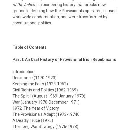
of the Ashes
is a pioneering history that breaks new
ground in defining how the Provisionals operated, caused
worldwide condemnation, and were transformed by
constitutional politics.
Table of Contents
Part I: An Oral History of Provisional Irish Republicans
Introduction
Resistance (1170-1923)
Keeping the Faith (1923-1962)
Civil Rights and Politics (1962-1969)
The Split, I (August 1969-January 1970)
War (January 1970-December 1971)
1972: The Year of Victory
The Provisionals Adapt (1973-19740
A Deadly Truce (1975)
The Long War Strategy (1976-1978)