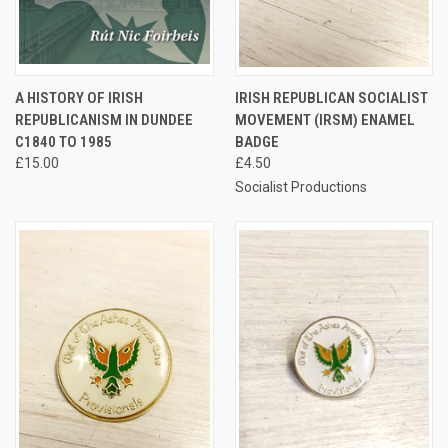
A HISTORY OF IRISH
IRISH REPUBLICAN SOCIALIST
REPUBLICANISM IN DUNDEE
MOVEMENT (IRSM) ENAMEL
C1840 TO 1985
BADGE
£15.00
£4.50
Socialist Productions