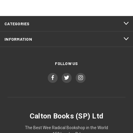
CATEGORIES
INFORMATION
FOLLOW US
Calton Books (SP) Ltd
The Best Wee Radical Bookshop in the World