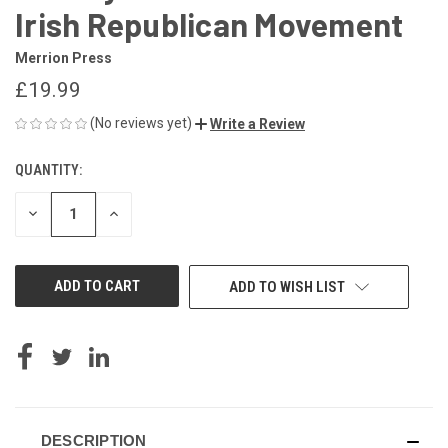
Irish Republican Movement
Merrion Press
£19.99
(No reviews yet)
Write a Review
QUANTITY:
CURRENT
STOCK:
DECREASE
INCREASE
QUANTITY
QUANTITY
OF
OF
UNDEFINED
UNDEFINED
ADD TO WISH LIST
DESCRIPTION