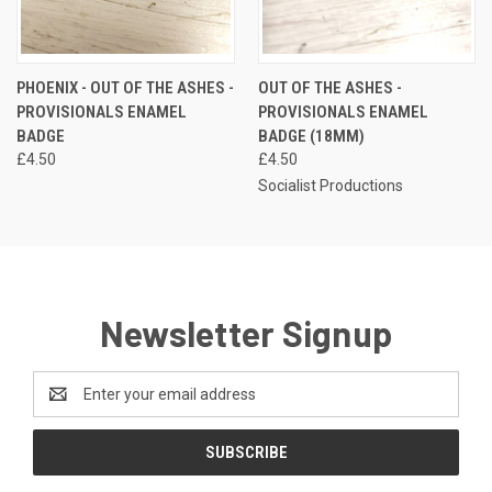
PHOENIX - OUT OF THE ASHES -
OUT OF THE ASHES -
PROVISIONALS ENAMEL
PROVISIONALS ENAMEL
BADGE
BADGE (18MM)
£4.50
£4.50
Socialist Productions
Newsletter Signup
Email
Address