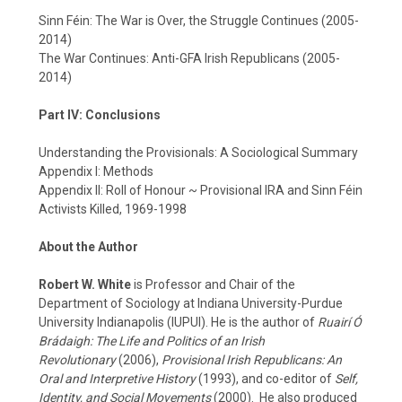
Sinn Féin: The War is Over, the Struggle Continues (2005-
2014)
The War Continues: Anti-GFA Irish Republicans (2005-
2014)
Part IV: Conclusions
Understanding the Provisionals: A Sociological Summary
Appendix I: Methods
Appendix II: Roll of Honour ~ Provisional IRA and Sinn Féin
Activists Killed, 1969-1998
About the Author
Robert W. White
is Professor and Chair of the
Department of Sociology at Indiana University-Purdue
University Indianapolis (IUPUI). He is the author of
Ruairí Ó
Brádaigh: The Life and Politics of an Irish
Revolutionary
(2006),
Provisional Irish Republicans: An
Oral and Interpretive History
(1993), and co-editor of
Self,
Identity, and Social Movements
(2000). He also produced