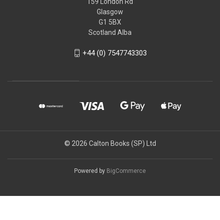
159 London Rd
Glasgow
G1 5BX
Scotland Alba
+44 (0) 7547743303
© 2026 Calton Books (SP) Ltd
Powered by
BigCommerce