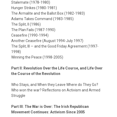
Stalemate (1978-1980)
Hunger Strikes (1980-1981)
The Armalite and the Ballot Box (1982-1983)
Adams Takes Command (1983-1985)
The Split, II (1986)
The Plan Fails (1987-1990)
Ceasefire (1990-1994)
Another Ceasefire (August 1994-July 1997)
The Split, III — and the Good Friday Agreement (1997-
1998)
Winning the Peace (1998-2005)
Part II: Revolution Over the Life Course, and Life Over
the Course of the Revolution
Who Stays, and When they Leave Where do They Go?
Who won the war? Reflections on Activism and Armed
Struggle
Part III: The War is Over: The Irish Republican
Movement Continues: Activism Since 2005