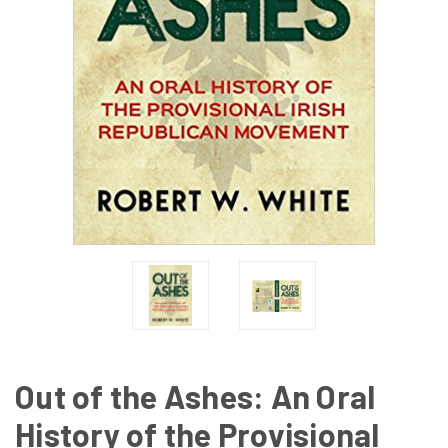
Out of the Ashes: An Oral
History of the Provisional