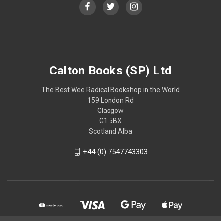
Calton Books (SP) Ltd
The Best Wee Radical Bookshop in the World
159 London Rd
Glasgow
G1 5BX
Scotland Alba
+44 (0) 7547743303