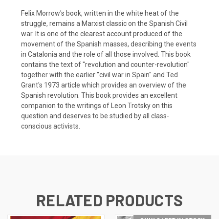
Felix Morrow's book, written in the white heat of the
struggle, remains a Marxist classic on the Spanish Civil
war. It is one of the clearest account produced of the
movement of the Spanish masses, describing the events
in Catalonia and the role of all those involved. This book
contains the text of "revolution and counter-revolution"
together with the earlier "civil war in Spain" and Ted
Grant's 1973 article which provides an overview of the
Spanish revolution. This book provides an excellent
companion to the writings of Leon Trotsky on this
question and deserves to be studied by all class-
conscious activists.
RELATED PRODUCTS