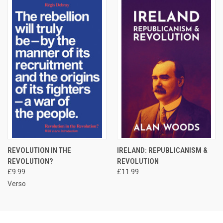
REVOLUTION IN THE
IRELAND: REPUBLICANISM &
REVOLUTION?
REVOLUTION
£9.99
£11.99
Verso