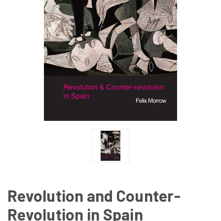
Revolution and Counter-
Revolution in Spain