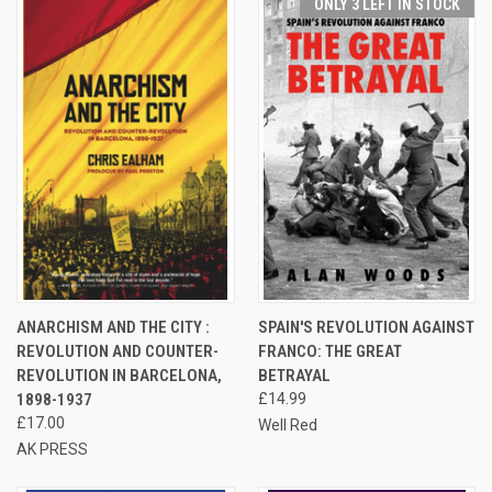
ONLY 3 LEFT IN STOCK
ANARCHISM AND THE CITY :
SPAIN'S REVOLUTION AGAINST
REVOLUTION AND COUNTER-
FRANCO: THE GREAT
REVOLUTION IN BARCELONA,
BETRAYAL
1898-1937
£14.99
£17.00
Well Red
AK PRESS