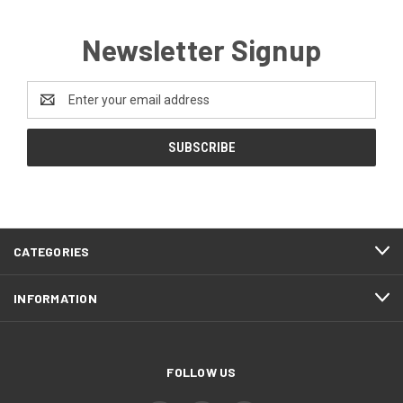
Newsletter Signup
Email
Address
CATEGORIES
INFORMATION
FOLLOW US