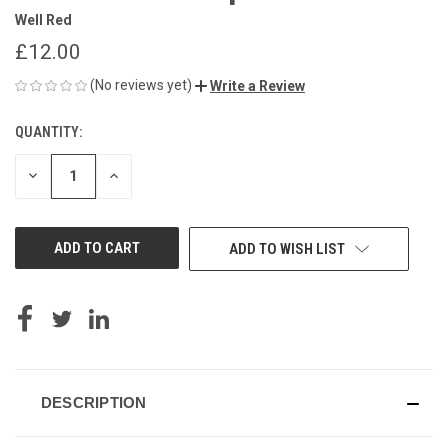
Well Red
£12.00
(No reviews yet)
Write a Review
QUANTITY:
CURRENT
STOCK:
DECREASE
INCREASE
QUANTITY
QUANTITY
OF
OF
UNDEFINED
UNDEFINED
ADD TO WISH LIST
DESCRIPTION