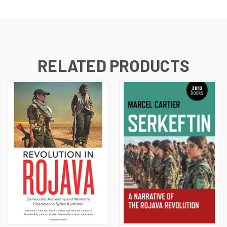
RELATED PRODUCTS