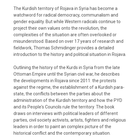
The Kurdish territory of Rojava in Syria has become a
watchword for radical democracy, communalism and
gender equality. But while Western radicals continue to
project their own values onto the revolution, the
complexities of the situation are often overlooked or
misunderstood. Based on over 17 years of research and
fieldwork, Thomas Schmidinger provides a detailed
introduction to the history and political situation in Rojava.
Outlining the history of the Kurds in Syria from the late
Ottoman Empire until the Syrian civil war, he describes
the developments in Rojava since 2011: the protests
against the regime, the establishment of a Kurdish para-
state, the conflicts between the parties about the
administration of the Kurdish territory and how the PYD
and its People's Councils rule the territory. The book
draws on interviews with political leaders of different
parties, civil society activists, artists, fighters and religious
leaders in order to paint an complex picture of the
historical conflict and the contemporary situation.