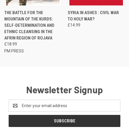
THE BATTLE FOR THE
SYRIA IN ASHES : CIVIL WAR
MOUNTAIN OF THE KURDS:
TO HOLY WAR?
SELF-DETERMINATION AND
£14.99
ETHNIC CLEANSING IN THE
AFRIN REGION OF ROJAVA
£18.99
PM PRESS
Newsletter Signup
Email
Address