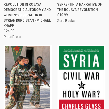
REVOLUTION IN ROJAVA:
SERKEFTIN: A NARRATIVE OF
DEMOCRATIC AUTONOMY AND
THE ROJAVA REVOLUTION
WOMEN'S LIBERATION IN
£10.99
SYRIAN KURDISTAN - MICHAEL
Zero Books
KNAPP
£24.99
Pluto Press