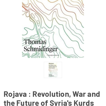
Rojava : Revolution, War and
the Future of Syria's Kurds