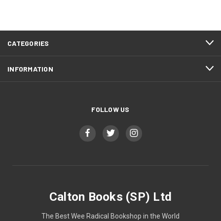
CATEGORIES
INFORMATION
FOLLOW US
Calton Books (SP) Ltd
The Best Wee Radical Bookshop in the World