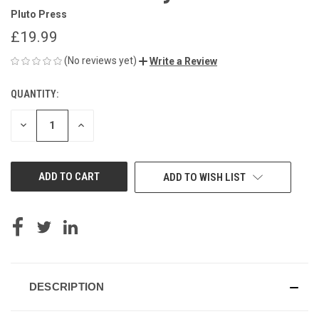
Pluto Press
£19.99
(No reviews yet)
Write a Review
QUANTITY:
CURRENT
STOCK:
DECREASE
INCREASE
QUANTITY
QUANTITY
OF
OF
UNDEFINED
UNDEFINED
ADD TO WISH LIST
DESCRIPTION