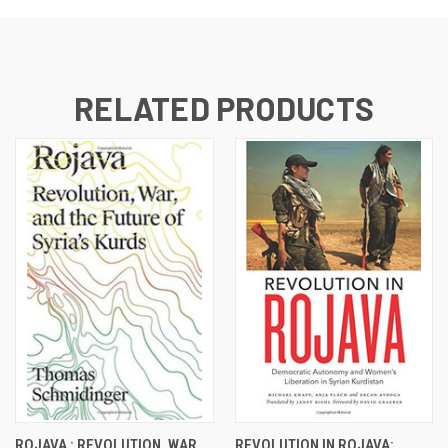
RELATED PRODUCTS
ROJAVA : REVOLUTION, WAR
REVOLUTION IN ROJAVA: