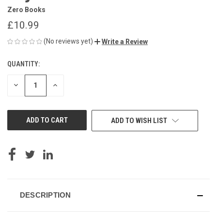
Zero Books
£10.99
(No reviews yet)
Write a Review
QUANTITY:
CURRENT
STOCK:
DECREASE
INCREASE
QUANTITY
QUANTITY
OF
OF
UNDEFINED
UNDEFINED
ADD TO WISH LIST
DESCRIPTION