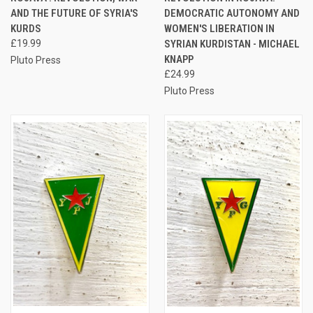
AND THE FUTURE OF SYRIA'S
DEMOCRATIC AUTONOMY AND
KURDS
WOMEN'S LIBERATION IN
£19.99
SYRIAN KURDISTAN - MICHAEL
KNAPP
Pluto Press
£24.99
Pluto Press