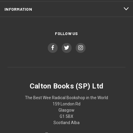
INFORMATION
FOLLOW US
Calton Books (SP) Ltd
The Best Wee Radical Bookshop in the World
159 London Rd
Glasgow
G1 5BX
Scotland Alba