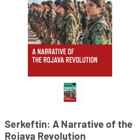
Serkeftin: A Narrative of the
Rojava Revolution