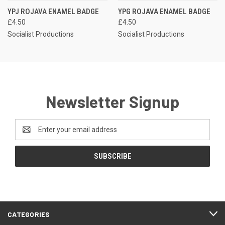
YPJ ROJAVA ENAMEL BADGE
YPG ROJAVA ENAMEL BADGE
£4.50
£4.50
Socialist Productions
Socialist Productions
Newsletter Signup
Email
Address
CATEGORIES