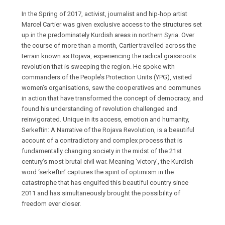
In the Spring of 2017, activist, journalist and hip-hop artist
Marcel Cartier was given exclusive access to the structures set
up in the predominately Kurdish areas in northern Syria. Over
the course of more than a month, Cartier travelled across the
terrain known as Rojava, experiencing the radical grassroots
revolution that is sweeping the region. He spoke with
commanders of the People’s Protection Units (YPG), visited
women’s organisations, saw the cooperatives and communes
in action that have transformed the concept of democracy, and
found his understanding of revolution challenged and
reinvigorated. Unique in its access, emotion and humanity,
Serkeftin: A Narrative of the Rojava Revolution, is a beautiful
account of a contradictory and complex process that is
fundamentally changing society in the midst of the 21st
century’s most brutal civil war. Meaning ‘victory’, the Kurdish
word ‘serkeftin’ captures the spirit of optimism in the
catastrophe that has engulfed this beautiful country since
2011 and has simultaneously brought the possibility of
freedom ever closer.