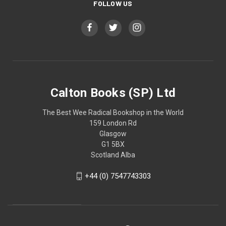
FOLLOW US
Calton Books (SP) Ltd
The Best Wee Radical Bookshop in the World
159 London Rd
Glasgow
G1 5BX
Scotland Alba
+44 (0) 7547743303