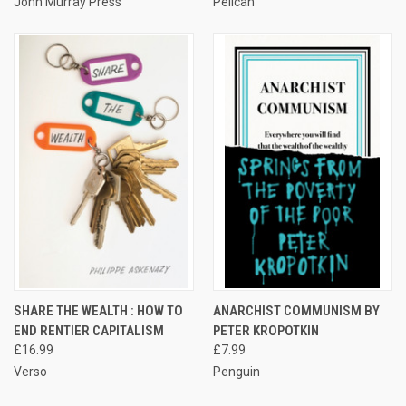
John Murray Press
Pelican
SHARE THE WEALTH : HOW TO
ANARCHIST COMMUNISM BY
END RENTIER CAPITALISM
PETER KROPOTKIN
£16.99
£7.99
Verso
Penguin