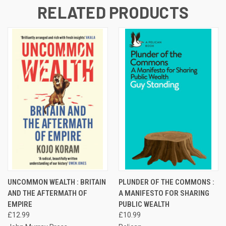
RELATED PRODUCTS
UNCOMMON WEALTH : BRITAIN
PLUNDER OF THE COMMONS :
AND THE AFTERMATH OF
A MANIFESTO FOR SHARING
EMPIRE
PUBLIC WEALTH
£12.99
£10.99