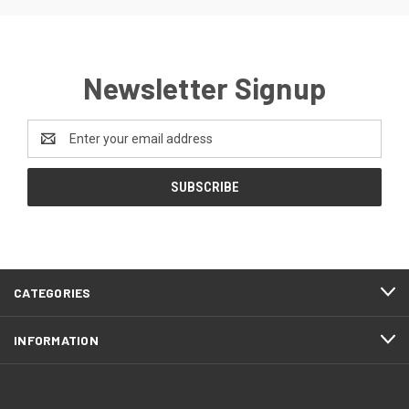
Newsletter Signup
Email
Address
CATEGORIES
INFORMATION