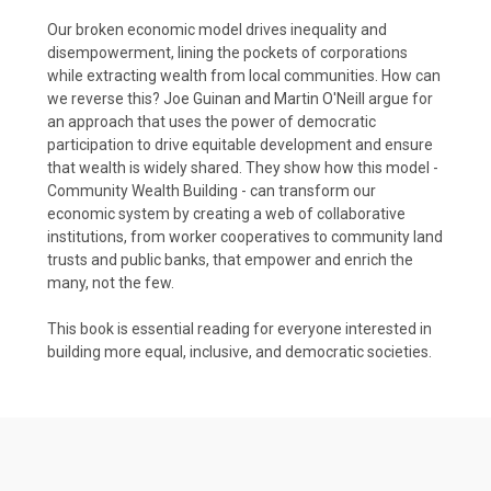
Our broken economic model drives inequality and
disempowerment, lining the pockets of corporations
while extracting wealth from local communities. How can
we reverse this? Joe Guinan and Martin O'Neill argue for
an approach that uses the power of democratic
participation to drive equitable development and ensure
that wealth is widely shared. They show how this model -
Community Wealth Building - can transform our
economic system by creating a web of collaborative
institutions, from worker cooperatives to community land
trusts and public banks, that empower and enrich the
many, not the few.
This book is essential reading for everyone interested in
building more equal, inclusive, and democratic societies.