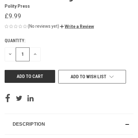
Polity Press
£9.99
(No reviews yet)
Write a Review
QUANTITY:
CURRENT
STOCK:
DECREASE
INCREASE
QUANTITY
QUANTITY
OF
OF
UNDEFINED
UNDEFINED
ADD TO WISH LIST
DESCRIPTION