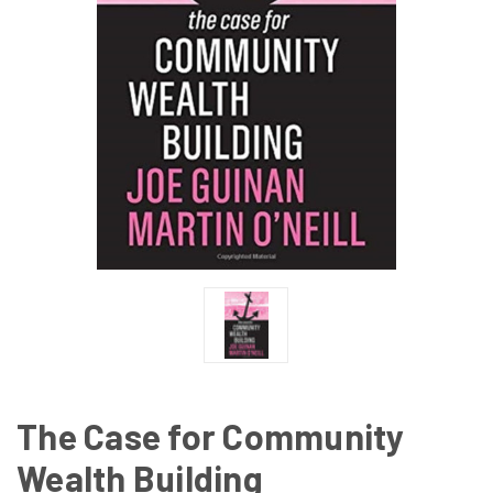
The Case for Community
Wealth Building