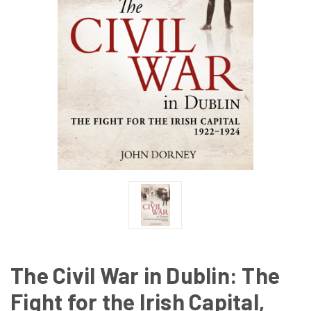
The Civil War in Dublin: The
Fight for the Irish Capital,