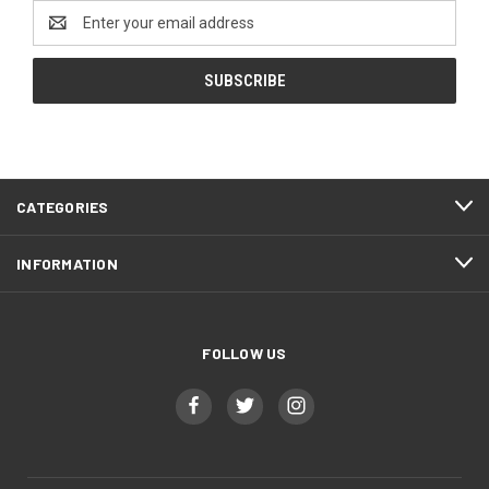
Email
Address
CATEGORIES
INFORMATION
FOLLOW US