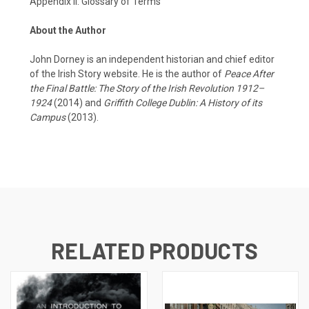
Appendix II: Glossary of Terms
About the Author
John Dorney is an independent historian and chief editor
of the Irish Story website. He is the author of
Peace After
the Final Battle: The Story of the Irish Revolution 1912–
1924
(2014) and
Griffith College Dublin: A History of its
Campus
(2013).
RELATED PRODUCTS