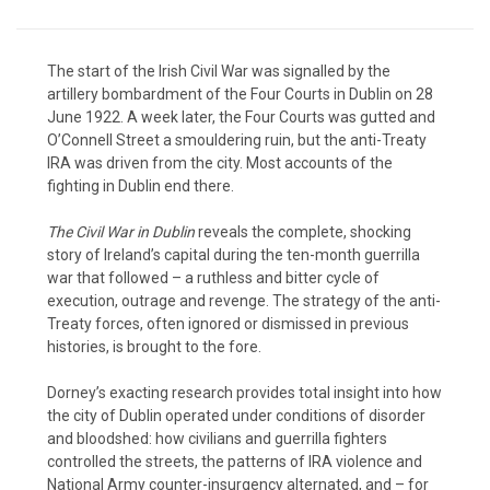
The start of the Irish Civil War was signalled by the
artillery bombardment of the Four Courts in Dublin on 28
June 1922. A week later, the Four Courts was gutted and
O’Connell Street a smouldering ruin, but the anti-Treaty
IRA was driven from the city. Most accounts of the
fighting in Dublin end there.
The Civil War in Dublin
reveals the complete, shocking
story of Ireland’s capital during the ten-month guerrilla
war that followed – a ruthless and bitter cycle of
execution, outrage and revenge. The strategy of the anti-
Treaty forces, often ignored or dismissed in previous
histories, is brought to the fore.
Dorney’s exacting research provides total insight into how
the city of Dublin operated under conditions of disorder
and bloodshed: how civilians and guerrilla fighters
controlled the streets, the patterns of IRA violence and
National Army counter-insurgency alternated, and – for