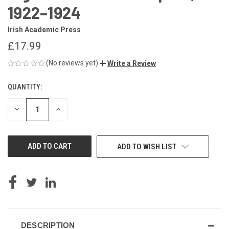
1922–1924
Irish Academic Press
£17.99
(No reviews yet)
Write a Review
QUANTITY:
CURRENT
STOCK:
DECREASE
INCREASE
QUANTITY
QUANTITY
OF
OF
UNDEFINED
UNDEFINED
ADD TO WISH LIST
DESCRIPTION