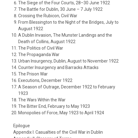
The Siege of the Four Courts, 28–30 June 1922
The Battle for Dublin, 30 June – 7 July 1922
Crossing the Rubicon, Civil War
From Blessington to the Night of the Bridges, July to
August 1922
A Dublin Invasion, The Munster Landings and the
Death of Collins, August 1922
The Politics of Civil War
The Propaganda War
Urban Insurgency, Dublin, August to November 1922
Counter Insurgency and Barracks Attacks
The Prison War
Executions, December 1922
A Season of Outrage, December 1922 to February
1923
The Wars Within the War
The Bitter End, February to May 1923
Monopolies of Force, May 1923 to April 1924
Epilogue
Appendix I: Casualties of the Civil War in Dublin