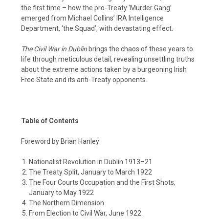
the first time – how the pro-Treaty ‘Murder Gang’
emerged from Michael Collins’ IRA Intelligence
Department, ‘the Squad’, with devastating effect.
The Civil War in Dublin
brings the chaos of these years to
life through meticulous detail, revealing unsettling truths
about the extreme actions taken by a burgeoning Irish
Free State and its anti-Treaty opponents.
Table of Contents
Foreword by Brian Hanley
Nationalist Revolution in Dublin 1913–21
The Treaty Split, January to March 1922
The Four Courts Occupation and the First Shots,
January to May 1922
The Northern Dimension
From Election to Civil War, June 1922