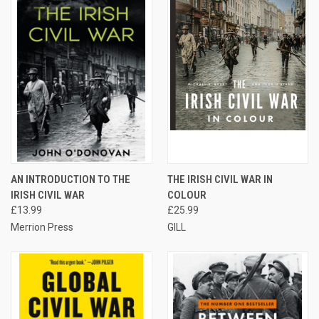
AN INTRODUCTION TO THE
THE IRISH CIVIL WAR IN
IRISH CIVIL WAR
COLOUR
£13.99
£25.99
Merrion Press
GILL