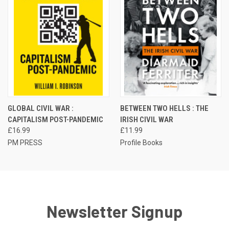
GLOBAL CIVIL WAR :
BETWEEN TWO HELLS : THE
CAPITALISM POST-PANDEMIC
IRISH CIVIL WAR
£16.99
£11.99
PM PRESS
Profile Books
Newsletter Signup