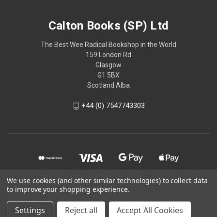
Calton Books (SP) Ltd
The Best Wee Radical Bookshop in the World
159 London Rd
Glasgow
G1 5BX
Scotland Alba
+44 (0) 7547743303
We use cookies (and other similar technologies) to collect data
to improve your shopping experience.
© 2026 Calton Books (SP) Ltd
Settings
Reject all
Accept All Cookies