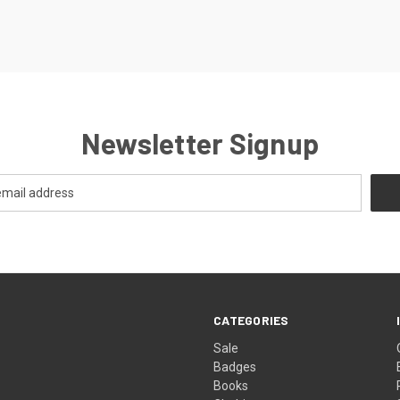
Newsletter Signup
CATEGORIES
Sale
Badges
Books