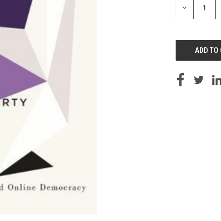
DECREASE
QUANTITY
OF
UNDEFINED