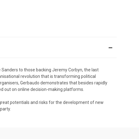
 Sanders to those backing Jeremy Corbyn, the last
isational revolution that is transforming political
 organisers, Gerbaudo demonstrates that besides rapidly
ed out on online decision-making platforms.
h great potentials and risks for the development of new
party.