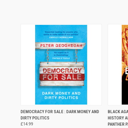
QUICK VIEW
ADD TO CART
QUICK
DEMOCRACY FOR SALE : DARK MONEY AND
BLACK AGA
DIRTY POLITICS
HISTORY A
£14.99
PANTHER P