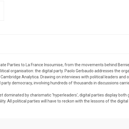
ate Parties to La France Insoumise, from the movements behind Bernie
tical organisation: the digital party. Paolo Gerbaudo addresses the organ
d Cambridge Analytica. Drawing on interviews with political leaders and
d party democracy, involving hundreds of thousands in discussions carri
yet dominated by charismatic 'hyperleaders', digital parties display bot
. All political parties will have to reckon with the lessons of the digital 