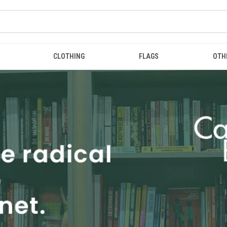
CLOTHING
FLAGS
OTH