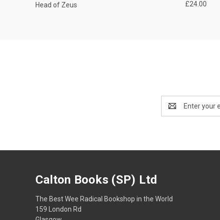
£24.00
Head of Zeus
Email
Address
Calton Books (SP) Ltd
The Best Wee Radical Bookshop in the World
159 London Rd
Glasgow