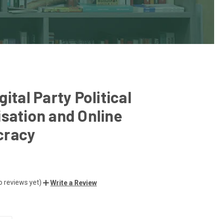
gital Party Political
sation and Online
racy
o reviews yet)
Write a Review