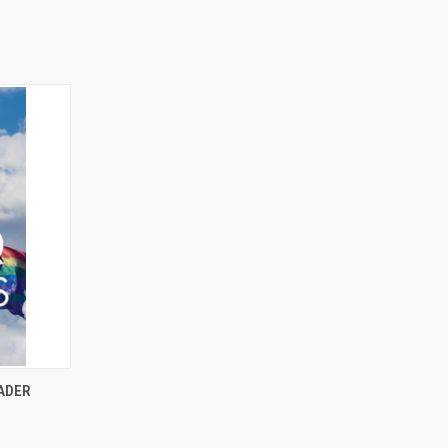
O CART
EADER