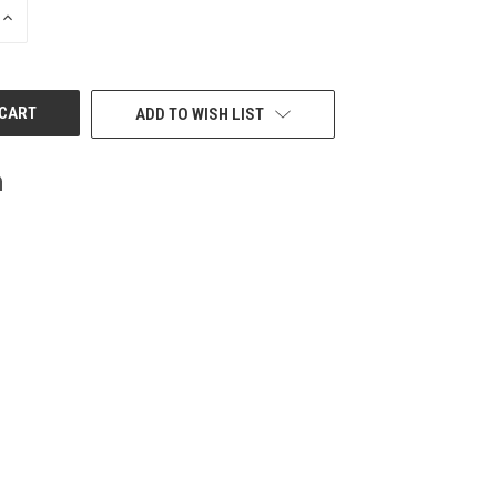
INCREASE
QUANTITY
OF
UNDEFINED
ADD TO WISH LIST