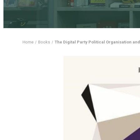
Home
Books
The Digital Party Political Organisation a