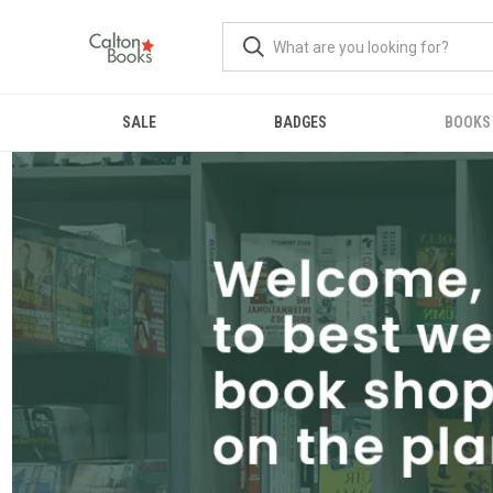
SALE
BADGES
BOOKS