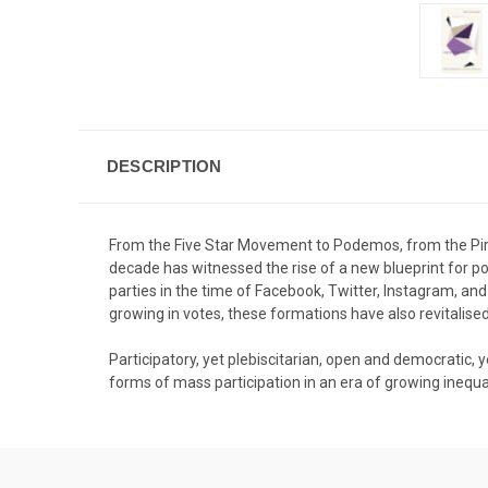
DESCRIPTION
From the Five Star Movement to Podemos, from the Pir
decade has witnessed the rise of a new blueprint for poli
parties in the time of Facebook, Twitter, Instagram, an
growing in votes, these formations have also revitalise
Participatory, yet plebiscitarian, open and democratic, 
forms of mass participation in an era of growing inequality