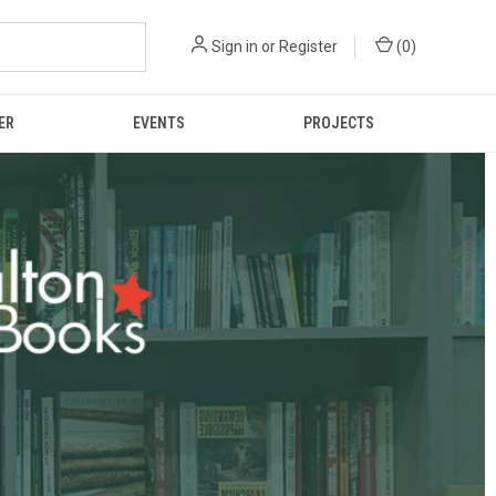
Sign in
or
Register
(
0
)
ER
EVENTS
PROJECTS