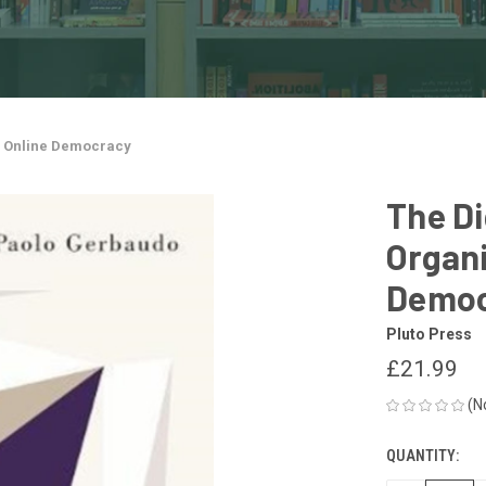
nd Online Democracy
The Di
Organi
Democ
Pluto Press
£21.99
(N
QUANTITY:
CURRENT
STOCK: