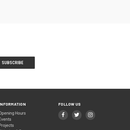
INFORMATION
FOLLOW US
Opening Hours
Events
Projects