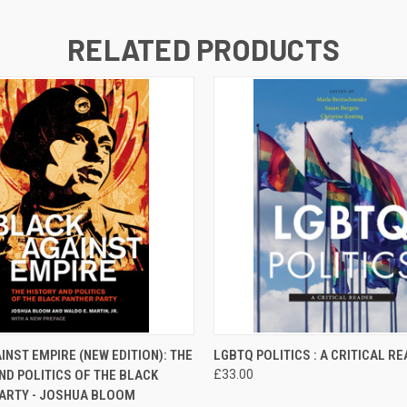
RELATED PRODUCTS
 VIEW
ADD TO CART
QUICK VIEW
ADD T
INST EMPIRE (NEW EDITION): THE
LGBTQ POLITICS : A CRITICAL R
ND POLITICS OF THE BLACK
£33.00
ARTY - JOSHUA BLOOM