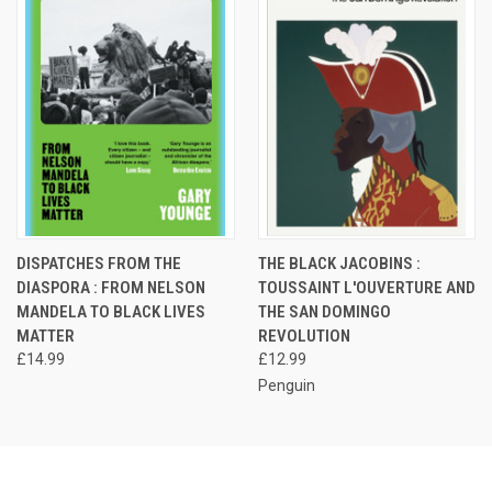
DISPATCHES FROM THE
THE BLACK JACOBINS :
DIASPORA : FROM NELSON
TOUSSAINT L'OUVERTURE AND
MANDELA TO BLACK LIVES
THE SAN DOMINGO
MATTER
REVOLUTION
£14.99
£12.99
Penguin