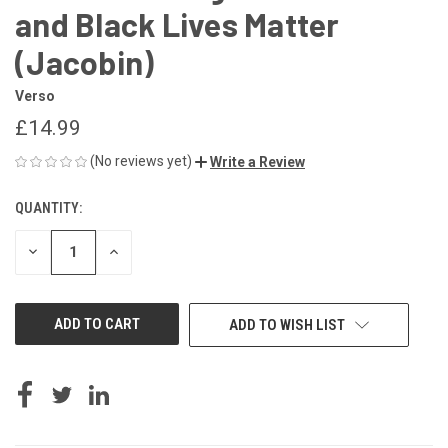
and Black Lives Matter
(Jacobin)
Verso
£14.99
(No reviews yet)
Write a Review
QUANTITY:
CURRENT
STOCK:
DECREASE
INCREASE
QUANTITY
QUANTITY
OF
OF
UNDEFINED
UNDEFINED
ADD TO WISH LIST