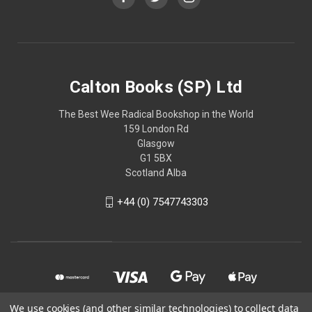
Calton Books (SP) Ltd
The Best Wee Radical Bookshop in the World
159 London Rd
Glasgow
G1 5BX
Scotland Alba
+44 (0) 7547743303
We use cookies (and other similar technologies) to collect data