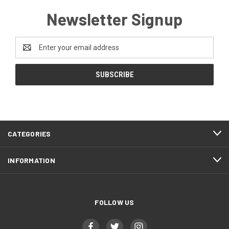
Newsletter Signup
Email
Address
CATEGORIES
INFORMATION
FOLLOW US