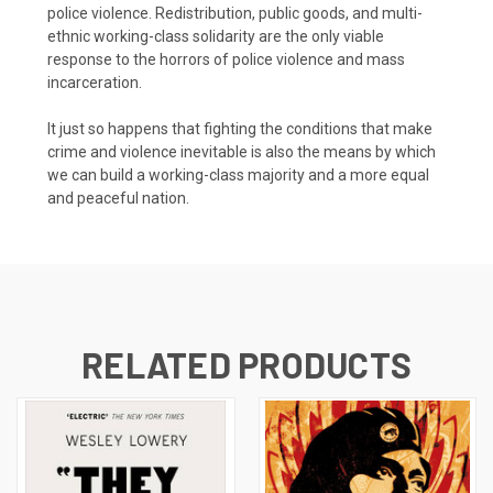
police violence. Redistribution, public goods, and multi-
ethnic working-class solidarity are the only viable
response to the horrors of police violence and mass
incarceration.
It just so happens that fighting the conditions that make
crime and violence inevitable is also the means by which
we can build a working-class majority and a more equal
and peaceful nation.
RELATED PRODUCTS