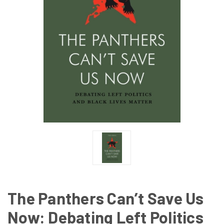
The Panthers Can’t Save Us
Now: Debating Left Politics