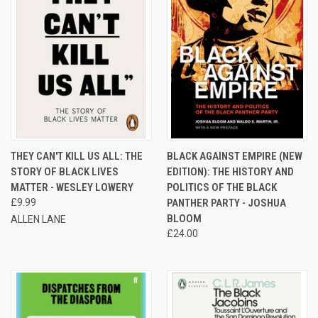
THEY CAN'T KILL US ALL: THE
BLACK AGAINST EMPIRE (NEW
STORY OF BLACK LIVES
EDITION): THE HISTORY AND
MATTER - WESLEY LOWERY
POLITICS OF THE BLACK
£9.99
PANTHER PARTY - JOSHUA
BLOOM
ALLEN LANE
£24.00