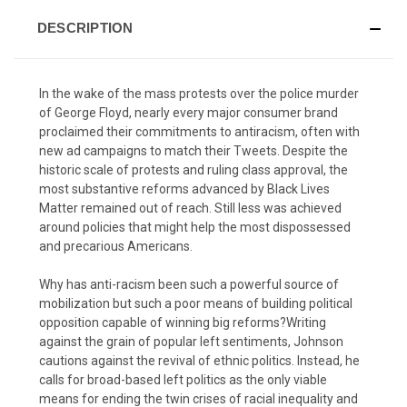
DESCRIPTION
In the wake of the mass protests over the police murder
of George Floyd, nearly every major consumer brand
proclaimed their commitments to antiracism, often with
new ad campaigns to match their Tweets. Despite the
historic scale of protests and ruling class approval, the
most substantive reforms advanced by Black Lives
Matter remained out of reach. Still less was achieved
around policies that might help the most dispossessed
and precarious Americans.
Why has anti-racism been such a powerful source of
mobilization but such a poor means of building political
opposition capable of winning big reforms?Writing
against the grain of popular left sentiments, Johnson
cautions against the revival of ethnic politics. Instead, he
calls for broad-based left politics as the only viable
means for ending the twin crises of racial inequality and