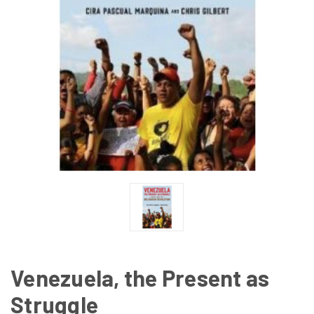
Venezuela, the Present as
Struggle