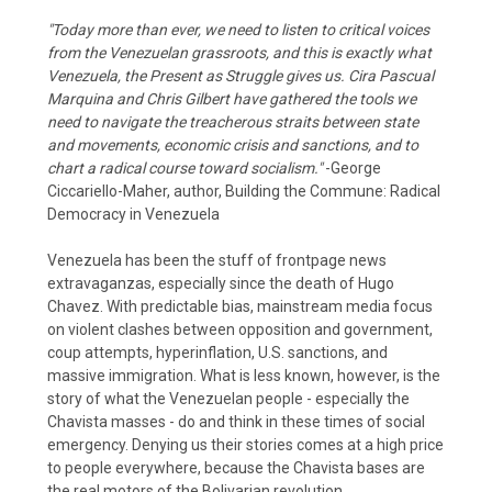
"Today more than ever, we need to listen to critical voices
from the Venezuelan grassroots, and this is exactly what
Venezuela, the Present as Struggle gives us. Cira Pascual
Marquina and Chris Gilbert have gathered the tools we
need to navigate the treacherous straits between state
and movements, economic crisis and sanctions, and to
chart a radical course toward socialism."
-George
Ciccariello-Maher, author, Building the Commune: Radical
Democracy in Venezuela
Venezuela has been the stuff of frontpage news
extravaganzas, especially since the death of Hugo
Chavez. With predictable bias, mainstream media focus
on violent clashes between opposition and government,
coup attempts, hyperinflation, U.S. sanctions, and
massive immigration. What is less known, however, is the
story of what the Venezuelan people - especially the
Chavista masses - do and think in these times of social
emergency. Denying us their stories comes at a high price
to people everywhere, because the Chavista bases are
the real motors of the Bolivarian revolution.