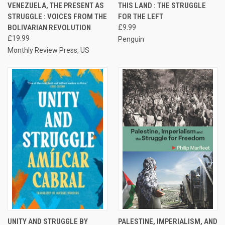
VENEZUELA, THE PRESENT AS
THIS LAND : THE STRUGGLE
STRUGGLE : VOICES FROM THE
FOR THE LEFT
BOLIVARIAN REVOLUTION
£9.99
£19.99
Penguin
Monthly Review Press, US
UNITY AND STRUGGLE BY
PALESTINE, IMPERIALISM, AND