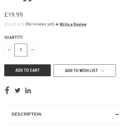
£19.99
(No reviews yet)
Write a Review
QUANTITY:
CURRENT
STOCK:
DECREASE
INCREASE
QUANTITY
QUANTITY
OF
OF
UNDEFINED
UNDEFINED
ADD TO WISH LIST
DESCRIPTION