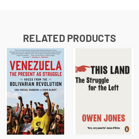
RELATED PRODUCTS