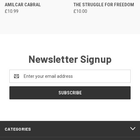
AMILCAR CABRAL
THE STRUGGLE FOR FREEDOM
£10.99
£10.00
Newsletter Signup
Email
Address
CATEGORIES