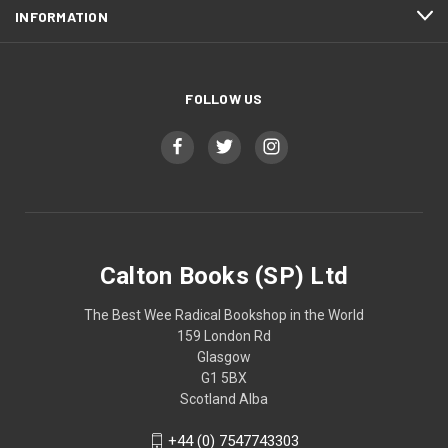
INFORMATION
FOLLOW US
Calton Books (SP) Ltd
The Best Wee Radical Bookshop in the World
159 London Rd
Glasgow
G1 5BX
Scotland Alba
+44 (0) 7547743303