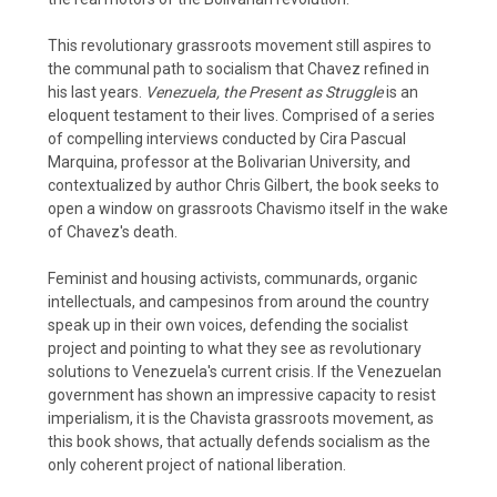
This revolutionary grassroots movement still aspires to
the communal path to socialism that Chavez refined in
his last years.
Venezuela, the Present as Struggle
is an
eloquent testament to their lives. Comprised of a series
of compelling interviews conducted by Cira Pascual
Marquina, professor at the Bolivarian University, and
contextualized by author Chris Gilbert, the book seeks to
open a window on grassroots Chavismo itself in the wake
of Chavez's death.
Feminist and housing activists, communards, organic
intellectuals, and campesinos from around the country
speak up in their own voices, defending the socialist
project and pointing to what they see as revolutionary
solutions to Venezuela's current crisis. If the Venezuelan
government has shown an impressive capacity to resist
imperialism, it is the Chavista grassroots movement, as
this book shows, that actually defends socialism as the
only coherent project of national liberation.