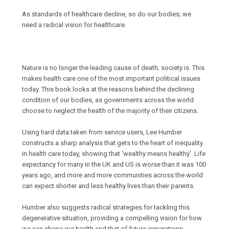
As standards of healthcare decline, so do our bodies; we
need a radical vision for healthcare.
Nature is no longer the leading cause of death; society is. This
makes health care one of the most important political issues
today. This book looks at the reasons behind the declining
condition of our bodies, as governments across the world
choose to neglect the health of the majority of their citizens.
Using hard data taken from service users, Lee Humber
constructs a sharp analysis that gets to the heart of inequality
in health care today, showing that 'wealthy means healthy'. Life
expectancy for many in the UK and US is worse than it was 100
years ago, and more and more communities across the world
can expect shorter and less healthy lives than their parents.
Humber also suggests radical strategies for tackling this
degenerative situation, providing a compelling vision for how
we can shape our health and that of future generations.