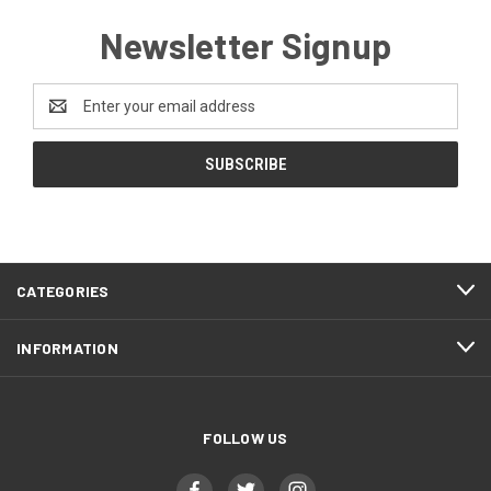
Newsletter Signup
Email
Address
CATEGORIES
INFORMATION
FOLLOW US