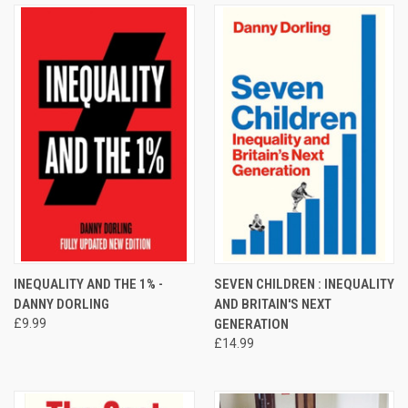
INEQUALITY AND THE 1% -
SEVEN CHILDREN : INEQUALITY
DANNY DORLING
AND BRITAIN'S NEXT
£9.99
GENERATION
£14.99