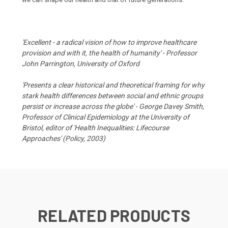
'Excellent - a radical vision of how to improve healthcare
provision and with it, the health of humanity' - Professor
John Parrington, University of Oxford
'Presents a clear historical and theoretical framing for why
stark health differences between social and ethnic groups
persist or increase across the globe' - George Davey Smith,
Professor of Clinical Epidemiology at the University of
Bristol, editor of 'Health Inequalities: Lifecourse
Approaches' (Policy, 2003)
RELATED PRODUCTS