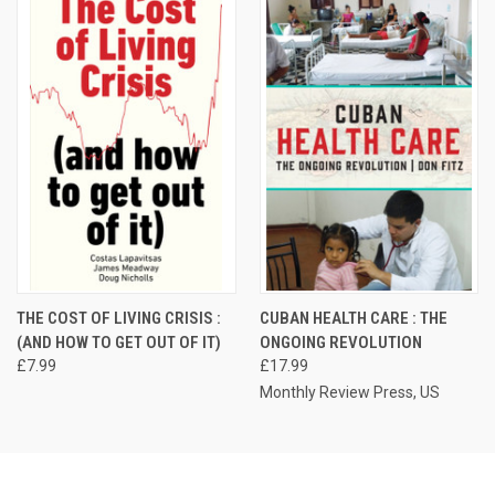
THE COST OF LIVING CRISIS :
CUBAN HEALTH CARE : THE
(AND HOW TO GET OUT OF IT)
ONGOING REVOLUTION
£7.99
£17.99
Monthly Review Press, US