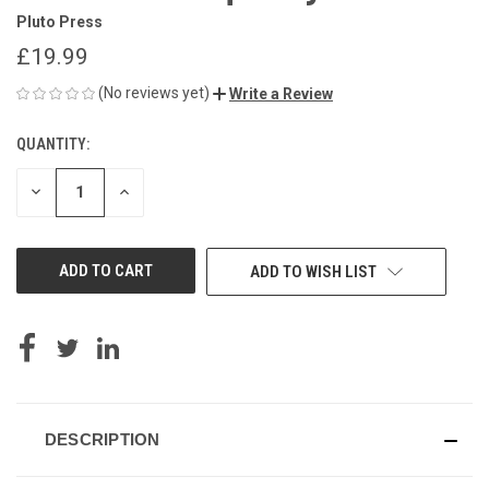
Pluto Press
£19.99
(No reviews yet)
Write a Review
QUANTITY:
CURRENT
STOCK:
DECREASE
INCREASE
QUANTITY
QUANTITY
OF
OF
UNDEFINED
UNDEFINED
ADD TO WISH LIST
DESCRIPTION