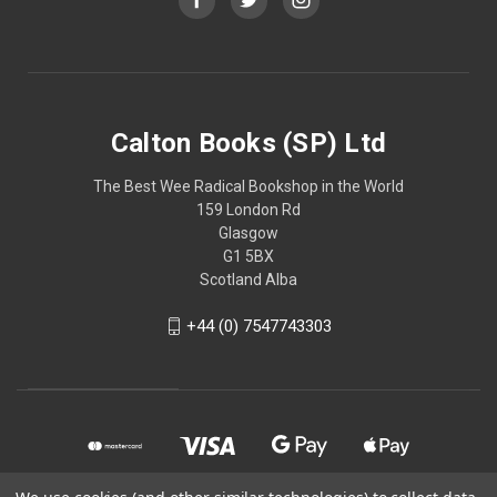
Calton Books (SP) Ltd
The Best Wee Radical Bookshop in the World
159 London Rd
Glasgow
G1 5BX
Scotland Alba
+44 (0) 7547743303