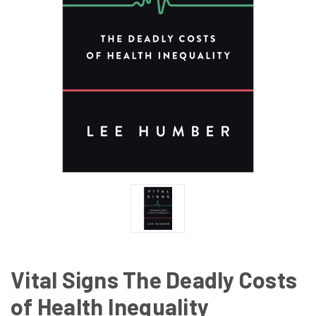
Vital Signs The Deadly Costs
of Health Inequality