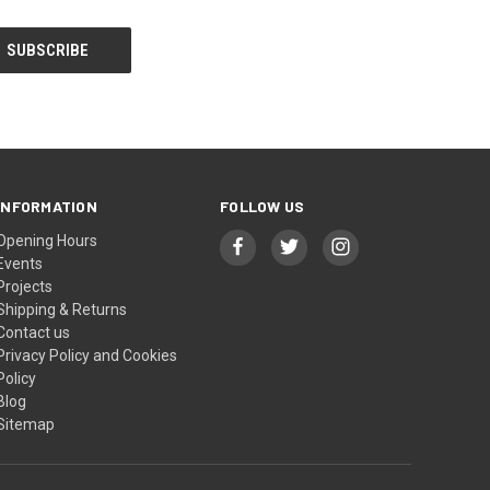
INFORMATION
FOLLOW US
Opening Hours
Events
Projects
Shipping & Returns
Contact us
Privacy Policy and Cookies
Policy
Blog
Sitemap