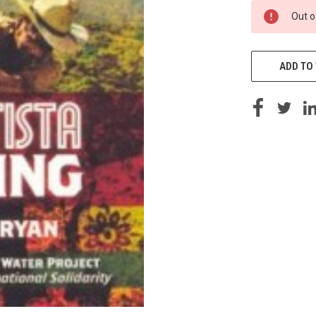
CURRENT
Out o
STOCK:
ADD TO 