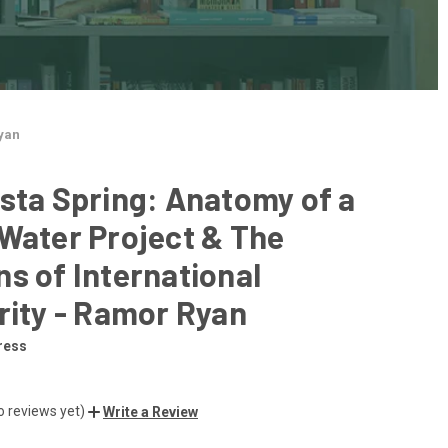
Ryan
sta Spring: Anatomy of a
Water Project & The
s of International
rity - Ramor Ryan
ress
o reviews yet)
Write a Review