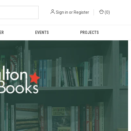
Sign in
or
Register
(
0
)
ER
EVENTS
PROJECTS