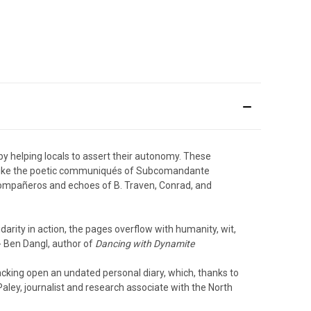
by helping locals to assert their autonomy. These
 unlike the poetic communiqués of Subcomandante
l compañeros and echoes of B. Traven, Conrad, and
idarity in action, the pages overflow with humanity, wit,
- Ben Dangl, author of
Dancing with Dynamite
racking open an undated personal diary, which, thanks to
 Paley, journalist and research associate with the North