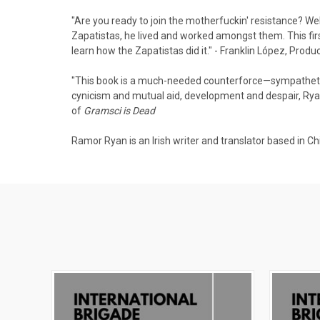
"Are you ready to join the motherfuckin' resistance? Wel
Zapatistas, he lived and worked amongst them. This fir
learn how the Zapatistas did it." - Franklin López, Prod
"This book is a much-needed counterforce—sympathetic 
cynicism and mutual aid, development and despair, Ryan 
of
Gramsci is Dead
Ramor Ryan is an Irish writer and translator based in Ch