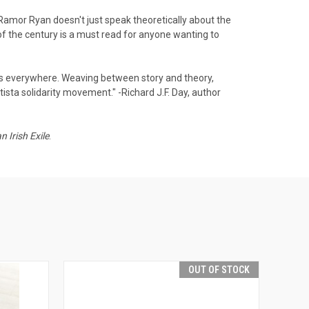
. Ramor Ryan doesn't just speak theoretically about the
f the century is a must read for anyone wanting to
as everywhere. Weaving between story and theory,
ista solidarity movement." -Richard J.F. Day, author
 Irish Exile
.
OUT OF STOCK