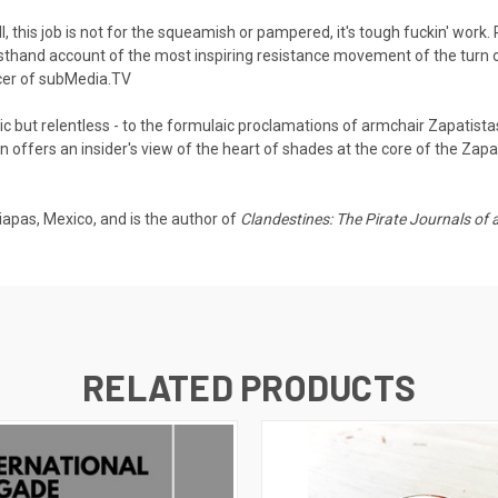
l, this job is not for the squeamish or pampered, it's tough fuckin' work
sthand account of the most inspiring resistance movement of the turn o
ucer of subMedia.TV
but relentless - to the formulaic proclamations of armchair Zapatist
offers an insider's view of the heart of shades at the core of the Zapat
iapas, Mexico, and is the author of
Clandestines: The Pirate Journals of an
RELATED PRODUCTS