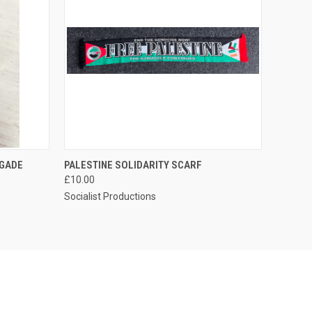
O CART
QUICK VIEW
IGADE
PALESTINE SOLIDARITY SCARF
£10.00
Socialist Productions