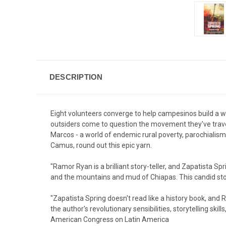
DESCRIPTION
Eight volunteers converge to help campesinos build a wa
outsiders come to question the movement they've trave
Marcos - a world of endemic rural poverty, parochialism
Camus, round out this epic yarn.
"Ramor Ryan is a brilliant story-teller, and Zapatista Sp
and the mountains and mud of Chiapas. This candid stor
"Zapatista Spring doesn't read like a history book, and 
the author's revolutionary sensibilities, storytelling sk
American Congress on Latin America