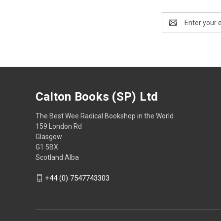
Email
Address
Calton Books (SP) Ltd
The Best Wee Radical Bookshop in the World
159 London Rd
Glasgow
G1 5BX
Scotland Alba
+44 (0) 7547743303