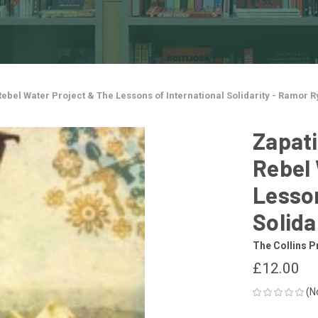
Rebel Water Project & The Lessons of International Solidarity - Ramor 
Zapati
Rebel 
Lesson
Solida
The Collins P
£12.00
(N