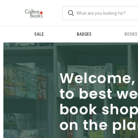
SALE
BADGES
BOOKS