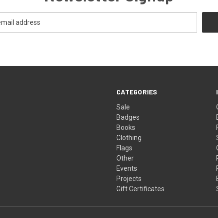
CATEGORIES
Sale
Badges
Books
Clothing
Flags
Other
Events
Projects
Gift Certificates