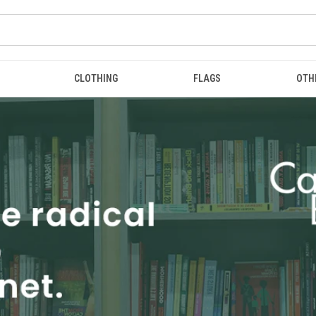
CLOTHING
FLAGS
OTH