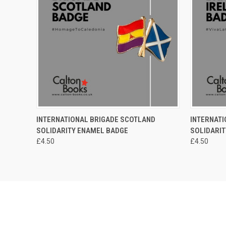
QUICK VIEW
ADD TO CART
QUICK
INTERNATIONAL BRIGADE SCOTLAND
INTERNATI
SOLIDARITY ENAMEL BADGE
SOLIDARI
£4.50
£4.50