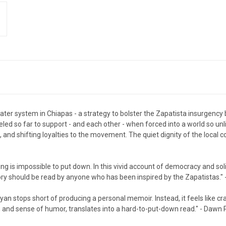
ter system in Chiapas - a strategy to bolster the Zapatista insurgency 
led so far to support - and each other - when forced into a world so
, and shifting loyalties to the movement. The quiet dignity of the loca
ring is impossible to put down. In this vivid account of democracy and sol
y should be read by anyone who has been inspired by the Zapatistas." 
Ryan stops short of producing a personal memoir. Instead, it feels like c
ills, and sense of humor, translates into a hard-to-put-down read." - Dawn