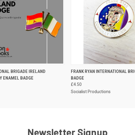
 VIEW
ADD TO CART
QUICK VIEW
ADD T
ONAL BRIGADE IRELAND
FRANK RYAN INTERNATIONAL BR
TY ENAMEL BADGE
BADGE
£4.50
Socialist Productions
Newsletter Signup