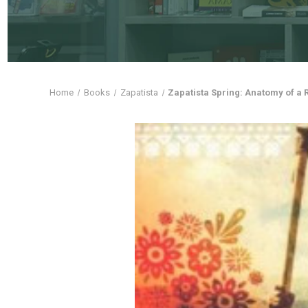
Home
Books
Zapatista
Zapatista Spring: Anatomy of a 