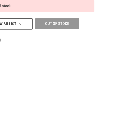
f stock
OUT OF STOCK
WISH LIST