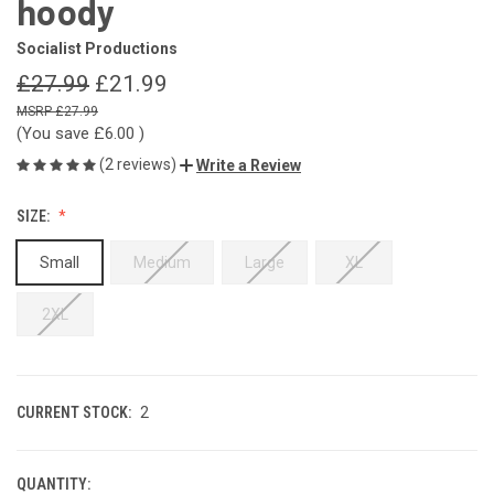
hoody
Socialist Productions
£27.99
£21.99
£27.99
(You save
£6.00
)
(2 reviews)
Write a Review
SIZE:
Small
Medium
Large
XL
2XL
CURRENT STOCK:
2
QUANTITY: