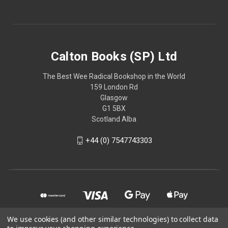
Calton Books (SP) Ltd
The Best Wee Radical Bookshop in the World
159 London Rd
Glasgow
G1 5BX
Scotland Alba
+44 (0) 7547743303
We use cookies (and other similar technologies) to collect data