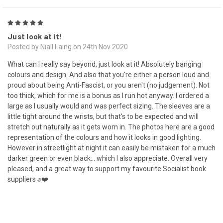
5
Just look at it!
Posted by Niall Laing on 24th Nov 2020
What can I really say beyond, just look at it! Absolutely banging
colours and design. And also that you're either a person loud and
proud about being Anti-Fascist, or you aren't (no judgement). Not
too thick, which for me is a bonus as I run hot anyway. I ordered a
large as I usually would and was perfect sizing. The sleeves are a
little tight around the wrists, but that's to be expected and will
stretch out naturally as it gets worn in. The photos here are a good
representation of the colours and how it looks in good lighting.
However in streetlight at night it can easily be mistaken for a much
darker green or even black... which I also appreciate. Overall very
pleased, and a great way to support my favourite Socialist book
suppliers ✊❤️