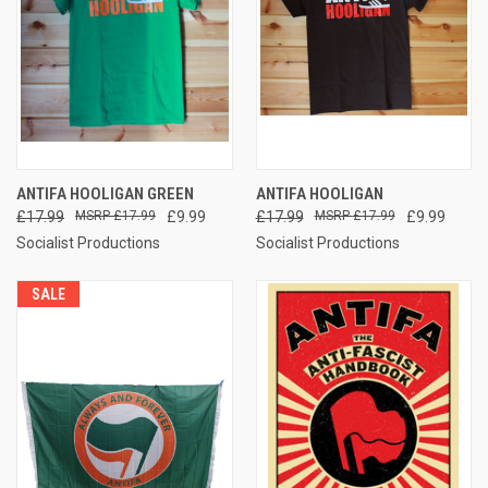
ANTIFA HOOLIGAN GREEN
ANTIFA HOOLIGAN
£17.99
£17.99
£9.99
£17.99
£17.99
£9.99
Socialist Productions
Socialist Productions
SALE