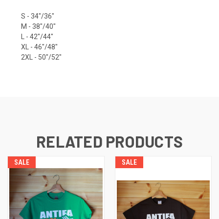
S - 34"/36"
M - 38"/40"
L - 42"/44"
XL - 46"/48"
2XL - 50"/52"
RELATED PRODUCTS
SALE
SALE