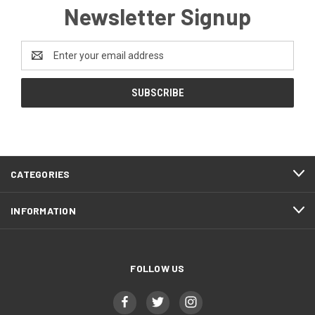
Newsletter Signup
Email
Address
CATEGORIES
INFORMATION
FOLLOW US