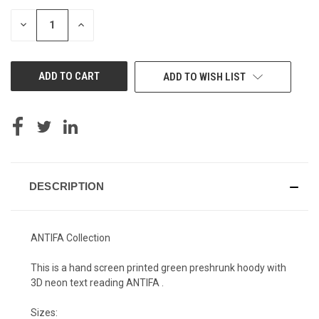
DECREASE
INCREASE
QUANTITY
QUANTITY
OF
OF
UNDEFINED
UNDEFINED
ADD TO WISH LIST
DESCRIPTION
ANTIFA Collection
This is a hand screen printed green preshrunk hoody with
3D neon text reading ANTIFA .
Sizes: