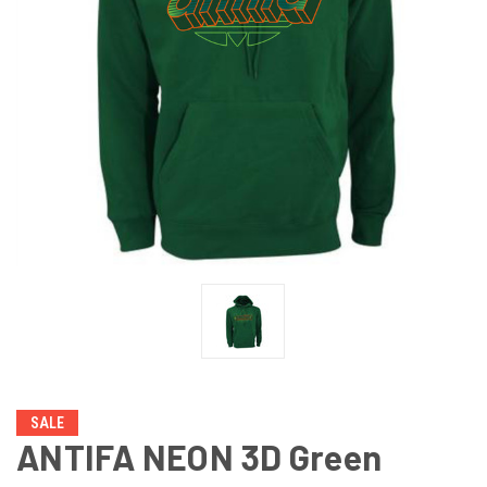
SALE
ANTIFA NEON 3D Green