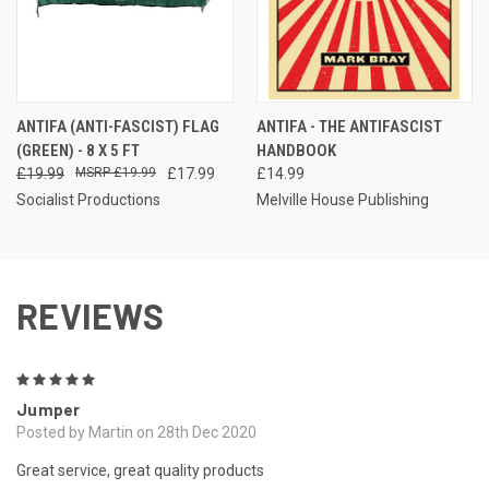
ANTIFA (ANTI-FASCIST) FLAG
ANTIFA - THE ANTIFASCIST
(GREEN) - 8 X 5 FT
HANDBOOK
£19.99
£19.99
£17.99
£14.99
Socialist Productions
Melville House Publishing
REVIEWS
5
Jumper
Posted by Martin on 28th Dec 2020
Great service, great quality products