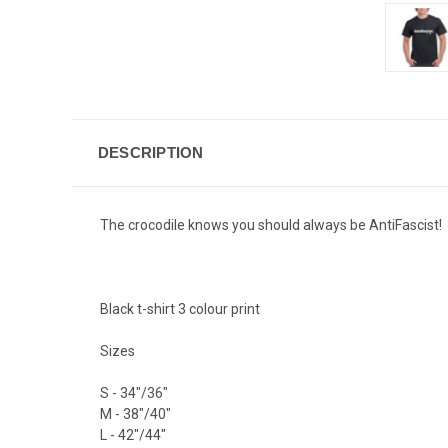
DESCRIPTION
The crocodile knows you should always be AntiFascist!
Black t-shirt 3 colour print
Sizes
S - 34"/36"
M - 38"/40"
L - 42"/44"