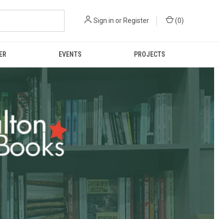
Sign in
or
Register
(
0
)
ER
EVENTS
PROJECTS