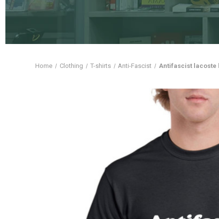
Home
Clothing
T-shirts
Anti-Fascist
Antifascist lacoste 