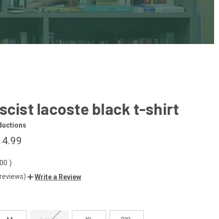
scist lacoste black t-shirt
ductions
14.99
.00
)
 reviews)
Write a Review