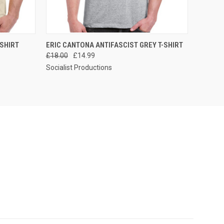
OPTIONS
QUICK VIEW
VIEW OPTIONS
-SHIRT
ERIC CANTONA ANTIFASCIST GREY T-SHIRT
£18.00
£14.99
Socialist Productions