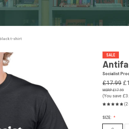
black t-shirt
SALE
Antifa
Socialist Pro
£17.99
£
£17.99
(You save
£3
(2
SIZE: