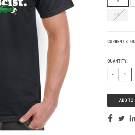
S
3XL
CURRENT STOC
QUANTITY:
DECREASE
QUANTITY
OF
UNDEFINED