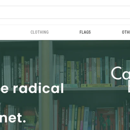
CLOTHING
FLAGS
OTH