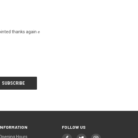
inted thanks again ✊️
INFORMATION
FOLLOW US
Opening Hours