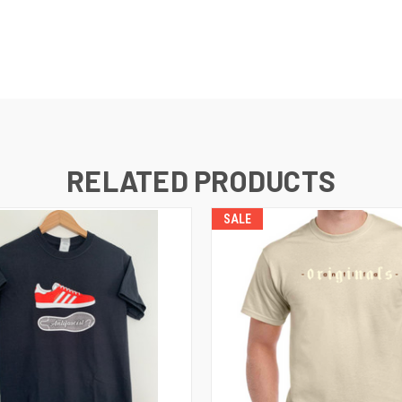
RELATED PRODUCTS
SALE