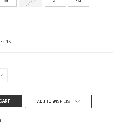
M
Large
XL
2XL
K:
15
INCREASE
QUANTITY
OF
UNDEFINED
ADD TO WISH LIST