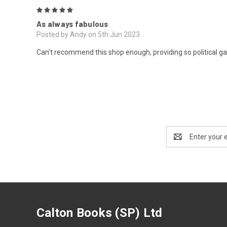
5
As always fabulous
Posted by Andy on 5th Jun 2023
Can't recommend this shop enough, providing so political gar
Email
Address
Calton Books (SP) Ltd