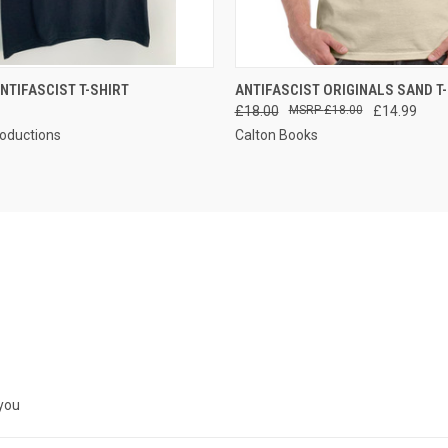
 VIEW
VIEW OPTIONS
QUICK VIEW
VIEW 
NTIFASCIST T-SHIRT
ANTIFASCIST ORIGINALS SAND T
£18.00
£18.00
£14.99
roductions
Calton Books
 you