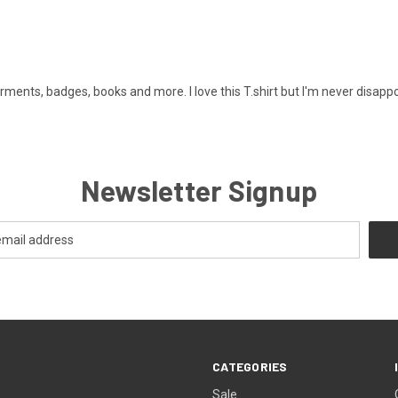
ments, badges, books and more. I love this T.shirt but I'm never disappo
Newsletter Signup
CATEGORIES
Sale