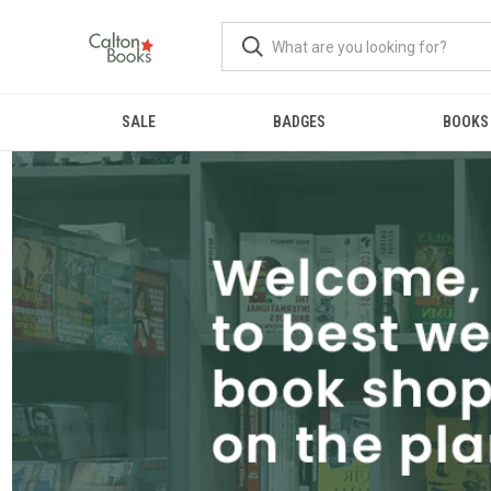
SALE
BADGES
BOOKS