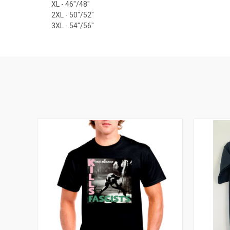
XL - 46"/48"
2XL - 50"/52"
3XL - 54"/56"