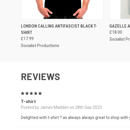
QUICK VIEW
VIEW OPTIONS
QUICK
LONDON CALLING ANTIFASCIST BLACK T-
GAZELLE A
SHIRT
£18.00
£17.99
Socialist P
Socialist Productions
REVIEWS
5
T-shirt
Posted by James Madden on 28th Sep 2023
Delighted with t-shirt ? as always always great to shop with