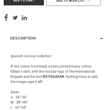
ADD TO WISH LIST
DESCRIPTION
Spanish civil war collection
A two colour front black screen printed heavy cotton
Gildan t-shirt, with the red star logo of the International
Brigade and the text
NO PASARAN.
Nothing more to add
the image says it all!!
Sizes:
S - 34"/36"
M - 38"/40"
L - 42"/44"