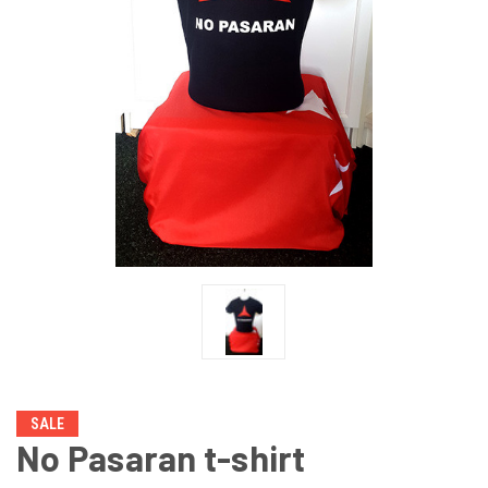
SALE
No Pasaran t-shirt