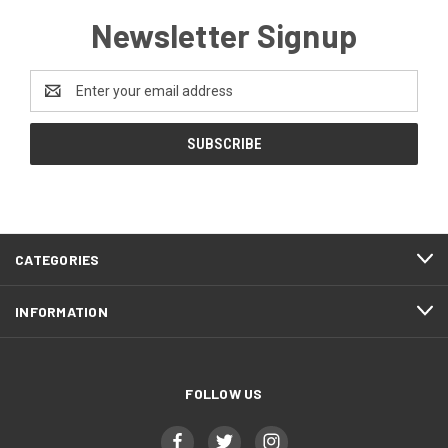
Newsletter Signup
Email
Address
CATEGORIES
INFORMATION
FOLLOW US