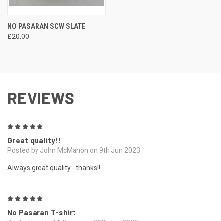
NO PASARAN SCW SLATE
£20.00
REVIEWS
5
Great quality!!
Posted by John McMahon on 9th Jun 2023
Always great quality - thanks!!
5
No Pasaran T-shirt