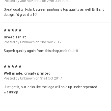
Posted by Joe McKenna on 29th Jun 2020
Great quality T-shirt, screen printing is top quality as well. Brilliant
design. I’d give it a 10!
5
Great Tshirt
Posted by Unknown on 2nd Nov 2017
Superb quality again from this shop,can't fault it
5
Well made, crisply printed
Posted by Unknown on 31st Oct 2017
Just got it, but looks like the logo will hold up under repeated
washings.