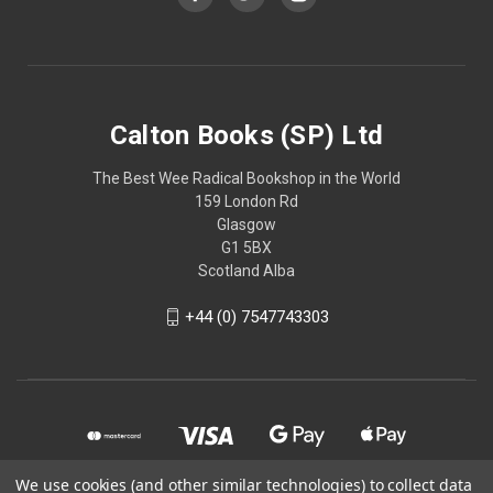
Calton Books (SP) Ltd
The Best Wee Radical Bookshop in the World
159 London Rd
Glasgow
G1 5BX
Scotland Alba
+44 (0) 7547743303
We use cookies (and other similar technologies) to collect data