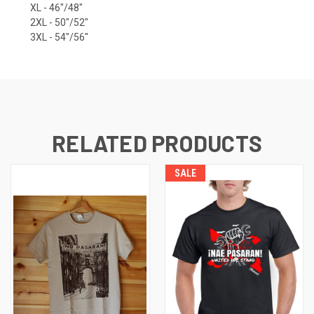
XL - 46"/48"
2XL - 50"/52"
3XL - 54"/56"
RELATED PRODUCTS
SALE