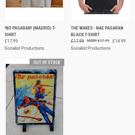
!NO PASARAN! (MADRID) T-
THE WAKES - NAE PASARAN
SHIRT
BLACK T-SHIRT
£17.99
£17.99
£17.99
£14.99
Socialist Productions
Socialist Productions
OUT OF STOCK