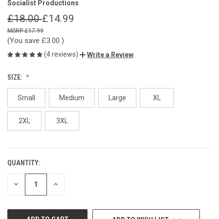
Socialist Productions
£18.00
£14.99
£17.99
(You save
£3.00
)
(4 reviews)
Write a Review
SIZE:
Small
Medium
Large
XL
2XL
3XL
QUANTITY:
CURRENT
STOCK:
DECREASE
INCREASE
QUANTITY
QUANTITY
OF
OF
UNDEFINED
UNDEFINED