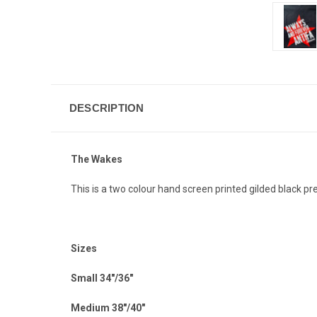
DESCRIPTION
The Wakes
This is a two colour hand screen printed gilded black 
Sizes
Small 34"/36"
Medium 38"/40"