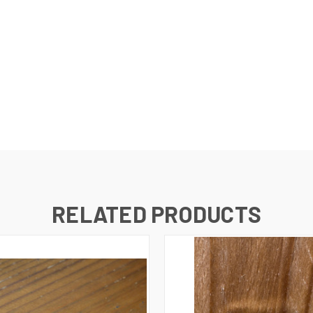
RELATED PRODUCTS