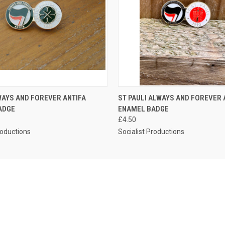
 VIEW
ADD TO CART
QUICK VIEW
ADD T
WAYS AND FOREVER ANTIFA
ST PAULI ALWAYS AND FOREVER 
ADGE
ENAMEL BADGE
£4.50
roductions
Socialist Productions