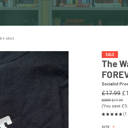
 t-shirt
SALE
The W
FOREV
Socialist Pro
£17.99
£
£17.99
(You save
£5
(1
SIZE: