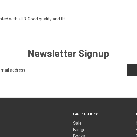
ed with all 3. Good quality and fit.
Newsletter Signup
CATEGORIES
Sale
Badges
Books