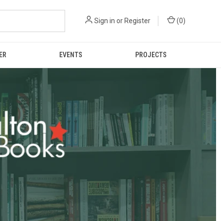
Sign in
or
Register
(
0
)
ER
EVENTS
PROJECTS