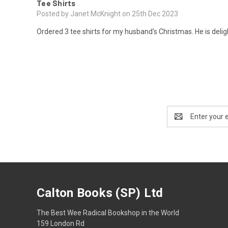
Tee Shirts
Posted by Janet McKnight on 25th Dec 2023
Ordered 3 tee shirts for my husband's Christmas. He is delight
Email
Address
Calton Books (SP) Ltd
The Best Wee Radical Bookshop in the World
159 London Rd