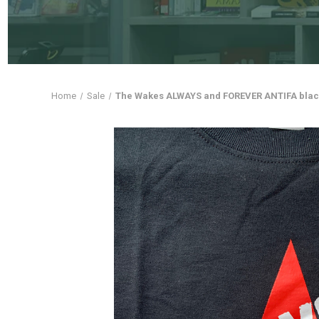
Home
Sale
The Wakes ALWAYS and FOREVER ANTIFA black