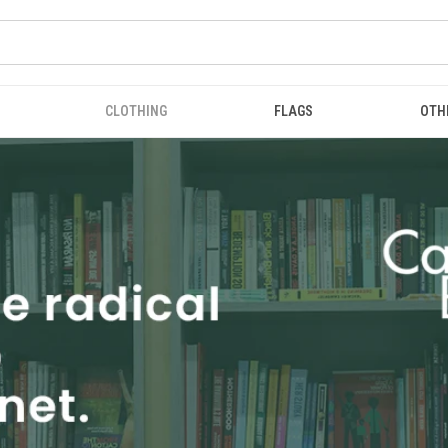
CLOTHING
FLAGS
OTH