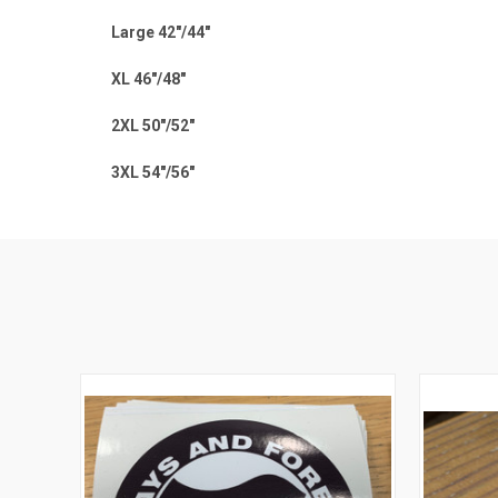
Large 42"/44"
XL 46"/48"
2XL 50"/52"
3XL 54"/56"