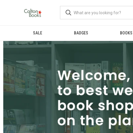
SALE
BADGES
BOOKS