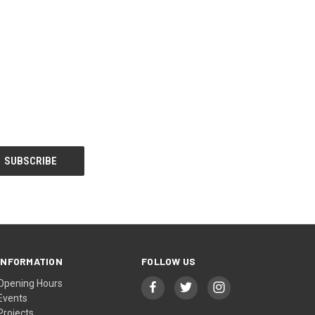
INFORMATION
FOLLOW US
Opening Hours
Events
Projects