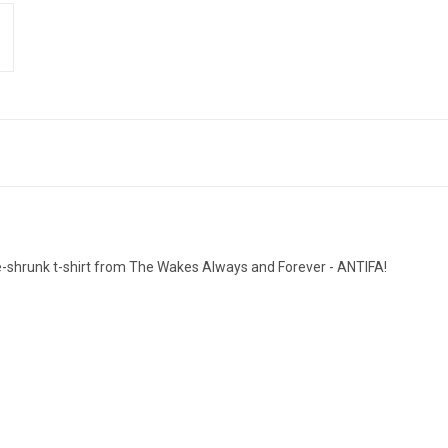
pre-shrunk t-shirt from The Wakes Always and Forever - ANTIFA!