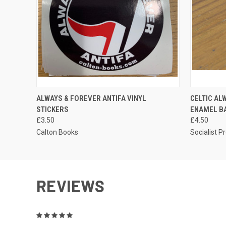
QUICK VIEW
ADD TO CART
QUICK
ALWAYS & FOREVER ANTIFA VINYL
CELTIC AL
STICKERS
ENAMEL B
£3.50
£4.50
Calton Books
Socialist P
REVIEWS
5