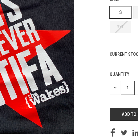
S
3XL
CURRENT STOC
QUANTITY:
DECREASE
QUANTITY
OF
UNDEFINED