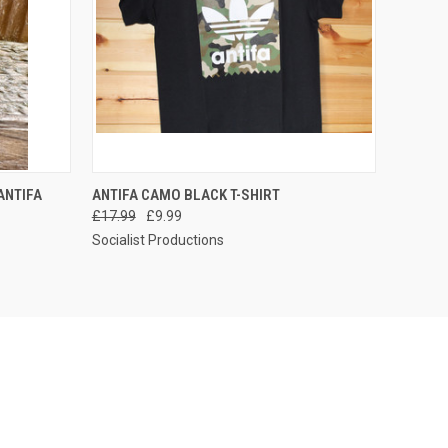
O CART
QUICK VIEW
VIEW OPTIONS
ANTIFA
ANTIFA CAMO BLACK T-SHIRT
£17.99
£9.99
Socialist Productions