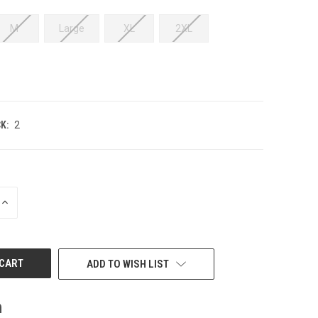
M
Large
XL
2XL
K:
2
INCREASE
QUANTITY
OF
UNDEFINED
ADD TO WISH LIST