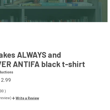
akes ALWAYS and
ER ANTIFA black t-shirt
ductions
12.99
.00
)
 review)
Write a Review