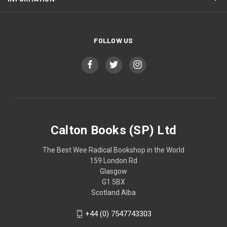
FOLLOW US
Calton Books (SP) Ltd
The Best Wee Radical Bookshop in the World
159 London Rd
Glasgow
G1 5BX
Scotland Alba
+44 (0) 7547743303