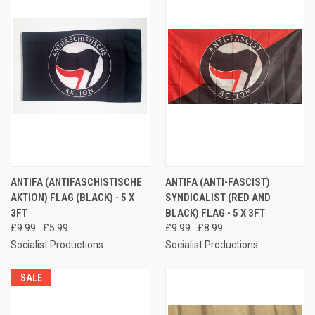
ANTIFA (ANTIFASCHISTISCHE
ANTIFA (ANTI-FASCIST)
AKTION) FLAG (BLACK) - 5 X
SYNDICALIST (RED AND
3FT
BLACK) FLAG - 5 X 3FT
£9.99
£5.99
£9.99
£8.99
Socialist Productions
Socialist Productions
SALE