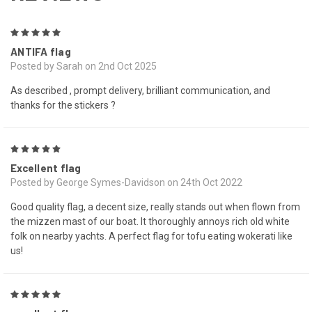
5
ANTIFA flag
Posted by Sarah on 2nd Oct 2025
As described , prompt delivery, brilliant communication, and
thanks for the stickers ?
5
Excellent flag
Posted by George Symes-Davidson on 24th Oct 2022
Good quality flag, a decent size, really stands out when flown from
the mizzen mast of our boat. It thoroughly annoys rich old white
folk on nearby yachts. A perfect flag for tofu eating wokerati like
us!
5