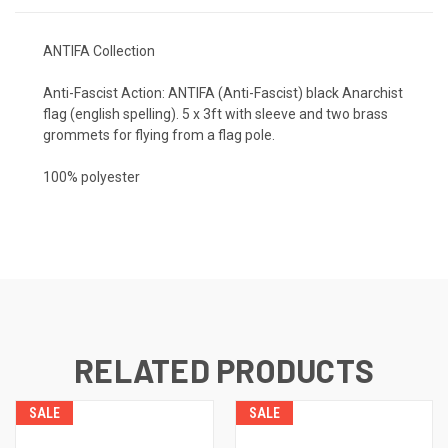
ANTIFA Collection
Anti-Fascist Action: ANTIFA (Anti-Fascist) black Anarchist
flag (english spelling). 5 x 3ft with sleeve and two brass
grommets for flying from a flag pole.
100% polyester
RELATED PRODUCTS
SALE
SALE