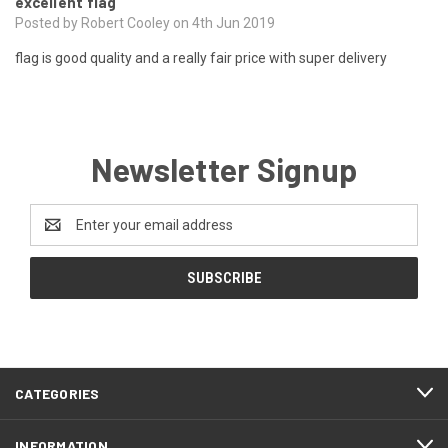
excellent flag
Posted by Robert Cooley on 4th Jun 2019
flag is good quality and a really fair price with super delivery
Newsletter Signup
Email
Address
CATEGORIES
INFORMATION