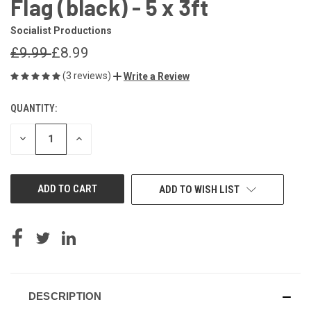
Flag (black) - 5 x 3ft
Socialist Productions
£9.99
£8.99
(3 reviews)
Write a Review
QUANTITY:
CURRENT
STOCK:
DECREASE
INCREASE
QUANTITY
QUANTITY
OF
OF
UNDEFINED
UNDEFINED
ADD TO WISH LIST
DESCRIPTION