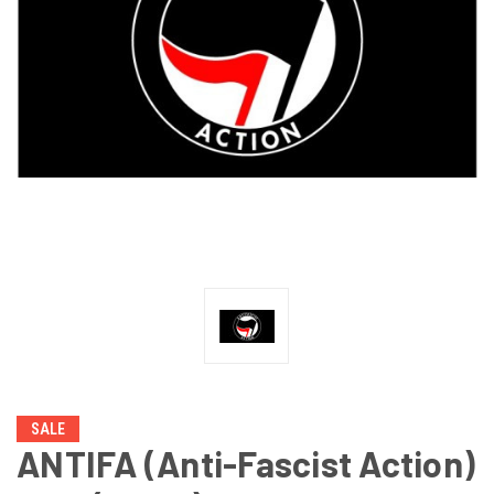
SALE
ANTIFA (Anti-Fascist Action)