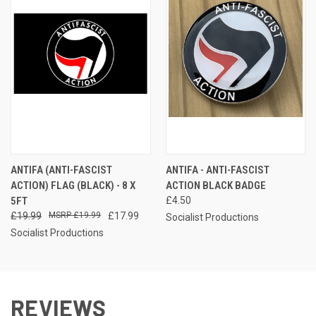
ANTIFA (ANTI-FASCIST
ANTIFA - ANTI-FASCIST
ACTION) FLAG (BLACK) - 8 X
ACTION BLACK BADGE
5FT
£4.50
£19.99
£19.99
£17.99
Socialist Productions
Socialist Productions
REVIEWS