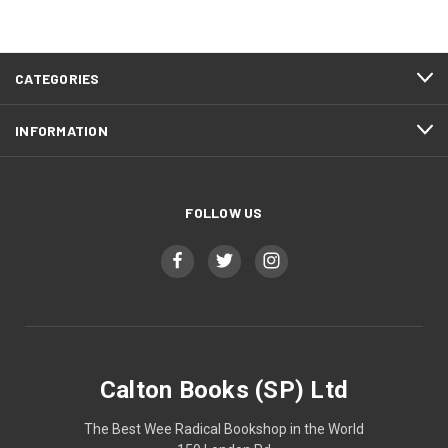
CATEGORIES
INFORMATION
FOLLOW US
Calton Books (SP) Ltd
The Best Wee Radical Bookshop in the World