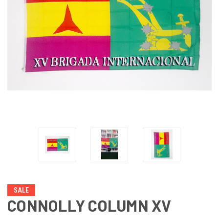
SALE
CONNOLLY COLUMN XV