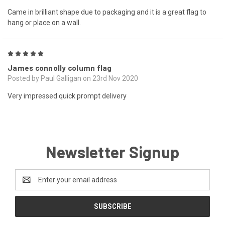
Came in brilliant shape due to packaging and it is a great flag to
hang or place on a wall.
5
James connolly column flag
Posted by Paul Galligan on 23rd Nov 2020
Very impressed quick prompt delivery
Newsletter Signup
Email
Address