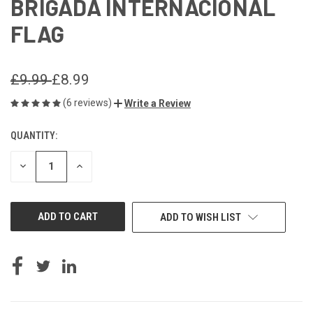
BRIGADA INTERNACIONAL
FLAG
£9.99
£8.99
(6 reviews)
Write a Review
QUANTITY:
CURRENT
STOCK:
DECREASE
INCREASE
QUANTITY
QUANTITY
OF
OF
UNDEFINED
UNDEFINED
ADD TO WISH LIST