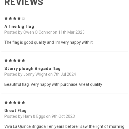
REVIEWS
4
A fine big flag
Posted by Owen O'Connor on 11th Mar 2025
The flag is good quality and I'm very happy with it
5
Starry plough Brigada flag
Posted by Jonny Wright on 7th Jul 2024
Beautiful flag. Very happy with purchase. Great quality
5
Great Flag
Posted by Ham & Eggs on 9th Oct 2023
Viva La Quince Brigada Ten years before I saw the light of morning