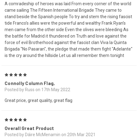
A comradeship of heroes was laid From every corner of the world
came sailing The Fifteen International Brigade They came to
stand beside the Spanish people To try and stem the rising fascist
tide Franco's allies were the powerful and wealthy Frank Ryan's
men came from the other side Even the olives were bleeding As
the battle for Madrid it thundered on Truth and love against the
force of evil Brotherhood against the fascist clan Viva la Quinta
Brigada "No Pasaran", the pledge that made them fight "Adelante"
is the cry around the hillside Let us all remember them tonight
5
Connolly Column Flag,
Posted by Russ on 17th May 2022
Great price, great quality, great flag
5
Overall Great Product
Posted by Dáire McMenamin on 20th Mar 2021