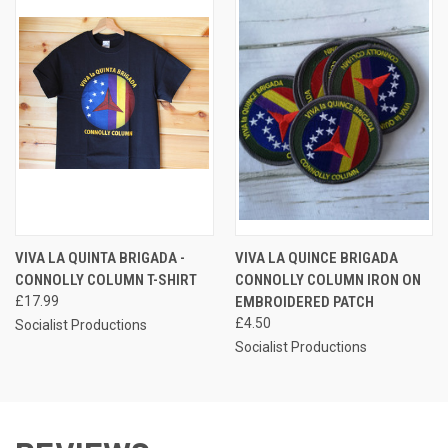
VIVA LA QUINTA BRIGADA -
VIVA LA QUINCE BRIGADA
CONNOLLY COLUMN T-SHIRT
CONNOLLY COLUMN IRON ON
£17.99
EMBROIDERED PATCH
£4.50
Socialist Productions
Socialist Productions