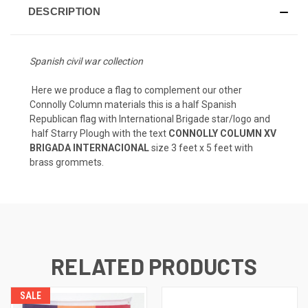
DESCRIPTION
Spanish civil war collection
Here we produce a flag to complement our other
Connolly Column materials this is a half Spanish
Republican flag with International Brigade star/logo and
half Starry Plough with the text
CONNOLLY COLUMN XV
BRIGADA INTERNACIONAL
size 3 feet x 5 feet with
brass grommets.
RELATED PRODUCTS
SALE