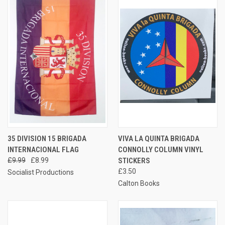
35 DIVISION 15 BRIGADA
VIVA LA QUINTA BRIGADA
INTERNACIONAL FLAG
CONNOLLY COLUMN VINYL
£9.99
£8.99
STICKERS
£3.50
Socialist Productions
Calton Books