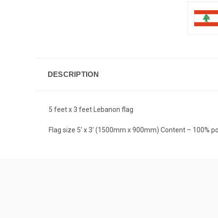
DESCRIPTION
5 feet x 3 feet Lebanon flag
Flag size 5′ x 3′ (1500mm x 900mm) Content – 100% po