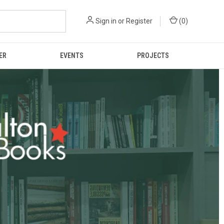
Sign in
or
Register
(
0
)
ER
EVENTS
PROJECTS