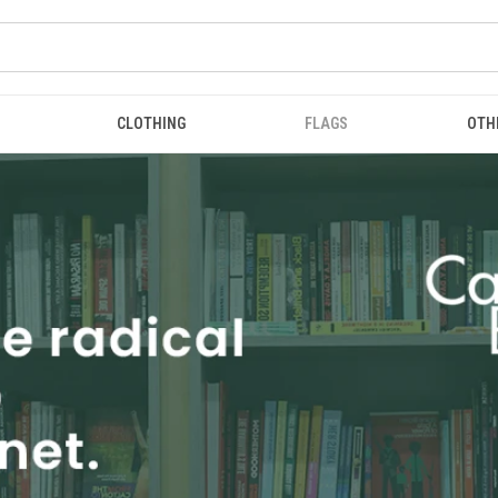
CLOTHING
FLAGS
OTH