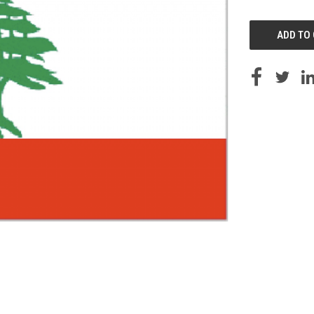
UNDEFINED