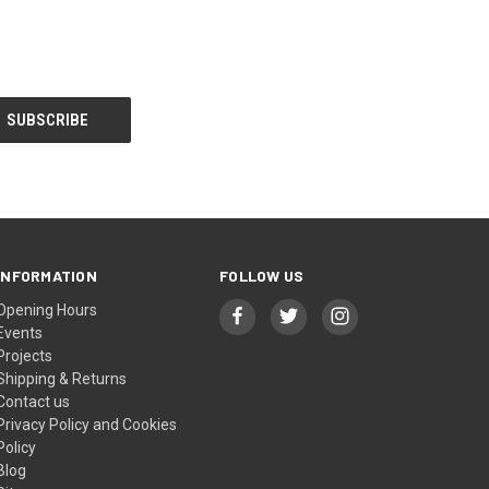
INFORMATION
FOLLOW US
Opening Hours
Events
Projects
Shipping & Returns
Contact us
Privacy Policy and Cookies
Policy
Blog