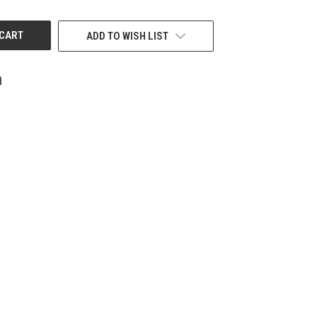
UNDEFINED
ADD TO WISH LIST