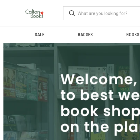
SALE
BADGES
BOOKS