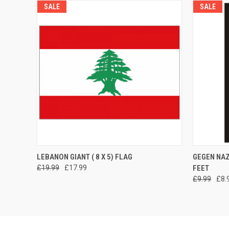
SALE
SALE
QUICK VIEW
ADD TO CART
QUICK
LEBANON GIANT ( 8 X 5) FLAG
GEGEN NAZ
£19.99
£17.99
FEET
£9.99
£8.