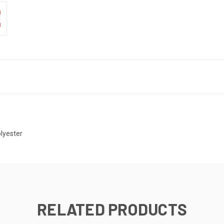
lyester
RELATED PRODUCTS