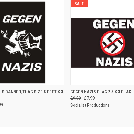
SALE
 VIEW
ADD TO CART
QUICK VIEW
ADD T
IS BANNER/FLAG SIZE 5 FEET X 3
GEGEN NAZIS FLAG 2 5 X 3 FLAG
£9.99
£7.99
99
Socialist Productions