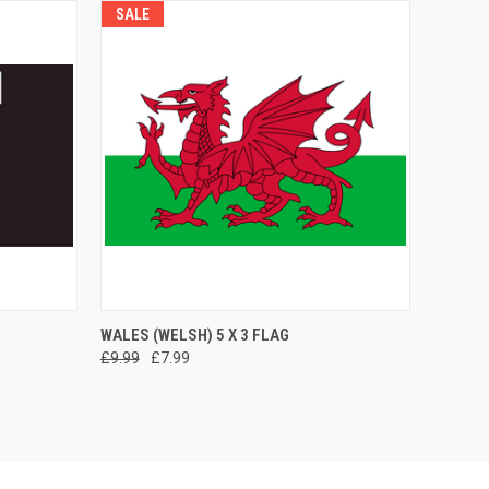
SALE
O CART
QUICK VIEW
ADD TO CART
WALES (WELSH) 5 X 3 FLAG
£9.99
£7.99