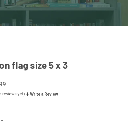
n flag size 5 x 3
99
o reviews yet)
Write a Review
INCREASE
QUANTITY
OF