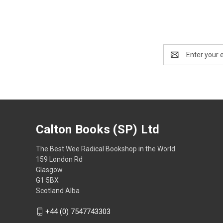
Email
Address
Calton Books (SP) Ltd
The Best Wee Radical Bookshop in the World
159 London Rd
Glasgow
G1 5BX
Scotland Alba
+44 (0) 7547743303