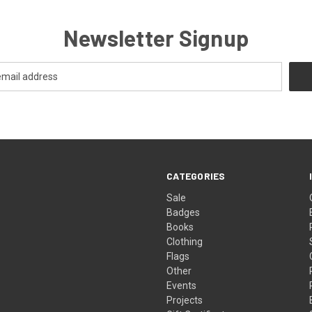
Newsletter Signup
CATEGORIES
Sale
Badges
Books
Clothing
Flags
Other
Events
Projects