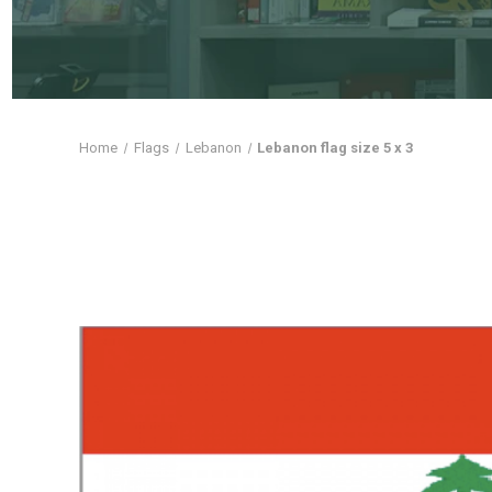
Home
Flags
Lebanon
Lebanon flag size 5 x 3