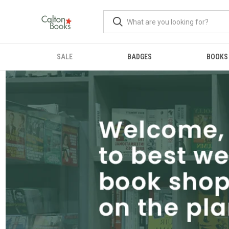
SALE
BADGES
BOOKS