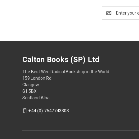
Email
Address
Calton Books (SP) Ltd
The Best Wee Radical Bookshop in the World
159 London Rd
Glasgow
G1 5BX
Scotland Alba
+44 (0) 7547743303