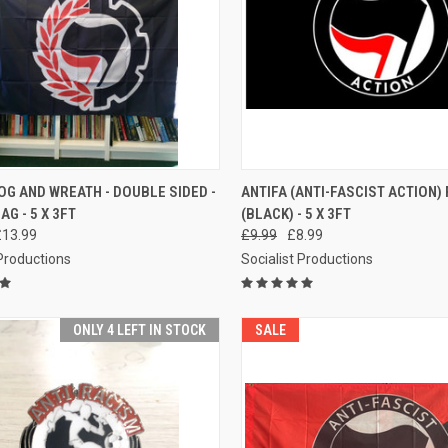
CK VIEW
ADD TO CART
QUICK VIEW
ADD 
OG AND WREATH - DOUBLE SIDED -
ANTIFA (ANTI-FASCIST ACTION)
AG - 5 X 3FT
(BLACK) - 5 X 3FT
re
Compare
£13.99
£9.99
£8.99
 Productions
Socialist Productions
ONLY 4 LEFT IN STOCK
SALE