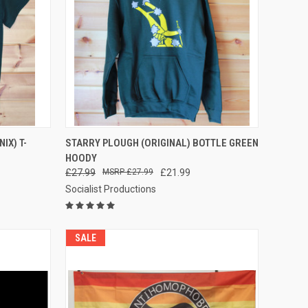
OPTIONS
QUICK VIEW
VIEW OPTIONS
IX) T-
STARRY PLOUGH (ORIGINAL) BOTTLE GREEN
HOODY
Compare
£27.99
£27.99
£21.99
Socialist Productions
SALE