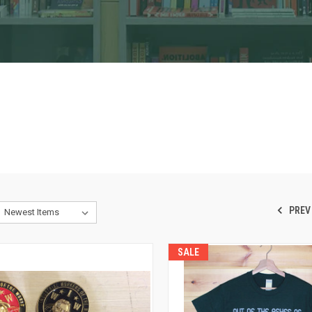
PREV
SALE