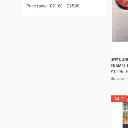
Price range: £21.00 - £25.00
QUI
IWW CONN
ENAMEL 
Compa
£19.96
Socialist
SALE