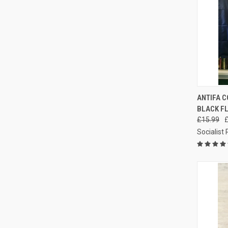
QUI
ANTIFA C
BLACK FL
Compa
£15.99
Socialist