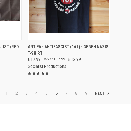
TO CART
QUICK VIEW
ALIST (RED
ANTIFA - ANTIFASCIST (161) - GEGEN NAZIS
T-SHIRT
Compare
£17.99
£17.99
£12.99
Socialist Productions
NEXT
1
2
3
4
5
6
7
8
9