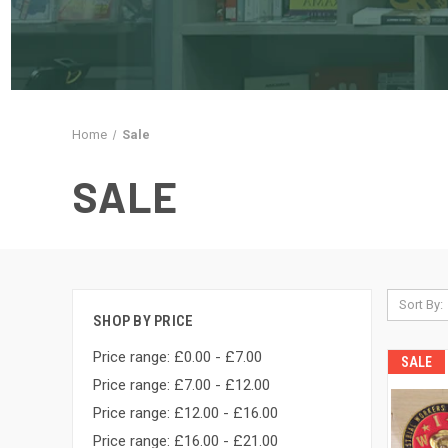
Home
Sale
SALE
Sort By:
SHOP BY PRICE
Price range: £0.00 - £7.00
SALE
Price range: £7.00 - £12.00
Price range: £12.00 - £16.00
Price range: £16.00 - £21.00