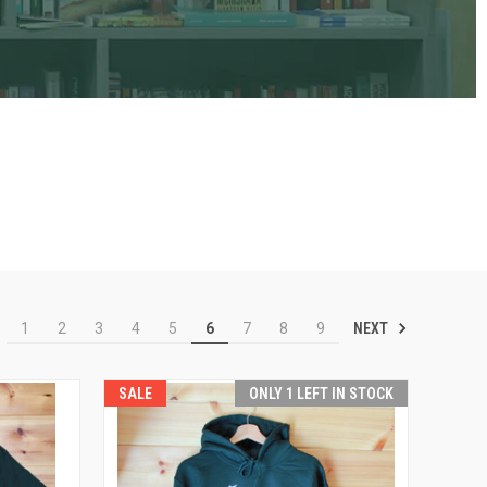
NEXT
1
2
3
4
5
6
7
8
9
SALE
ONLY 1 LEFT IN STOCK