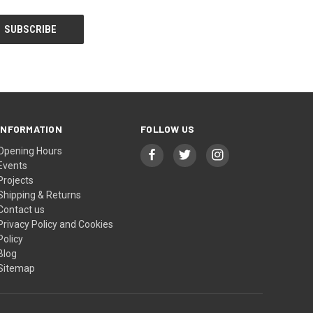
INFORMATION
FOLLOW US
Opening Hours
Events
Projects
Shipping & Returns
Contact us
Privacy Policy and Cookies
Policy
Blog
Sitemap