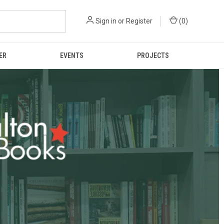
Sign in
or
Register
(
0
)
ER
EVENTS
PROJECTS