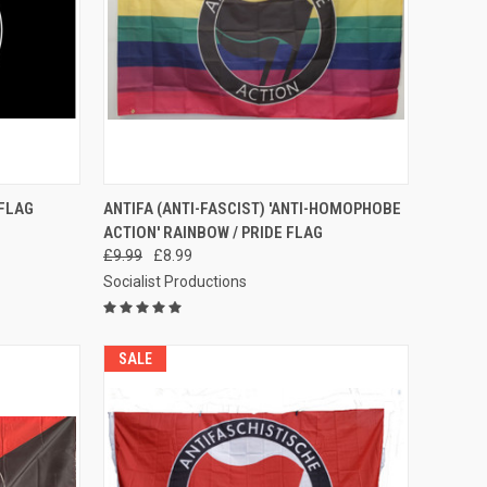
TO CART
QUICK VIEW
ADD TO CART
 FLAG
ANTIFA (ANTI-FASCIST) 'ANTI-HOMOPHOBE
ACTION' RAINBOW / PRIDE FLAG
Compare
£9.99
£8.99
Socialist Productions
SALE