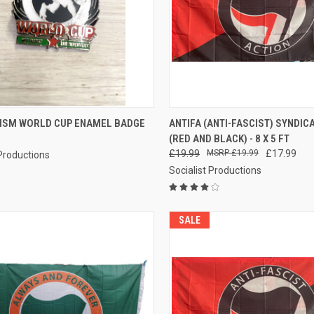
CK VIEW
ADD TO CART
QUICK VIEW
ADD 
CISM WORLD CUP ENAMEL BADGE
ANTIFA (ANTI-FASCIST) SYNDIC
(RED AND BLACK) - 8 X 5 FT
re
Compare
£19.99
£19.99
£17.99
 Productions
Socialist Productions
SALE