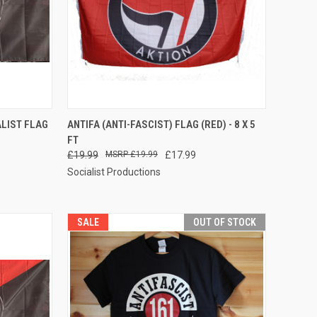
TO CART
QUICK VIEW
ADD TO CART
ALIST FLAG
ANTIFA (ANTI-FASCIST) FLAG (RED) - 8 X 5
FT
Compare
£19.99
£19.99
£17.99
Socialist Productions
SALE
OUT OF STOCK