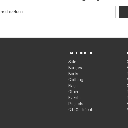
CATEGORIES
Sale
Badges
Books
Clothing
Flags
Other
Events
Projects
Gift Certificates