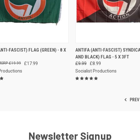
CK VIEW
ADD TO CART
QUICK VIEW
ADD 
ANTI-FASCIST) FLAG (GREEN) - 8 X
ANTIFA (ANTI-FASCIST) SYNDIC
AND BLACK) FLAG - 5 X 3FT
re
Compare
£19.99
£17.99
£9.99
£8.99
 Productions
Socialist Productions
PREV
Newsletter Signup