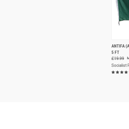
QUI
ANTIFA (
5 FT
Compa
£19.99
Socialist