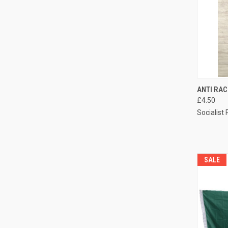
QUI
ANTI RA
£4.50
Compa
Socialist
SALE