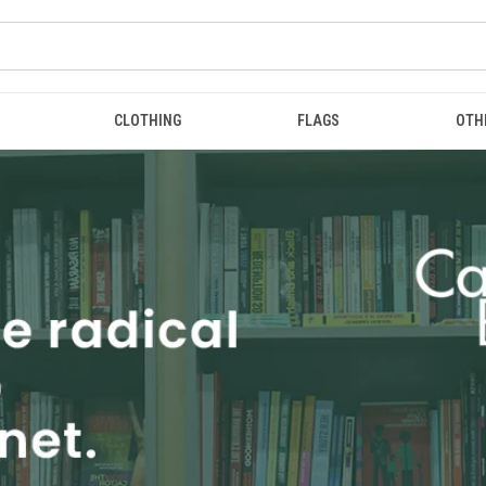
CLOTHING
FLAGS
OTH