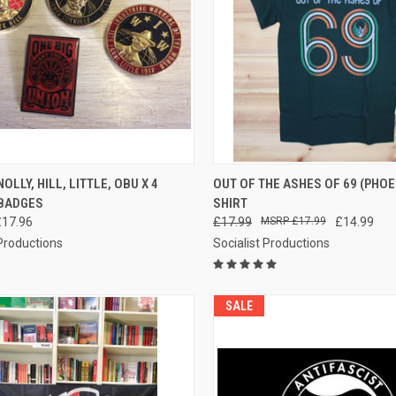
CK VIEW
ADD TO CART
QUICK VIEW
VIEW 
OLLY, HILL, LITTLE, OBU X 4
OUT OF THE ASHES OF 69 (PHOEN
BADGES
SHIRT
re
Compare
£17.96
£17.99
£17.99
£14.99
 Productions
Socialist Productions
SALE