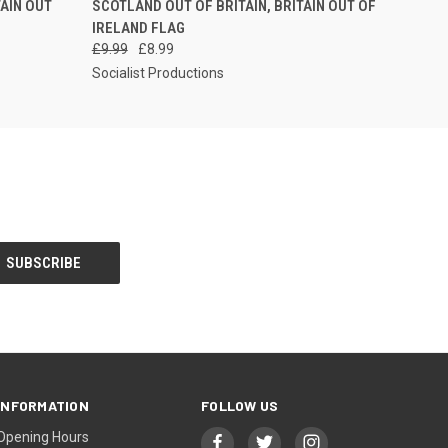
TAIN OUT
SCOTLAND OUT OF BRITAIN, BRITAIN OUT OF
IRELAND FLAG
£9.99
£8.99
Socialist Productions
INFORMATION
FOLLOW US
Opening Hours