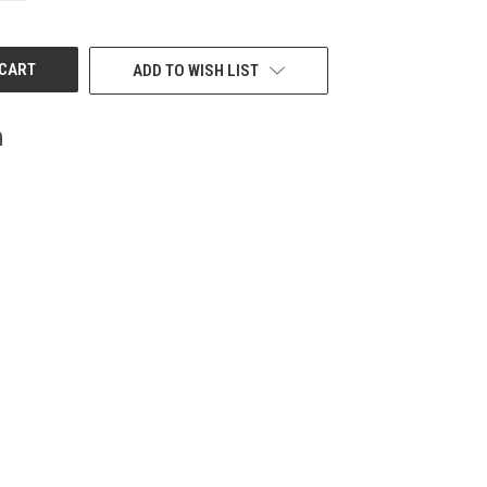
OF
UNDEFINED
ADD TO WISH LIST