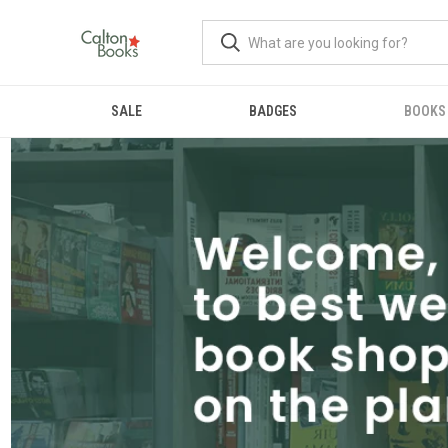
SALE
BADGES
BOOKS