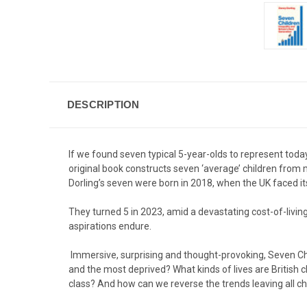
DESCRIPTION
If we found seven typical 5-year-olds to represent toda
original book constructs seven ‘average’ children from m
Dorling’s seven were born in 2018, when the UK faced it
They turned 5 in 2023, amid a devastating cost-of-living
aspirations endure.
Immersive, surprising and thought-provoking, Seven Chi
and the most deprived? What kinds of lives are British
class? And how can we reverse the trends leaving all ch