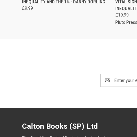
INEQUALITY AND THE 1% - DANNY DORLING
VITAL SIG
£9.99
INEQUALIT
£19.99
Pluto Pres
Email
Address
Calton Books (SP) Ltd