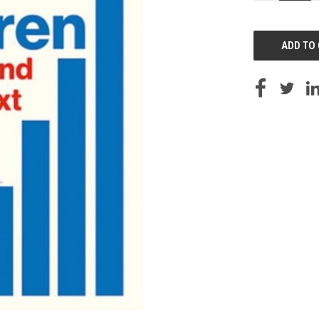
OF
UNDEFINED