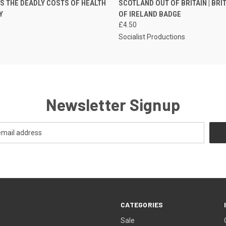
NS THE DEADLY COSTS OF HEALTH
SCOTLAND OUT OF BRITAIN | BRI
Y
OF IRELAND BADGE
£4.50
s
Socialist Productions
Newsletter Signup
CATEGORIES
Sale