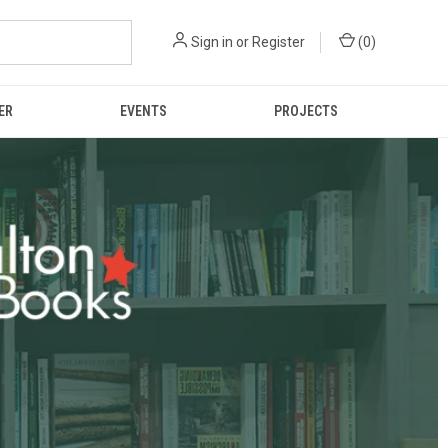
Sign in
or
Register
(
0
)
ER
EVENTS
PROJECTS