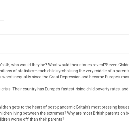
y’s UK, who would they be? What would their stories reveal?Seven Childre
illions of statistics—each child symbolising the very middle of a parent
s worst inequality since the Great Depression and became Europe’s most 
 crisis. Their country has Europe’s fastest-rising child poverty rates, a
ldren gets to the heart of post-pandemic Britain’s most pressing issu
 children living between the extremes? Why are most British parents on
ildren worse off than their parents?