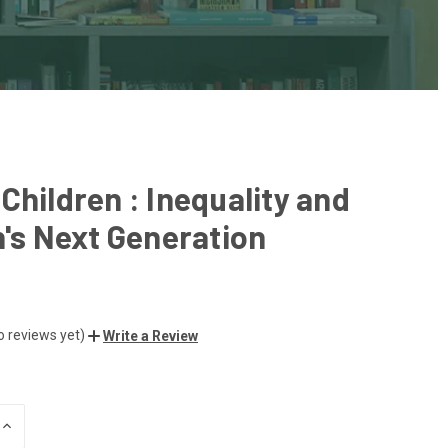
Children : Inequality and
n's Next Generation
o reviews yet)
Write a Review
INCREASE
QUANTITY