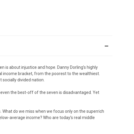
n is about injustice and hope. Danny Dorling’s highly
al income bracket, from the poorest to the wealthiest.
socially divided nation.
nd even the best-off of the seven is disadvantaged. Yet
es. What do we miss when we focus only on the superrich
 below-average income? Who are today’s real middle