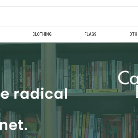
CLOTHING
FLAGS
OTH