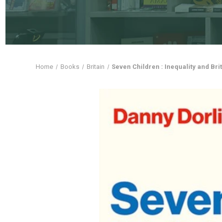
Home
Books
Britain
Seven Children : Inequality and Bri