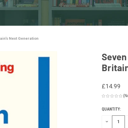
tain's Next Generation
Seven 
Britai
£14.99
(N
QUANTITY:
CURRENT
STOCK:
DECREASE
QUANTITY