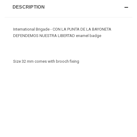
DESCRIPTION
International Brigade - CON LA PUNTA DE LA BAYONETA
DEFENDEMOS NUESTRA LIBERTAD enamel badge
Size 32 mm comes with brooch fixing