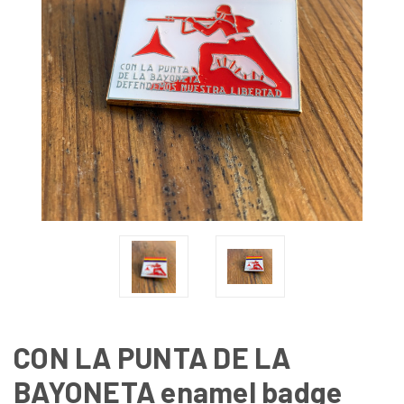
CON LA PUNTA DE LA
BAYONETA enamel badge