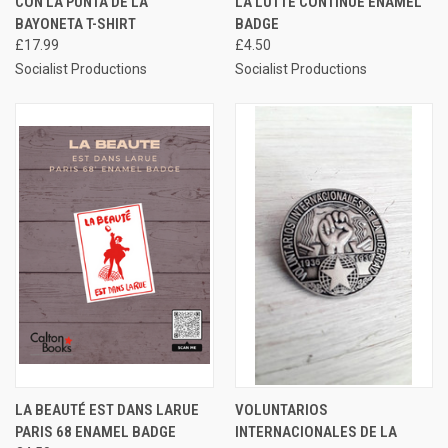
CON LA PUNTA DE LA
LA LUTTE CONTINUE ENAMEL
BAYONETA T-SHIRT
BADGE
£17.99
£4.50
Socialist Productions
Socialist Productions
LA BEAUTÉ EST DANS LARUE
VOLUNTARIOS
PARIS 68 ENAMEL BADGE
INTERNACIONALES DE LA