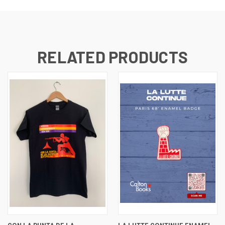
RELATED PRODUCTS