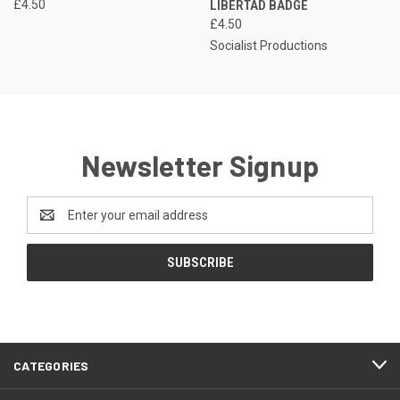
£4.50
LIBERTAD BADGE
£4.50
Socialist Productions
Newsletter Signup
Email
Address
CATEGORIES