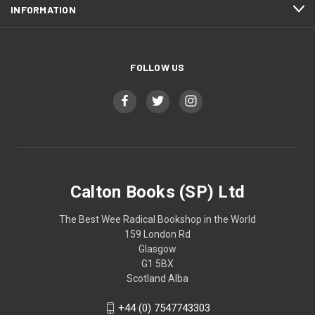
INFORMATION
FOLLOW US
Calton Books (SP) Ltd
The Best Wee Radical Bookshop in the World
159 London Rd
Glasgow
G1 5BX
Scotland Alba
+44 (0) 7547743303