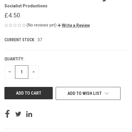
Socialist Productions
£4.50
(No reviews yet)
Write a Review
CURRENT STOCK:
37
QUANTITY:
DECREASE
INCREASE
QUANTITY
QUANTITY
OF
OF
UNDEFINED
UNDEFINED
ADD TO WISH LIST