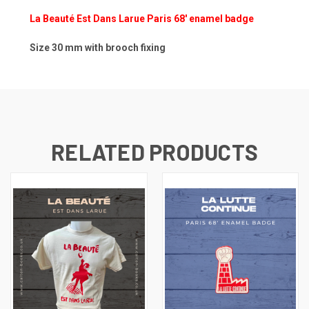
La Beauté Est Dans Larue Paris 68' enamel badge
Size 30 mm with brooch fixing
RELATED PRODUCTS