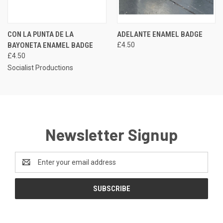
CON LA PUNTA DE LA
ADELANTE ENAMEL BADGE
BAYONETA ENAMEL BADGE
£4.50
£4.50
Socialist Productions
Newsletter Signup
Email
Address