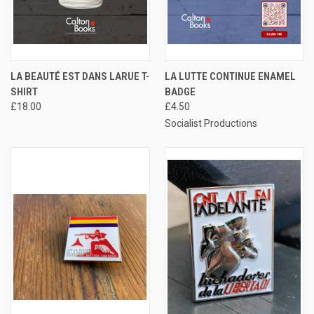
LA BEAUTÉ EST DANS LARUE T-
LA LUTTE CONTINUE ENAMEL
SHIRT
BADGE
£18.00
£4.50
Socialist Productions