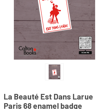
La Beauté Est Dans Larue
Paris 68 enamel badge