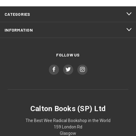
CATEGORIES
INFORMATION
FOLLOW US
Calton Books (SP) Ltd
The Best Wee Radical Bookshop in the World
159 London Rd
Glasgow