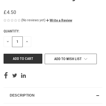
£4.50
(No reviews yet)
Write a Review
QUANTITY:
CURRENT
STOCK:
DECREASE
INCREASE
QUANTITY
QUANTITY
OF
OF
UNDEFINED
UNDEFINED
ADD TO WISH LIST
DESCRIPTION