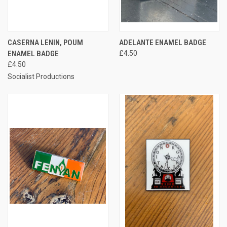
CASERNA LENIN, POUM
ADELANTE ENAMEL BADGE
ENAMEL BADGE
£4.50
£4.50
Socialist Productions