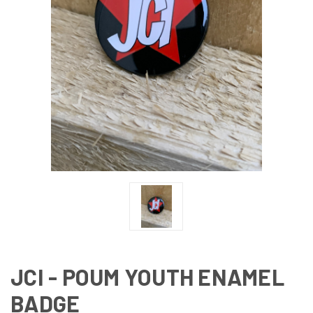
JCI - POUM YOUTH ENAMEL
BADGE