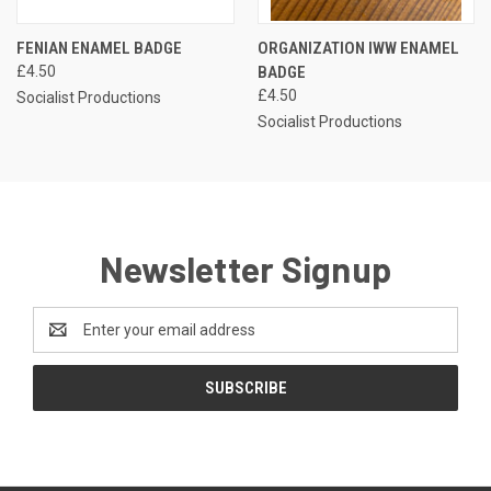
FENIAN ENAMEL BADGE
ORGANIZATION IWW ENAMEL
£4.50
BADGE
£4.50
Socialist Productions
Socialist Productions
Newsletter Signup
Email
Address