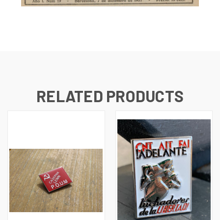
RELATED PRODUCTS