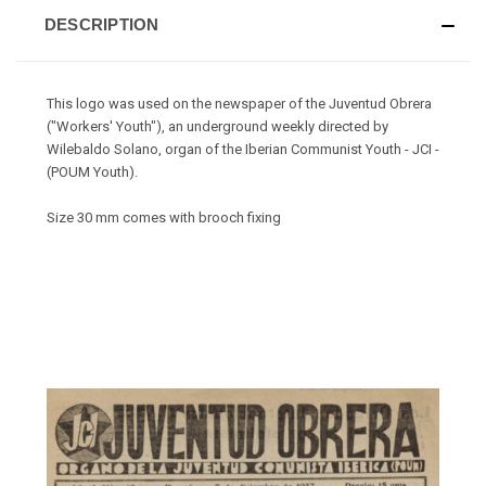
DESCRIPTION
This logo was used on the newspaper of the Juventud Obrera
("Workers' Youth"), an underground weekly directed by
Wilebaldo Solano, organ of the Iberian Communist Youth - JCI -
(POUM Youth).
Size 30 mm comes with brooch fixing