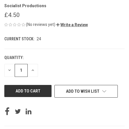
Socialist Productions
£4.50
(No reviews yet)
Write a Review
CURRENT STOCK:
24
QUANTITY:
DECREASE
INCREASE
QUANTITY
QUANTITY
OF
OF
UNDEFINED
UNDEFINED
ADD TO WISH LIST