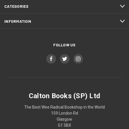
CATEGORIES
INFORMATION
FOLLOW US
Calton Books (SP) Ltd
The Best Wee Radical Bookshop in the World
159 London Rd
Glasgow
G1 5BX